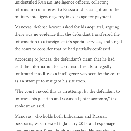
unidentified Russian intelligence officers, collecting
information of interest to Russia and passing it on to the
military intelligence agency in exchange for payment.
Manovas' defense lawyer asked for his acquittal, arguing
there was no evidence that the defendant transferred the
information to a foreign state's special services, and urged
the court to consider that he had partially confessed.
According to Joncas, the defendant’s claim that he had
sent the information to "Ukrainian friends" allegedly
infiltrated into Russian intelligence was seen by the court
as an attempt to mitigate his situation.
"The court viewed this as an attempt by the defendant to
improve his position and secure a lighter sentence," the
spokesman said.
Manovas, who holds both Lithuanian and Russian
passports, was arrested in January 2024 and espionage
equipment was found in his possession. He remains in