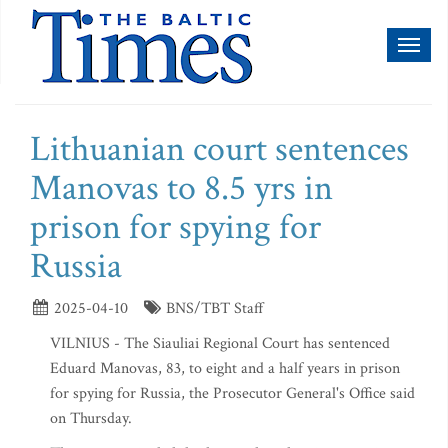
Toggl
naviga
Lithuanian court sentences
Manovas to 8.5 yrs in
prison for spying for
Russia
2025-04-10
BNS/TBT Staff
VILNIUS - The Siauliai Regional Court has sentenced
Eduard Manovas, 83, to eight and a half years in prison
for spying for Russia, the Prosecutor General's Office said
on Thursday.