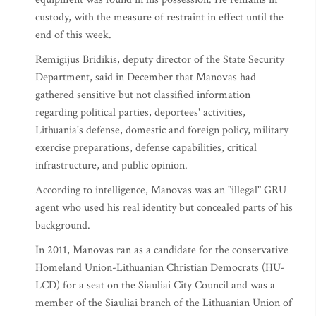
custody, with the measure of restraint in effect until the
end of this week.
Remigijus Bridikis, deputy director of the State Security
Department, said in December that Manovas had
gathered sensitive but not classified information
regarding political parties, deportees' activities,
Lithuania's defense, domestic and foreign policy, military
exercise preparations, defense capabilities, critical
infrastructure, and public opinion.
According to intelligence, Manovas was an "illegal" GRU
agent who used his real identity but concealed parts of his
background.
In 2011, Manovas ran as a candidate for the conservative
Homeland Union-Lithuanian Christian Democrats (HU-
LCD) for a seat on the Siauliai City Council and was a
member of the Siauliai branch of the Lithuanian Union of