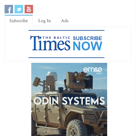
Subscribe
Log In
Ads