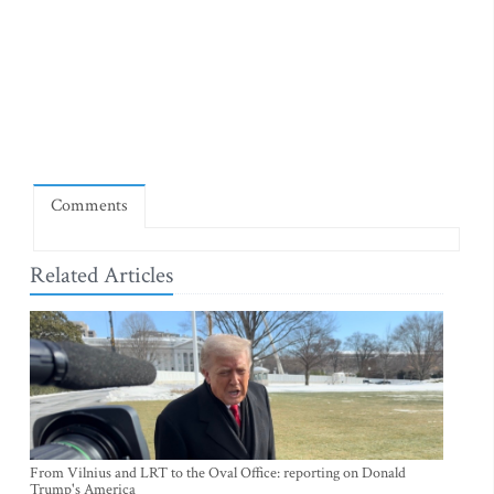
Comments
Related Articles
From Vilnius and LRT to the Oval Office: reporting on Donald
Trump's America