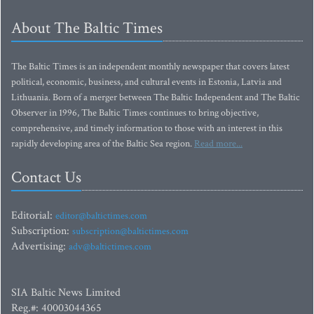
About The Baltic Times
The Baltic Times is an independent monthly newspaper that covers latest
political, economic, business, and cultural events in Estonia, Latvia and
Lithuania. Born of a merger between The Baltic Independent and The Baltic
Observer in 1996, The Baltic Times continues to bring objective,
comprehensive, and timely information to those with an interest in this
rapidly developing area of the Baltic Sea region.
Read more...
Contact Us
Editorial:
editor@baltictimes.com
Subscription:
subscription@baltictimes.com
Advertising:
adv@baltictimes.com
SIA Baltic News Limited
Reg.#: 40003044365