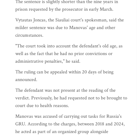
The sentence is slightly shorter than the nine years in
prison requested by the prosecutor in early March.
Vytautas Joncas, the Siauliai court's spokesman, said the
milder sentence was due to Manovas' age and other
circumstances.
"The court took into account the defendant's old age, as
well as the fact that he had no prior convictions or
administrative penalties," he said.
The ruling can be appealed within 20 days of being
announced.
The defendant was not present at the reading of the
verdict. Previously, he had requested not to be brought to
court due to health reasons.
Manovas was accused of carrying out tasks for Russia's
GRU. According to the charges, between 2018 and 2024,
he acted as part of an organized group alongside