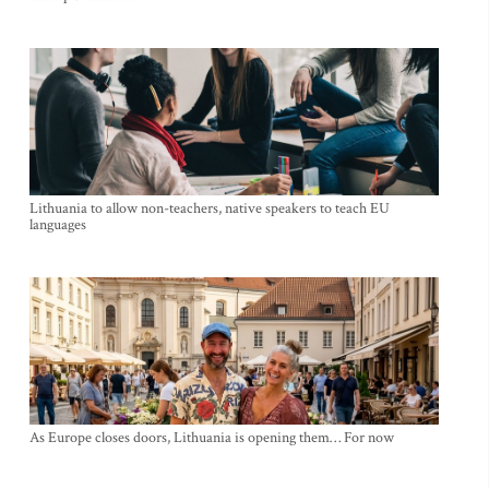
Lithuania to allow non-teachers, native speakers to teach EU
languages
As Europe closes doors, Lithuania is opening them… For now