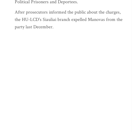
Political Prisoners and Deportees.
After prosecutors informed the public about the charges,
the HU-LCD's Siauliai branch expelled Manovas from the
party last December.