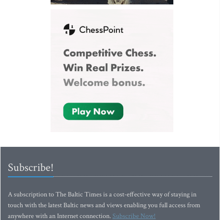
Subscribe!
A subscription to The Baltic Times is a cost-effective way of staying in
touch with the latest Baltic news and views enabling you full access from
anywhere with an Internet connection.
Subscribe Now!