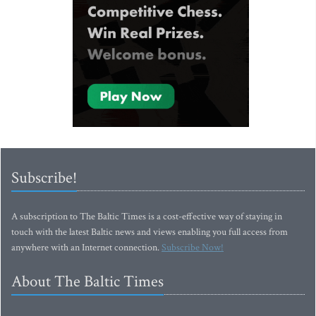
Subscribe!
A subscription to The Baltic Times is a cost-effective way of staying in
touch with the latest Baltic news and views enabling you full access from
anywhere with an Internet connection.
Subscribe Now!
About The Baltic Times