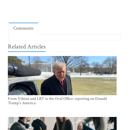
Comments
Related Articles
From Vilnius and LRT to the Oval Office: reporting on Donald
Trump's America