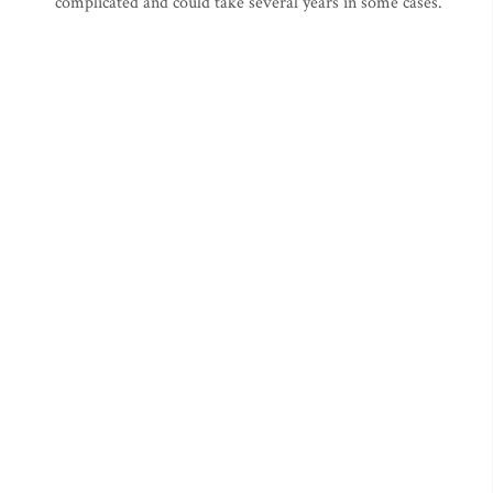
complicated and could take several years in some cases.