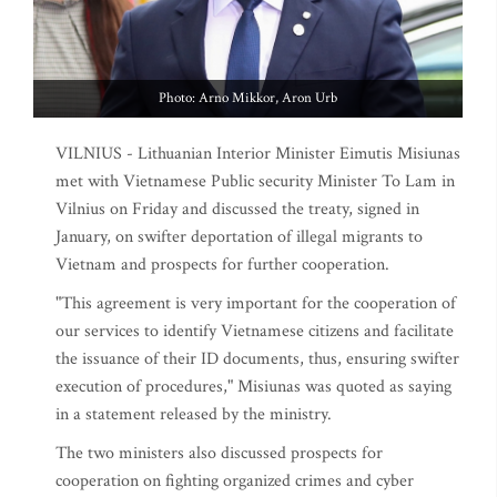
Photo: Arno Mikkor, Aron Urb
VILNIUS - Lithuanian Interior Minister Eimutis Misiunas
met with Vietnamese Public security Minister To Lam in
Vilnius on Friday and discussed the treaty, signed in
January, on swifter deportation of illegal migrants to
Vietnam and prospects for further cooperation.
"This agreement is very important for the cooperation of
our services to identify Vietnamese citizens and facilitate
the issuance of their ID documents, thus, ensuring swifter
execution of procedures," Misiunas was quoted as saying
in a statement released by the ministry.
The two ministers also discussed prospects for
cooperation on fighting organized crimes and cyber