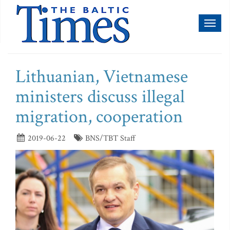
Toggl
naviga
Lithuanian, Vietnamese
ministers discuss illegal
migration, cooperation
2019-06-22
BNS/TBT Staff