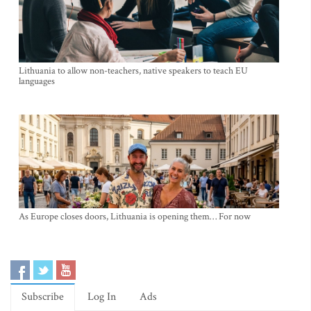
Lithuania to allow non-teachers, native speakers to teach EU
languages
As Europe closes doors, Lithuania is opening them… For now
Subscribe
Log In
Ads