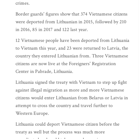
crimes.
Border guards' figures show that 374 Vietnamese citizens
were deported from Lithuanian in 2015, followed by 210
in 2016, 85 in 2017 and 122 last year.
12 Vietnamese people have been deported from Lithuania
to Vietnam this year, and 23 were returned to Latvia, the
country they entered Lithuanian from. Three Vietnamese
citizens are now live at the Foreigners' Registration
Center in Pabrade, Lithuania.
Lithuania signed the treaty with Vietnam to step up fight
against illegal migration as more and more Vietnamese
citizens would enter Lithuanian from Belarus or Latvia in
attempt to cross the country and travel further to
Western Europe.
Lithuania could deport Vietnamese citizen before the
treaty as well but the process was much more