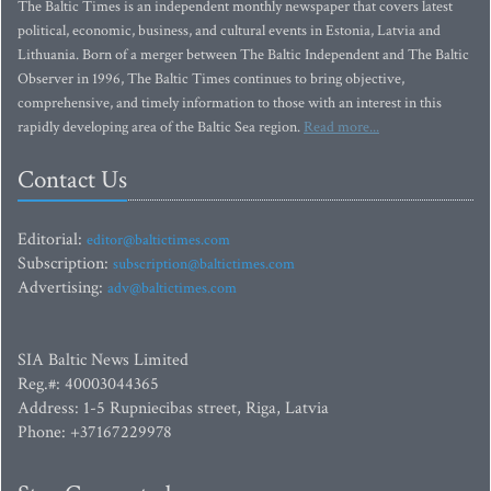
The Baltic Times is an independent monthly newspaper that covers latest
political, economic, business, and cultural events in Estonia, Latvia and
Lithuania. Born of a merger between The Baltic Independent and The Baltic
Observer in 1996, The Baltic Times continues to bring objective,
comprehensive, and timely information to those with an interest in this
rapidly developing area of the Baltic Sea region.
Read more...
Contact Us
Editorial:
editor@baltictimes.com
Subscription:
subscription@baltictimes.com
Advertising:
adv@baltictimes.com
SIA Baltic News Limited
Reg.#: 40003044365
Address: 1-5 Rupniecibas street, Riga, Latvia
Phone: +37167229978