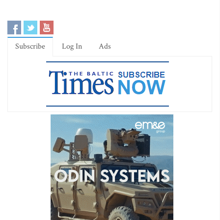
Subscribe
Log In
Ads