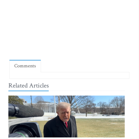
Comments
Related Articles