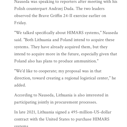
Nauseda was speaking to reporters after meeting with his
Polish counterpart Andrzej Duda. The two leaders
observed the Brave Griffin 24-II exercise earlier on
Friday.
"We talked specifically about HIMARS systems," Nauseda
said. "Both Lithuania and Poland intend to acquire these
systems. They have already acquired them, but they
intend to acquire more in the future, especially given that
Poland also has plans to produce ammunition."
"We'd like to cooperate; my proposal was in that
direction, toward creating a regional logistical center," he
added.
According to Nauseda, Lithuania is also interested in
participating jointly in procurement processes.
In late 2021, Lithuania signed a 495-million-US-dollar
contract with the United States to purchase HIMARS
systems.