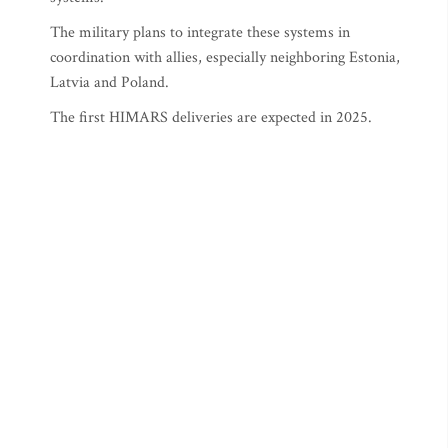
The military plans to integrate these systems in
coordination with allies, especially neighboring Estonia,
Latvia and Poland.
The first HIMARS deliveries are expected in 2025.