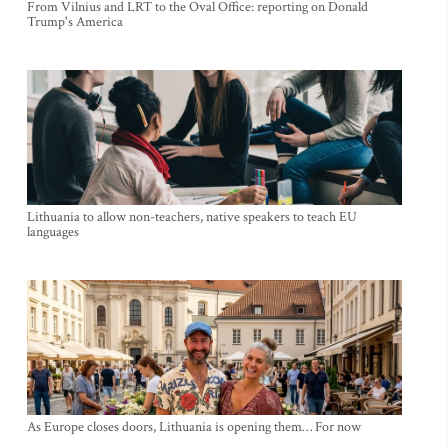
From Vilnius and LRT to the Oval Office: reporting on Donald
Trump's America
Lithuania to allow non-teachers, native speakers to teach EU
languages
As Europe closes doors, Lithuania is opening them… For now