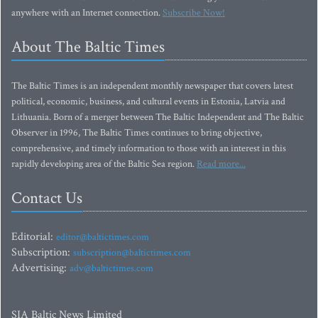
anywhere with an Internet connection.
Subscribe Now!
About The Baltic Times
The Baltic Times is an independent monthly newspaper that covers latest
political, economic, business, and cultural events in Estonia, Latvia and
Lithuania. Born of a merger between The Baltic Independent and The Baltic
Observer in 1996, The Baltic Times continues to bring objective,
comprehensive, and timely information to those with an interest in this
rapidly developing area of the Baltic Sea region.
Read more...
Contact Us
Editorial:
editor@baltictimes.com
Subscription:
subscription@baltictimes.com
Advertising:
adv@baltictimes.com
SIA Baltic News Limited