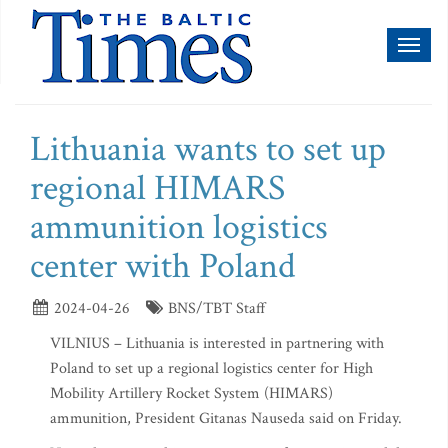
Toggl
naviga
Lithuania wants to set up
regional HIMARS
ammunition logistics
center with Poland
2024-04-26
BNS/TBT Staff
VILNIUS – Lithuania is interested in partnering with
Poland to set up a regional logistics center for High
Mobility Artillery Rocket System (HIMARS)
ammunition, President Gitanas Nauseda said on Friday.