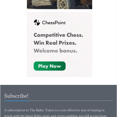
Subscribe!
A subscription to The Baltic Times is a cost-effective way of staying in
touch with the latest Baltic news and views enabling you full access from