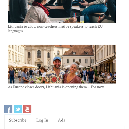
Lithuania to allow non-teachers, native speakers to teach EU
languages
As Europe closes doors, Lithuania is opening them… For now
Subscribe
Log In
Ads