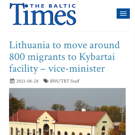
Toggl
naviga
Lithuania to move around
800 migrants to Kybartai
facility – vice-minister
2021-08-28
BNS/TBT Staff