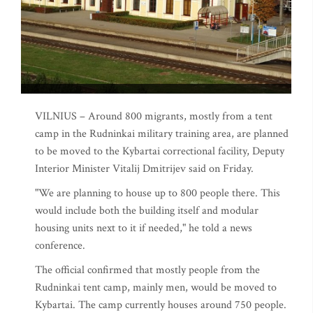
VILNIUS – Around 800 migrants, mostly from a tent
camp in the Rudninkai military training area, are planned
to be moved to the Kybartai correctional facility, Deputy
Interior Minister Vitalij Dmitrijev said on Friday.
"We are planning to house up to 800 people there. This
would include both the building itself and modular
housing units next to it if needed," he told a news
conference.
The official confirmed that mostly people from the
Rudninkai tent camp, mainly men, would be moved to
Kybartai. The camp currently houses around 750 people.