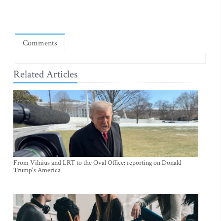
Comments
Related Articles
From Vilnius and LRT to the Oval Office: reporting on Donald
Trump's America