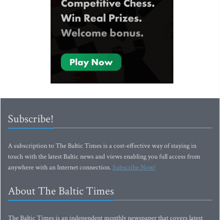
Subscribe!
A subscription to The Baltic Times is a cost-effective way of staying in
touch with the latest Baltic news and views enabling you full access from
anywhere with an Internet connection.
Subscribe Now!
About The Baltic Times
The Baltic Times is an independent monthly newspaper that covers latest