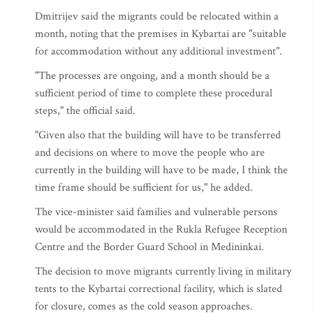
Dmitrijev said the migrants could be relocated within a
month, noting that the premises in Kybartai are "suitable
for accommodation without any additional investment".
"The processes are ongoing, and a month should be a
sufficient period of time to complete these procedural
steps," the official said.
"Given also that the building will have to be transferred
and decisions on where to move the people who are
currently in the building will have to be made, I think the
time frame should be sufficient for us," he added.
The vice-minister said families and vulnerable persons
would be accommodated in the Rukla Refugee Reception
Centre and the Border Guard School in Medininkai.
The decision to move migrants currently living in military
tents to the Kybartai correctional facility, which is slated
for closure, comes as the cold season approaches.