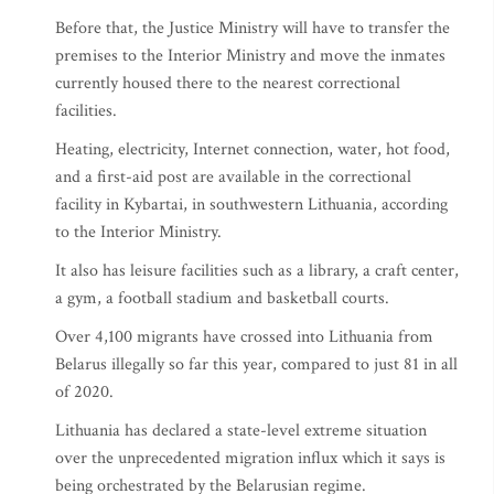
Before that, the Justice Ministry will have to transfer the
premises to the Interior Ministry and move the inmates
currently housed there to the nearest correctional
facilities.
Heating, electricity, Internet connection, water, hot food,
and a first-aid post are available in the correctional
facility in Kybartai, in southwestern Lithuania, according
to the Interior Ministry.
It also has leisure facilities such as a library, a craft center,
a gym, a football stadium and basketball courts.
Over 4,100 migrants have crossed into Lithuania from
Belarus illegally so far this year, compared to just 81 in all
of 2020.
Lithuania has declared a state-level extreme situation
over the unprecedented migration influx which it says is
being orchestrated by the Belarusian regime.