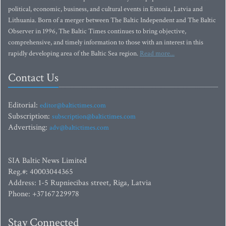
political, economic, business, and cultural events in Estonia, Latvia and
Lithuania. Born of a merger between The Baltic Independent and The Baltic
Observer in 1996, The Baltic Times continues to bring objective,
comprehensive, and timely information to those with an interest in this
rapidly developing area of the Baltic Sea region.
Read more...
Contact Us
Editorial:
editor@baltictimes.com
Subscription:
subscription@baltictimes.com
Advertising:
adv@baltictimes.com
SIA Baltic News Limited
Reg.#: 40003044365
Address: 1-5 Rupniecibas street, Riga, Latvia
Phone: +37167229978
Stay Connected