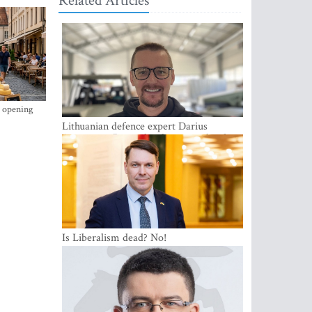
Related Articles
s opening
Lithuanian defence expert Darius
Antanaitis: Russia has become a local
security problem
Is Liberalism dead? No!