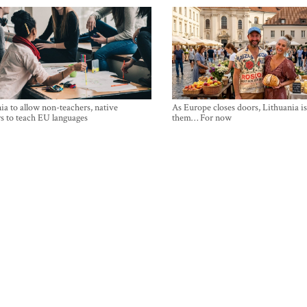
ia to allow non-teachers, native
As Europe closes doors, Lithuania i
s to teach EU languages
them… For now