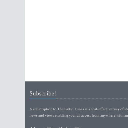
Subscribe!
A subscription to The Baltic Times is a cost-effective way of sta
news and views enabling you full access from anywhere with an