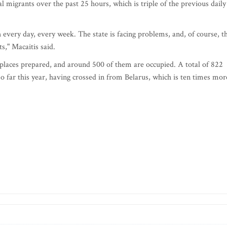
l migrants over the past 25 hours, which is triple of the previous daily
h every day, every week. The state is facing problems, and, of course, t
ts," Macaitis said.
laces prepared, and around 500 of them are occupied. A total of 822
so far this year, having crossed in from Belarus, which is ten times mor