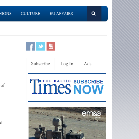
NIONS
CULTURE
EU AFFAIRS
Subscribe
Log In
Ads
 of
ld