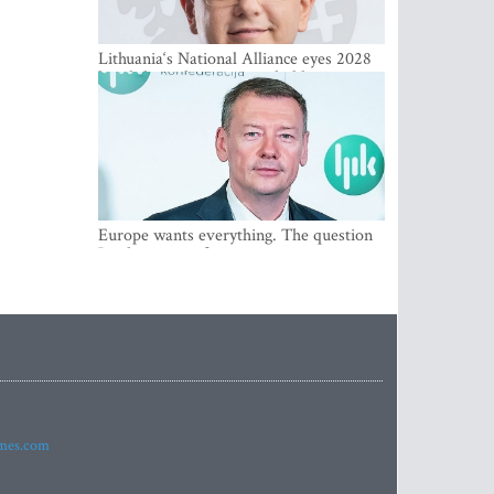
Lithuania‘s National Alliance eyes 2028
breakthrough as support holds at 4–5
percent
Europe wants everything. The question
Is what comes first
imes.com