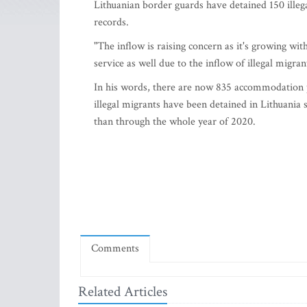
Lithuanian border guards have detained 150 illega
records.
"The inflow is raising concern as it's growing wit
service as well due to the inflow of illegal migran
In his words, there are now 835 accommodation p
illegal migrants have been detained in Lithuania 
than through the whole year of 2020.
Comments
Related Articles