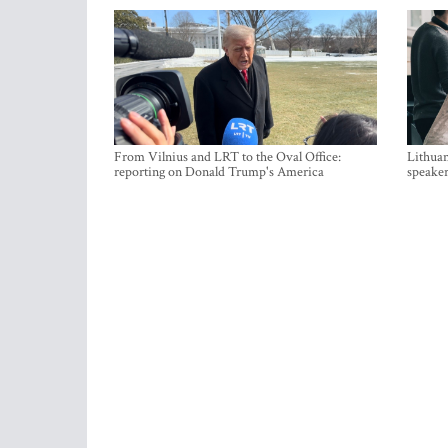
From Vilnius and LRT to the Oval Office:
Lithuan
reporting on Donald Trump's America
speaker