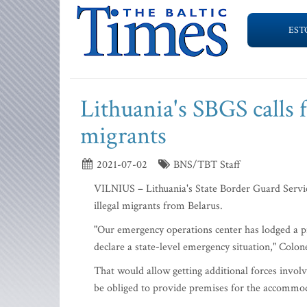
EST
Lithuania's SBGS calls 
migrants
2021-07-02
BNS/TBT Staff
VILNIUS – Lithuania's State Border Guard Service
illegal migrants from Belarus.
"Our emergency operations center has lodged a pr
declare a state-level emergency situation," Colon
That would allow getting additional forces involv
be obliged to provide premises for the accommod