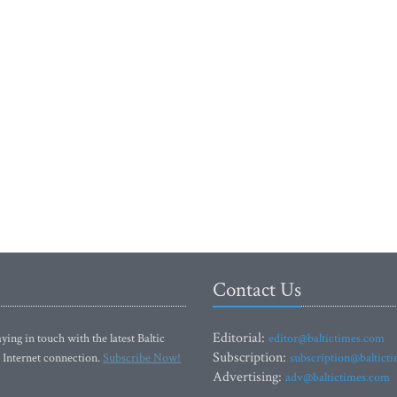
Contact Us
Editorial:
ying in touch with the latest Baltic
editor@baltictimes.com
Subscription:
 Internet connection.
Subscribe Now!
subscription@baltict
Advertising:
adv@baltictimes.com