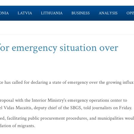
ONIA
LATVIA
LITHUANIA
BUSINESS
ANALYSIS
OPI
for emergency situation over
 has called for declaring a state of emergency over the growing influx
oposal with the Interior Ministry's emergency operations center to
el Vidas Macaitis, deputy chief of the SBGS, told journalists on Friday.
ed, facilitating public procurement procedures, and municipalities wou
ation of migrants.