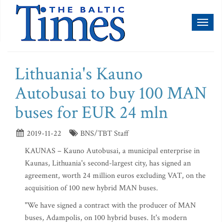
Toggl
naviga
Lithuania's Kauno
Autobusai to buy 100 MAN
buses for EUR 24 mln
2019-11-22
BNS/TBT Staff
KAUNAS – Kauno Autobusai, a municipal enterprise in
Kaunas, Lithuania's second-largest city, has signed an
agreement, worth 24 million euros excluding VAT, on the
acquisition of 100 new hybrid MAN buses.
"We have signed a contract with the producer of MAN
buses, Adampolis, on 100 hybrid buses. It's modern