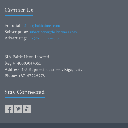
Contact Us
Editorial:
editor@baltictimes.com
Subscription:
subscription@baltictimes.com
Advertising:
adv@baltictimes.com
SIA Baltic News Limited
Reg.#: 40003044365
Address: 1-5 Rupniecibas street, Riga, Latvia
Phone: +37167229978
Stay Connected