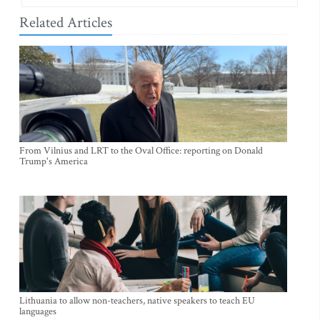
Related Articles
From Vilnius and LRT to the Oval Office: reporting on Donald
Trump's America
Lithuania to allow non-teachers, native speakers to teach EU
languages