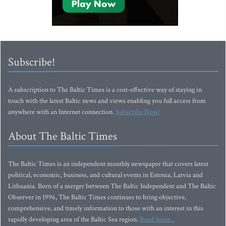
Subscribe!
A subscription to The Baltic Times is a cost-effective way of staying in
touch with the latest Baltic news and views enabling you full access from
anywhere with an Internet connection.
Subscribe Now!
About The Baltic Times
The Baltic Times is an independent monthly newspaper that covers latest
political, economic, business, and cultural events in Estonia, Latvia and
Lithuania. Born of a merger between The Baltic Independent and The Baltic
Observer in 1996, The Baltic Times continues to bring objective,
comprehensive, and timely information to those with an interest in this
rapidly developing area of the Baltic Sea region.
Read more...