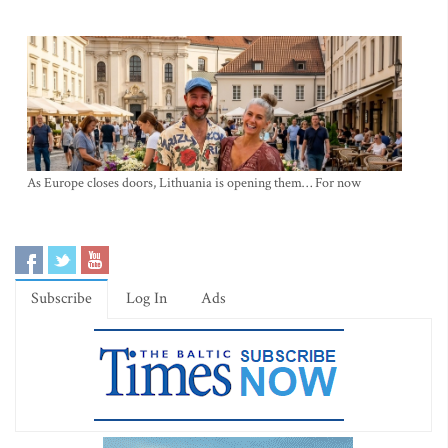
As Europe closes doors, Lithuania is opening them… For now
Subscribe
Log In
Ads