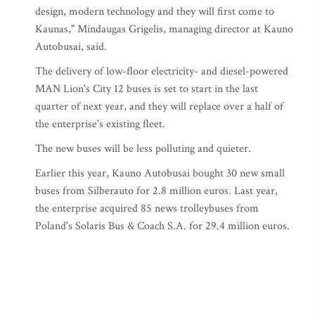
design, modern technology and they will first come to
Kaunas," Mindaugas Grigelis, managing director at Kauno
Autobusai, said.
The delivery of low-floor electricity- and diesel-powered
MAN Lion's City 12 buses is set to start in the last
quarter of next year, and they will replace over a half of
the enterprise's existing fleet.
The new buses will be less polluting and quieter.
Earlier this year, Kauno Autobusai bought 30 new small
buses from Silberauto for 2.8 million euros. Last year,
the enterprise acquired 85 news trolleybuses from
Poland's Solaris Bus & Coach S.A. for 29.4 million euros.