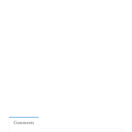
Comments