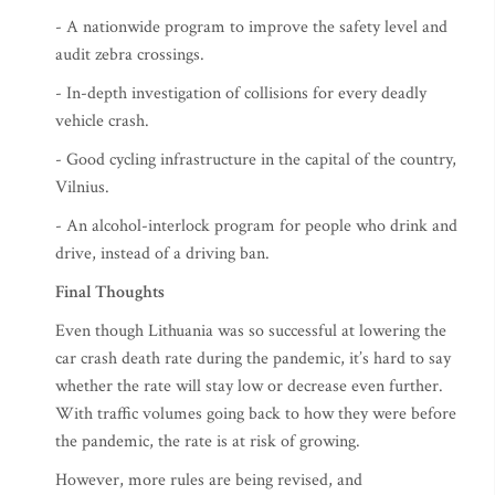
- A nationwide program to improve the safety level and
audit zebra crossings.
- In-depth investigation of collisions for every deadly
vehicle crash.
- Good cycling infrastructure in the capital of the country,
Vilnius.
- An alcohol-interlock program for people who drink and
drive, instead of a driving ban.
Final Thoughts
Even though Lithuania was so successful at lowering the
car crash death rate during the pandemic, it’s hard to say
whether the rate will stay low or decrease even further.
With traffic volumes going back to how they were before
the pandemic, the rate is at risk of growing.
However, more rules are being revised, and