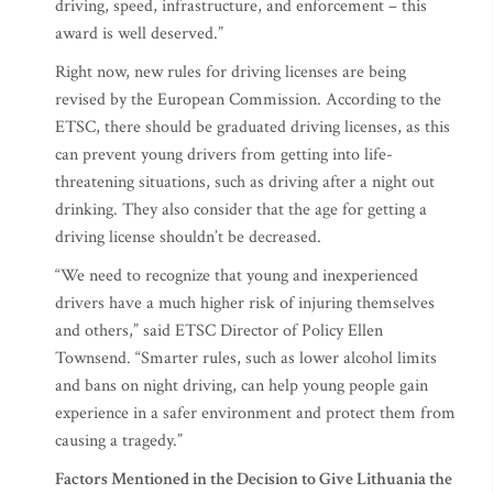
driving, speed, infrastructure, and enforcement – this
award is well deserved.”
Right now, new rules for driving licenses are being
revised by the European Commission. According to the
ETSC, there should be graduated driving licenses, as this
can prevent young drivers from getting into life-
threatening situations, such as driving after a night out
drinking. They also consider that the age for getting a
driving license shouldn’t be decreased.
“We need to recognize that young and inexperienced
drivers have a much higher risk of injuring themselves
and others,” said ETSC Director of Policy Ellen
Townsend. “Smarter rules, such as lower alcohol limits
and bans on night driving, can help young people gain
experience in a safer environment and protect them from
causing a tragedy.”
Factors Mentioned in the Decision to Give Lithuania the