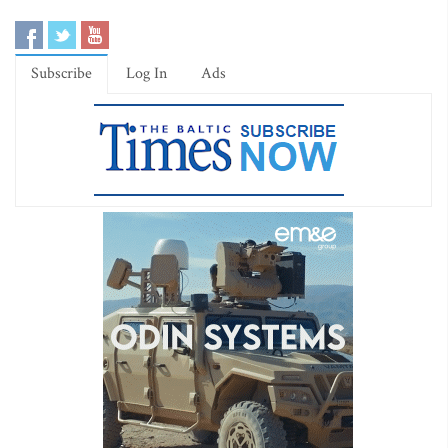
Subscribe
Log In
Ads