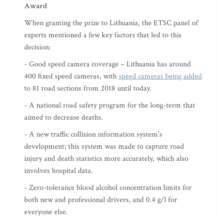
Award
When granting the prize to Lithuania, the ETSC panel of
experts mentioned a few key factors that led to this
decision:
- Good speed camera coverage – Lithuania has around
400 fixed speed cameras, with
speed cameras being added
to 81 road sections from 2018 until today.
- A national road safety program for the long-term that
aimed to decrease deaths.
- A new traffic collision information system’s
development; this system was made to capture road
injury and death statistics more accurately, which also
involves hospital data.
- Zero-tolerance blood alcohol concentration limits for
both new and professional drivers, and 0.4 g/l for
everyone else.