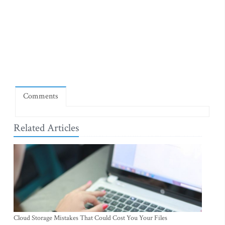
Comments
Related Articles
Cloud Storage Mistakes That Could Cost You Your Files