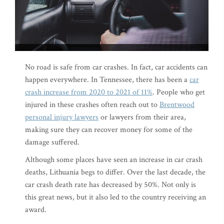
No road is safe from car crashes. In fact, car accidents can
happen everywhere. In Tennessee, there has been a
car
crash increase from 2020 to 2021 of 11%
. People who get
injured in these crashes often reach out to
Brentwood
personal injury lawyers
or lawyers from their area,
making sure they can recover money for some of the
damage suffered.
Although some places have seen an increase in car crash
deaths, Lithuania begs to differ. Over the last decade, the
car crash death rate has decreased by 50%. Not only is
this great news, but it also led to the country receiving an
award.