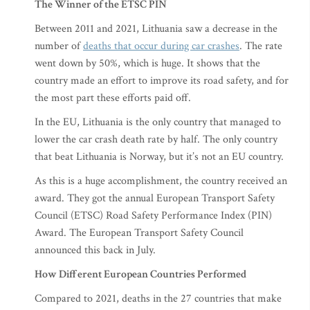
The Winner of the ETSC PIN
Between 2011 and 2021, Lithuania saw a decrease in the
number of
deaths that occur during car crashes
. The rate
went down by 50%, which is huge. It shows that the
country made an effort to improve its road safety, and for
the most part these efforts paid off.
In the EU, Lithuania is the only country that managed to
lower the car crash death rate by half. The only country
that beat Lithuania is Norway, but it’s not an EU country.
As this is a huge accomplishment, the country received an
award. They got the annual European Transport Safety
Council (ETSC) Road Safety Performance Index (PIN)
Award. The European Transport Safety Council
announced this back in July.
How Different European Countries Performed
Compared to 2021, deaths in the 27 countries that make