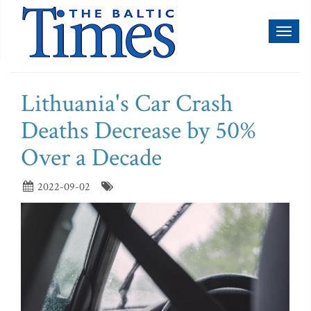
Toggl
naviga
Lithuania's Car Crash
Deaths Decrease by 50%
Over a Decade
2022-09-02