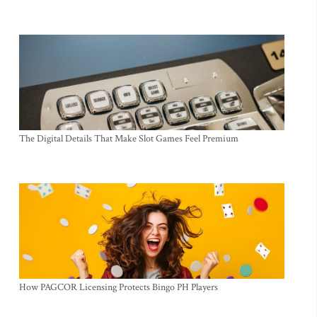
The Digital Details That Make Slot Games Feel Premium
How PAGCOR Licensing Protects Bingo PH Players