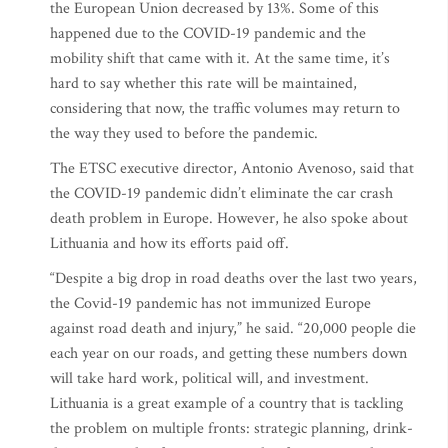
the European Union decreased by 13%. Some of this
happened due to the COVID-19 pandemic and the
mobility shift that came with it. At the same time, it’s
hard to say whether this rate will be maintained,
considering that now, the traffic volumes may return to
the way they used to before the pandemic.
The ETSC executive director, Antonio Avenoso, said that
the COVID-19 pandemic didn’t eliminate the car crash
death problem in Europe. However, he also spoke about
Lithuania and how its efforts paid off.
“Despite a big drop in road deaths over the last two years,
the Covid-19 pandemic has not immunized Europe
against road death and injury,” he said. “20,000 people die
each year on our roads, and getting these numbers down
will take hard work, political will, and investment.
Lithuania is a great example of a country that is tackling
the problem on multiple fronts: strategic planning, drink-