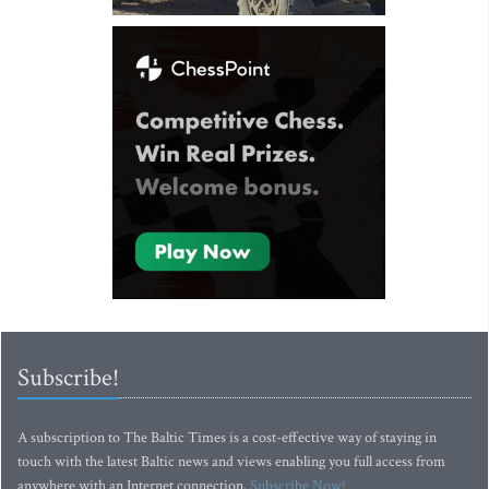
Subscribe!
A subscription to The Baltic Times is a cost-effective way of staying in
touch with the latest Baltic news and views enabling you full access from
anywhere with an Internet connection.
Subscribe Now!