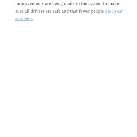
improvements are being made to the system to make
sure all drivers are safe and that fewer people
die in car
accidents
.