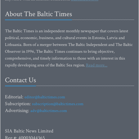
About The Baltic Times
The Baltic Times is an independent monthly newspaper that covers latest
political, economic, business, and cultural events in Estonia, Latvia and
Lithuania. Born of a merger between The Baltic Independent and The Baltic
Observer in 1996, The Baltic Times continues to bring objective,
comprehensive, and timely information to those with an interest in this
rapidly developing area of the Baltic Sea region.
Read more...
Contact Us
Editorial:
editor@baltictimes.com
Subscription:
subscription@baltictimes.com
Advertising:
adv@baltictimes.com
SIA Baltic News Limited
Reg.#: 40003044365