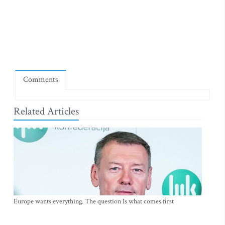
Comments
Related Articles
Europe wants everything. The question Is what comes first