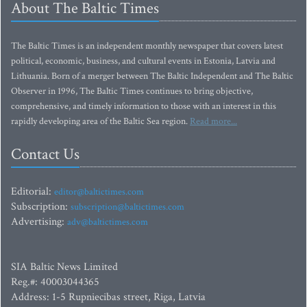
About The Baltic Times
The Baltic Times is an independent monthly newspaper that covers latest
political, economic, business, and cultural events in Estonia, Latvia and
Lithuania. Born of a merger between The Baltic Independent and The Baltic
Observer in 1996, The Baltic Times continues to bring objective,
comprehensive, and timely information to those with an interest in this
rapidly developing area of the Baltic Sea region.
Read more...
Contact Us
Editorial:
editor@baltictimes.com
Subscription:
subscription@baltictimes.com
Advertising:
adv@baltictimes.com
SIA Baltic News Limited
Reg.#: 40003044365
Address: 1-5 Rupniecibas street, Riga, Latvia