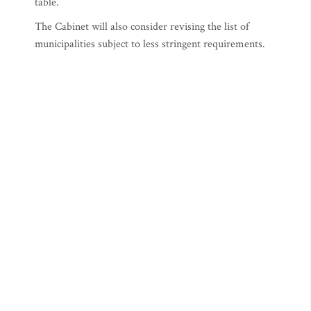
table.
The Cabinet will also consider revising the list of
municipalities subject to less stringent requirements.