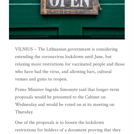
VILNIUS – The Lithuanian government is considering
extending the coronavirus lockdown until June, but
relaxing more restrictions for vaccinated people and those
who have had the virus, and allowing bars, cultural
venues and gyms to reopen.
Prime Minister Ingrida Simonyte said that longer-term
proposals would be presented to the Cabinet on
Wednesday and would be voted on at its meeting on
Thursday.
One of the proposals is to loosen the lockdown
restrictions for holders of a document proving that they