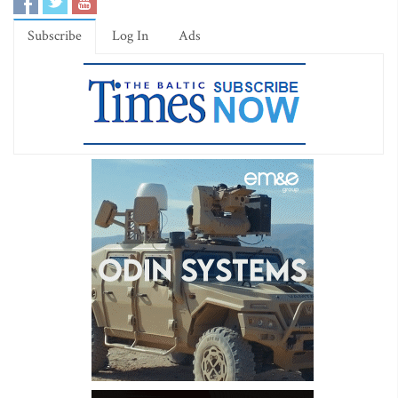
Subscribe
Log In
Ads