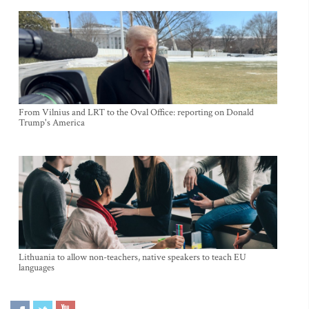
From Vilnius and LRT to the Oval Office: reporting on Donald
Trump's America
Lithuania to allow non-teachers, native speakers to teach EU
languages