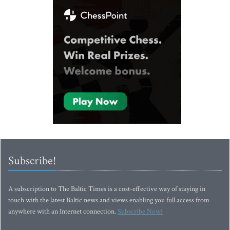
Subscribe!
A subscription to The Baltic Times is a cost-effective way of staying in
touch with the latest Baltic news and views enabling you full access from
anywhere with an Internet connection.
Subscribe Now!