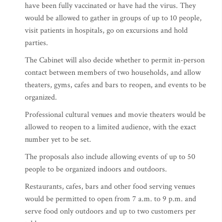
have been fully vaccinated or have had the virus. They
would be allowed to gather in groups of up to 10 people,
visit patients in hospitals, go on excursions and hold
parties.
The Cabinet will also decide whether to permit in-person
contact between members of two households, and allow
theaters, gyms, cafes and bars to reopen, and events to be
organized.
Professional cultural venues and movie theaters would be
allowed to reopen to a limited audience, with the exact
number yet to be set.
The proposals also include allowing events of up to 50
people to be organized indoors and outdoors.
Restaurants, cafes, bars and other food serving venues
would be permitted to open from 7 a.m. to 9 p.m. and
serve food only outdoors and up to two customers per