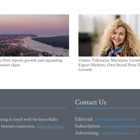
a Port reports growth and expanding
Utenos Trikotažas Maintains Growt
market share
Export Markets, Own Brand Posts D
Growth
Contact Us
Editorial:
ying in touch with the latest Baltic
editor@baltictimes.com
Subscription:
 Internet connection.
Subscribe Now!
subscription@baltict
Advertising:
adv@baltictimes.com