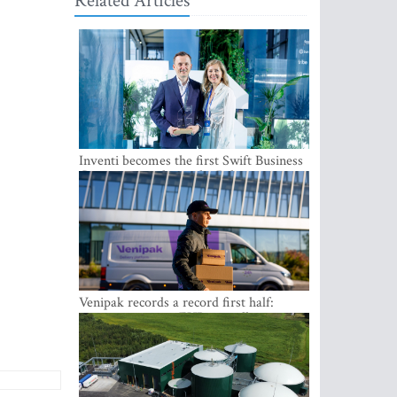
Related Articles
Inventi becomes the first Swift Business
Connect provider in the Baltics
Venipak records a record first half:
revenue grows to EUR 48 million