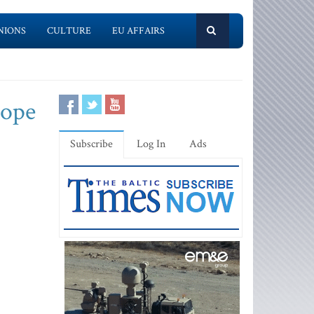
NIONS
CULTURE
EU AFFAIRS
rope
Subscribe
Log In
Ads