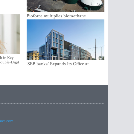
Bioforce multiplies biomethane
production with the support of
international investment
h in Key
ouble-Digit
'SEB banka' Expands Its Office at
SATEKLES BIZNESA CENTRS, One of
Riga’s Most Modern Class A Office
Complexes
imes.com