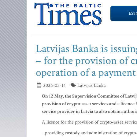
EST
Latvijas Banka is issui
– for the provision of c
operation of a payment 
2026-05-14
Latvijas Banka
On 12 May, the Supervision Committee of Latvija
provision of crypto-asset services and a licence f
service provider in Latvia to also obtain authori
A licence for the provision of crypto-asset servi
- providing custody and administration of crypto-