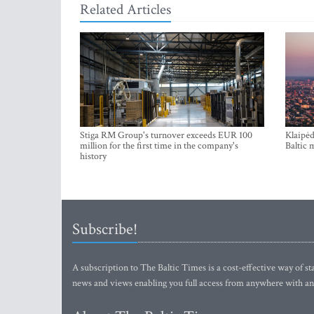
Related Articles
Stiga RM Group's turnover exceeds EUR 100
Klaipėd
million for the first time in the company's
Baltic 
history
Subscribe!
A subscription to The Baltic Times is a cost-effective way of sta
news and views enabling you full access from anywhere with an