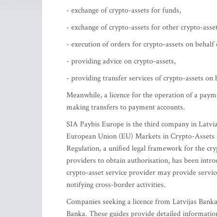
- exchange of crypto-assets for funds,
- exchange of crypto-assets for other crypto-asset
- execution of orders for crypto-assets on behalf o
- providing advice on crypto-assets,
- providing transfer services of crypto-assets on b
Meanwhile, a licence for the operation of a paym
making transfers to payment accounts.
SIA Paybis Europe is the third company in Latvia
European Union (EU) Markets in Crypto-Assets R
Regulation, a unified legal framework for the cry
providers to obtain authorisation, has been intr
crypto-asset service provider may provide servi
notifying cross-border activities.
Companies seeking a licence from Latvijas Banka
Banka. These guides provide detailed information