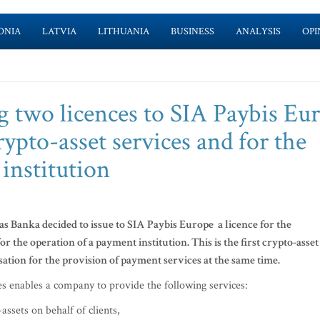
ONIA
LATVIA
LITHUANIA
BUSINESS
ANALYSIS
OPI
ng two licences to SIA Paybis Eu
rypto-asset services and for the
institution
s Banka decided to issue to SIA Paybis Europe a licence for the
or the operation of a payment institution. This is the first crypto-asset
sation for the provision of payment services at the same time.
ces enables a company to provide the following services:
assets on behalf of clients,