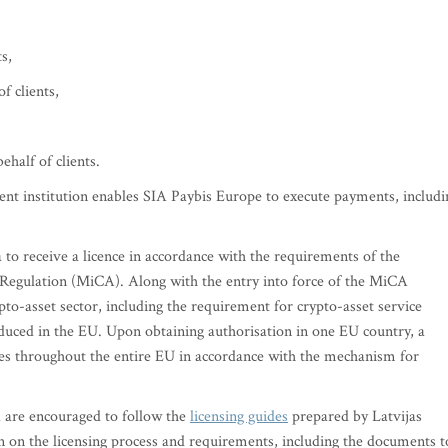
s,
f clients,
ehalf of clients.
ent institution enables SIA Paybis Europe to execute payments, includi
 to receive a licence in accordance with the requirements of the
egulation (MiCA). Along with the entry into force of the MiCA
pto-asset sector, including the requirement for crypto-asset service
oduced in the EU. Upon obtaining authorisation in one EU country, a
ces throughout the entire EU in accordance with the mechanism for
 are encouraged to follow the
licensing guides
prepared by Latvijas
 on the licensing process and requirements, including the documents t