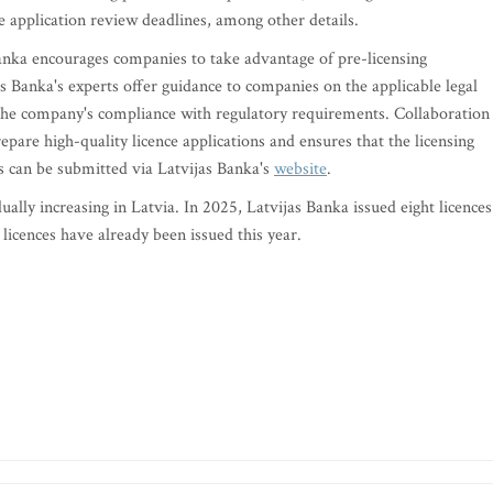
 application review deadlines, among other details.
anka encourages companies to take advantage of pre-licensing
as Banka's experts offer guidance to companies on the applicable legal
the company's compliance with regulatory requirements. Collaboration
epare high-quality licence applications and ensures that the licensing
s can be submitted via Latvijas Banka's
website
.
ally increasing in Latvia. In 2025, Latvijas Banka issued eight licences
licences have already been issued this year.