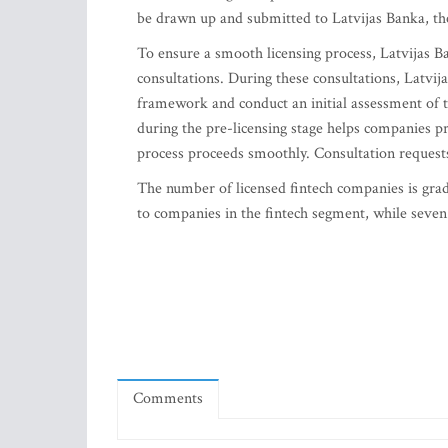
be drawn up and submitted to Latvijas Banka, the
To ensure a smooth licensing process, Latvijas B
consultations. During these consultations, Latvij
framework and conduct an initial assessment of 
during the pre-licensing stage helps companies pr
process proceeds smoothly. Consultation request
The number of licensed fintech companies is gradu
to companies in the fintech segment, while seven 
Comments