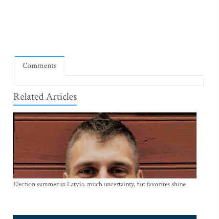
Comments
Related Articles
Election summer in Latvia: much uncertainty, but favorites shine