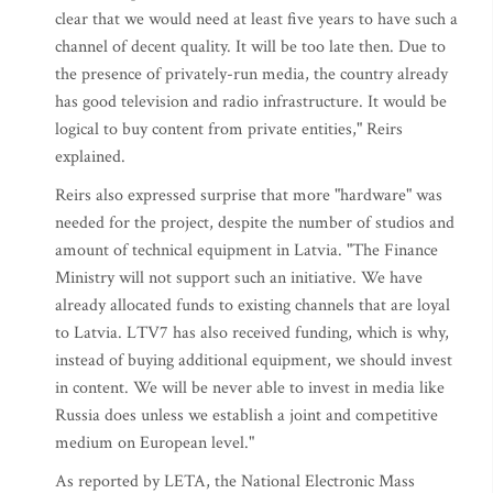
clear that we would need at least five years to have such a
channel of decent quality. It will be too late then. Due to
the presence of privately-run media, the country already
has good television and radio infrastructure. It would be
logical to buy content from private entities," Reirs
explained.
Reirs also expressed surprise that more "hardware" was
needed for the project, despite the number of studios and
amount of technical equipment in Latvia. "The Finance
Ministry will not support such an initiative. We have
already allocated funds to existing channels that are loyal
to Latvia. LTV7 has also received funding, which is why,
instead of buying additional equipment, we should invest
in content. We will be never able to invest in media like
Russia does unless we establish a joint and competitive
medium on European level."
As reported by LETA, the National Electronic Mass