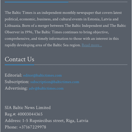
The Baltic Times is an independent monthly newspaper that covers latest
political, economic, business, and cultural events in Estonia, Latvia and
Lithuania. Born of a merger between The Baltic Independent and The Baltic
Observer in 1996, The Baltic Times continues to bring objective,
comprehensive, and timely information to those with an interest in this
rapidly developing area of the Baltic Sea region.
Read more...
Contact Us
Editorial:
editor@baltictimes.com
Subscription:
subscription@baltictimes.com
Advertising:
adv@baltictimes.com
SIA Baltic News Limited
Reg.#: 40003044365
Address: 1-5 Rupniecibas street, Riga, Latvia
Phone: +37167229978