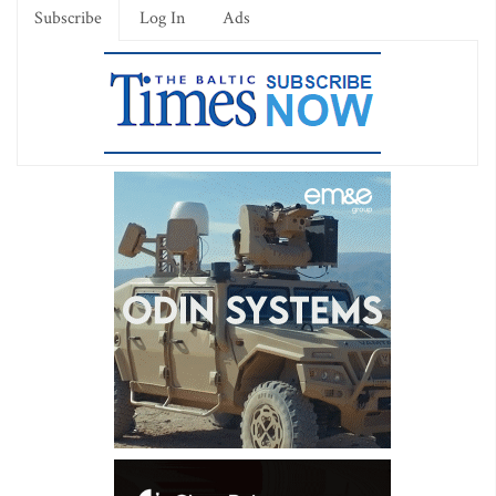
Subscribe
Log In
Ads