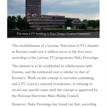
The main LTV building in Riga [Image: Creative Commons]
The establishment of a Latvian Television (LTV) channel
in Russian could cost 6 million euros in the first year,
according to the Latvian TV programme Neka Personiga.
The channel is to be established in collaboration with
Estonia, and the estimated cost is similar to that of
Estonia's. Work on the concept is currently continuing,
and LTV, Latvia's national broadcaster, is refusing to
reveal any specific sums until the concept is approved by
the National Electronic Mass Media Council.
However, Neka Personiga has found out that, according