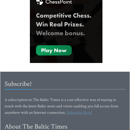
Subscribe!
A subscription to The Baltic Times is a cost-effective way of staying in
touch with the latest Baltic news and views enabling you full access from
anywhere with an Internet connection.
Subscribe Now!
About The Baltic Times