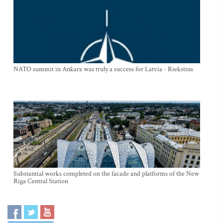
NATO summit in Ankara was truly a success for Latvia - Riekstins
Substantial works completed on the facade and platforms of the New
Riga Central Station