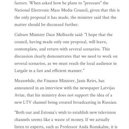
factors. When asked how he plans to "pressure" the
National Electronic Mass Media Council, given that this is
the only proposal it has made, the minister said that the
matter should be discussed further.
Culture Minister Dace Melbarde said: "I hope that the
council, having made only one proposal, will leave,
contemplate, and return with several scenarios. This
discussion clearly demonstrates that we need to work on
several scenarios, as we must reach the local audience in
Latgale in a fast and efficient manner."
Meanwhile, the Finance Minister, Janis Reirs, has
announced in an interview with the newspaper Latvijas
Avize, that his ministry does not support the idea of a
new LTV channel being created broadcasting in Russian.
"Both our and Estonia's wish to establish new television
channels seems like a waste of money. If we actually
listen to experts, such as Professor Anda Rozukalne, it is