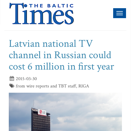
Toggl
naviga
Latvian national TV
channel in Russian could
cost 6 million in first year
2015-03-30
from wire reports and TBT staff, RIGA