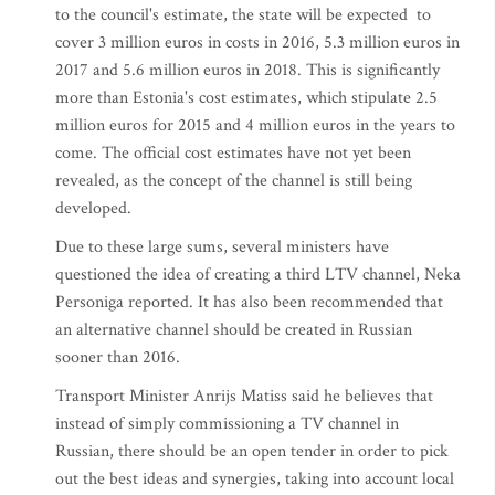
to the council's estimate, the state will be expected to
cover 3 million euros in costs in 2016, 5.3 million euros in
2017 and 5.6 million euros in 2018. This is significantly
more than Estonia's cost estimates, which stipulate 2.5
million euros for 2015 and 4 million euros in the years to
come. The official cost estimates have not yet been
revealed, as the concept of the channel is still being
developed.
Due to these large sums, several ministers have
questioned the idea of creating a third LTV channel, Neka
Personiga reported. It has also been recommended that
an alternative channel should be created in Russian
sooner than 2016.
Transport Minister Anrijs Matiss said he believes that
instead of simply commissioning a TV channel in
Russian, there should be an open tender in order to pick
out the best ideas and synergies, taking into account local