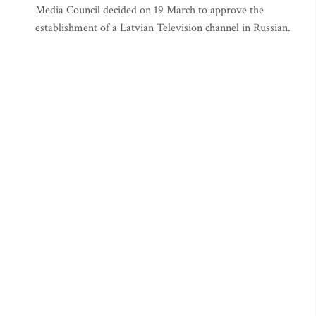
Media Council decided on 19 March to approve the
establishment of a Latvian Television channel in Russian.