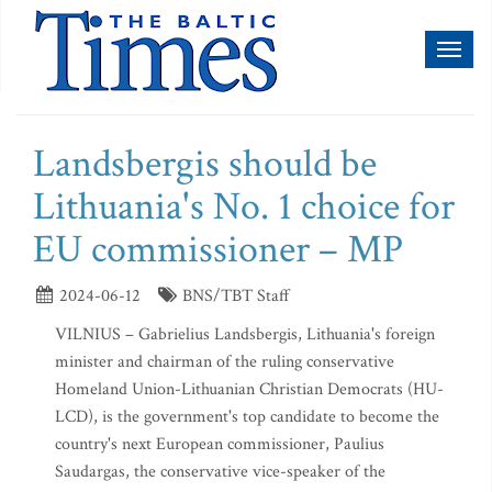
Toggl
naviga
Landsbergis should be
Lithuania's No. 1 choice for
EU commissioner – MP
2024-06-12
BNS/TBT Staff
VILNIUS – Gabrielius Landsbergis, Lithuania's foreign
minister and chairman of the ruling conservative
Homeland Union-Lithuanian Christian Democrats (HU-
LCD), is the government's top candidate to become the
country's next European commissioner, Paulius
Saudargas, the conservative vice-speaker of the