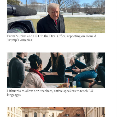
From Vilnius and LRT to the Oval Office: reporting on Donald
Trump's America
Lithuania to allow non-teachers, native speakers to teach EU
languages