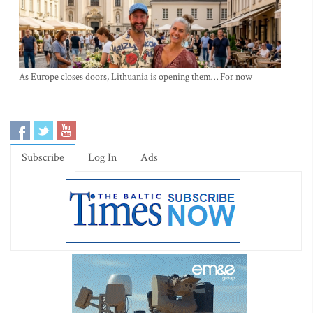
As Europe closes doors, Lithuania is opening them… For now
Subscribe
Log In
Ads