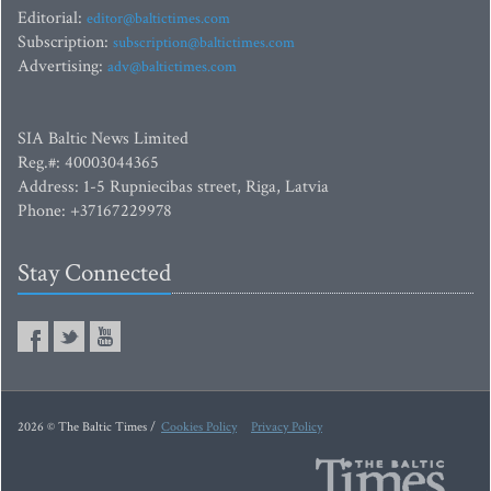
Editorial:
editor@baltictimes.com
Subscription:
subscription@baltictimes.com
Advertising:
adv@baltictimes.com
SIA Baltic News Limited
Reg.#: 40003044365
Address: 1-5 Rupniecibas street, Riga, Latvia
Phone: +37167229978
Stay Connected
2026 © The Baltic Times /
Cookies Policy
Privacy Policy