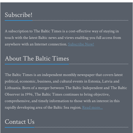
Subscribe!
A subscription to The Baltic Times is a cost-effective way of staying in
touch with the latest Baltic news and views enabling you full access from
anywhere with an Internet connection.
Subscribe Now!
About The Baltic Times
The Baltic Times is an independent monthly newspaper that covers latest
political, economic, business, and cultural events in Estonia, Latvia and
Lithuania. Born of a merger between The Baltic Independent and The Baltic
Observer in 1996, The Baltic Times continues to bring objective,
comprehensive, and timely information to those with an interest in this
rapidly developing area of the Baltic Sea region.
Read more...
Contact Us