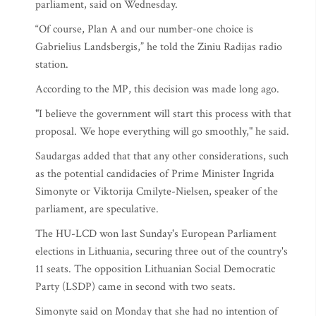
parliament, said on Wednesday.
“Of course, Plan A and our number-one choice is
Gabrielius Landsbergis,” he told the Ziniu Radijas radio
station.
According to the MP, this decision was made long ago.
"I believe the government will start this process with that
proposal. We hope everything will go smoothly," he said.
Saudargas added that that any other considerations, such
as the potential candidacies of Prime Minister Ingrida
Simonyte or Viktorija Cmilyte-Nielsen, speaker of the
parliament, are speculative.
The HU-LCD won last Sunday's European Parliament
elections in Lithuania, securing three out of the country's
11 seats. The opposition Lithuanian Social Democratic
Party (LSDP) came in second with two seats.
Simonyte said on Monday that she had no intention of