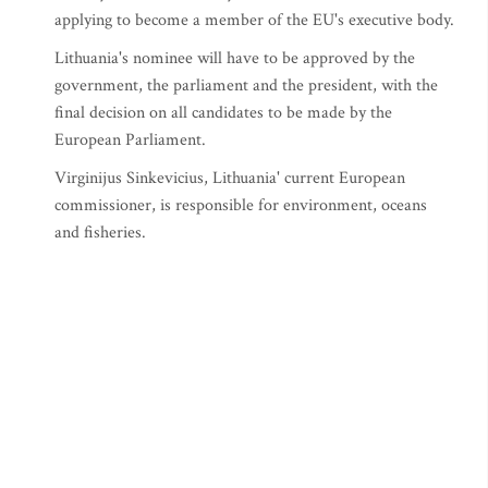
applying to become a member of the EU's executive body.
Lithuania's nominee will have to be approved by the
government, the parliament and the president, with the
final decision on all candidates to be made by the
European Parliament.
Virginijus Sinkevicius, Lithuania' current European
commissioner, is responsible for environment, oceans
and fisheries.