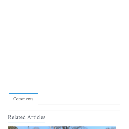
Comments
Related Articles