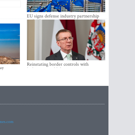
EU signs defense industry partnership
with Ukraine and creates drone alliance
Reinstating border controls with
ay
Lithuania would divert resources away
from securing external border -
Rinkevics
imes.com