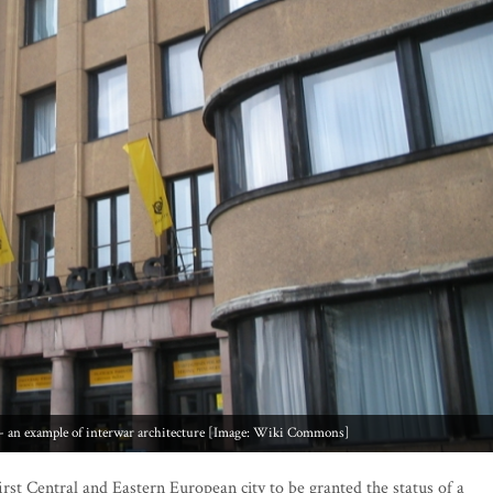
e - an example of interwar architecture [Image: Wiki Commons]
irst Central and Eastern European city to be granted the status of a