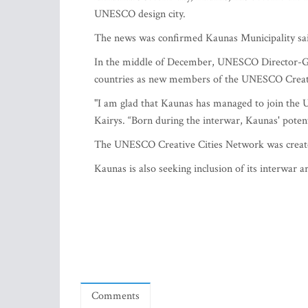
UNESCO design city.
The news was confirmed Kaunas Municipality sa
In the middle of December, UNESCO Director-Gen
countries as new members of the UNESCO Creative
"I am glad that Kaunas has managed to join the 
Kairys. “Born during the interwar, Kaunas' potentia
The UNESCO Creative Cities Network was creat
Kaunas is also seeking inclusion of its interwar
Comments