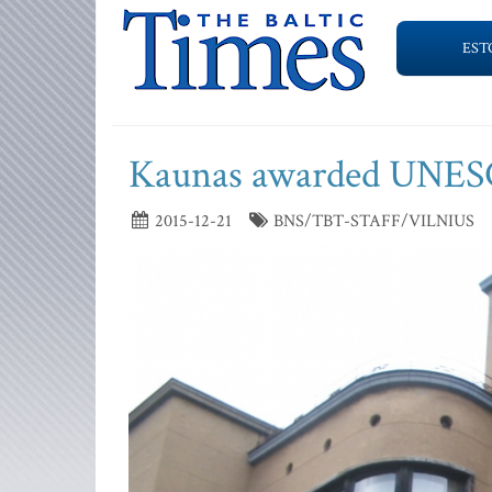
EST
Kaunas awarded UNESCO
2015-12-21
BNS/TBT-STAFF/VILNIUS