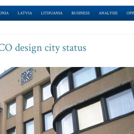
ONIA
LATVIA
LITHUANIA
BUSINESS
ANALYSIS
OPI
 design city status