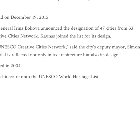
id on December 19, 2015.
eral Irina Bokova announced the designation of 47 cities from 33
 Cities Network. Kaunas joined the list for its design.
UNESCO Creative Cities Network,” said the city’s deputy mayor, Simon
l is reflected not only in its architecture but also its design.”
ed in 2004.
 architecture onto the UNESCO World Heritage List.