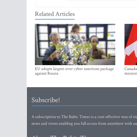
Related Articles
EU adopts largest-ever cyber sanctions package
Canada 
against Russia
mission
Subscribe!
A subscription to The Baltic Times is a cost-effective way of sta
news and views enabling you full access from anywhere with an