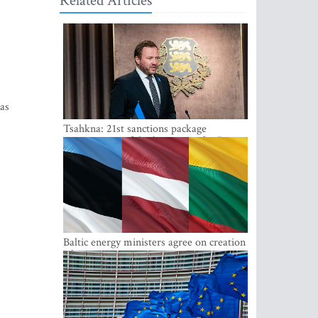
Related Articles
as
Tsahkna: 21st sanctions package
maintains painful oil price cap for Russia
Baltic energy ministers agree on creation
of joint power system reserves