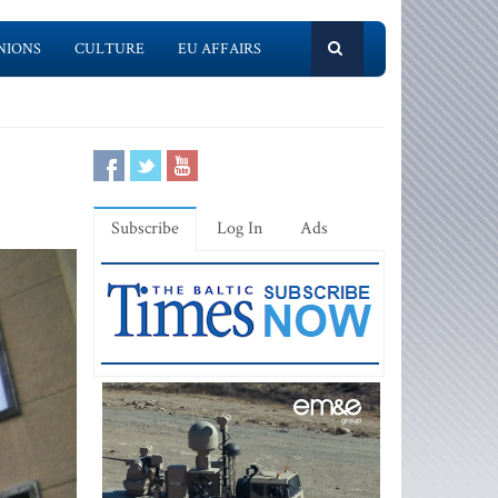
NIONS
CULTURE
EU AFFAIRS
Subscribe
Log In
Ads