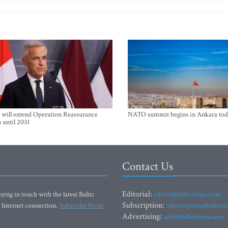
will extend Operation Reassurance
NATO summit begins in Ankara tod
 until 2031
Contact Us
Editorial:
ying in touch with the latest Baltic
editor@baltictimes.com
Subscription:
 Internet connection.
Subscribe Now!
subscription@baltict
Advertising:
adv@baltictimes.com