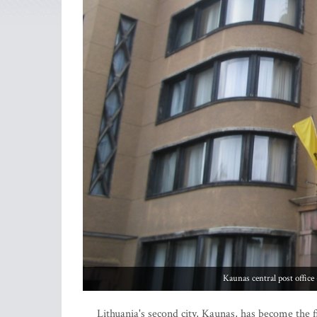
Kaunas central post offic
Lithuania's second city, Kaunas, has become the f