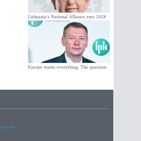
Lithuania‘s National Alliance eyes 2028
breakthrough as support holds at 4–5
percent
Europe wants everything. The question
Is what comes first
imes.com