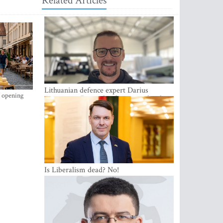
Related Articles
Lithuanian defence expert Darius
s opening
Antanaitis: Russia has become a local
security problem
Is Liberalism dead? No!