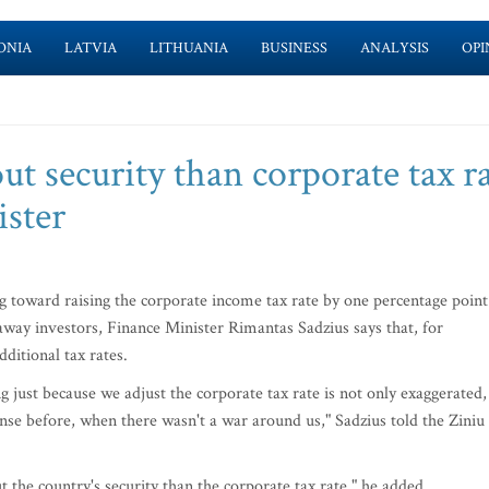
ONIA
LATVIA
LITHUANIA
BUSINESS
ANALYSIS
OPI
ut security than corporate tax ra
ister
g toward raising the corporate income tax rate by one percentage point
e away investors, Finance Minister Rimantas Sadzius says that, for
dditional tax rates.
g just because we adjust the corporate tax rate is not only exaggerated,
nse before, when there wasn't a war around us," Sadzius told the Ziniu
the country's security than the corporate tax rate," he added.