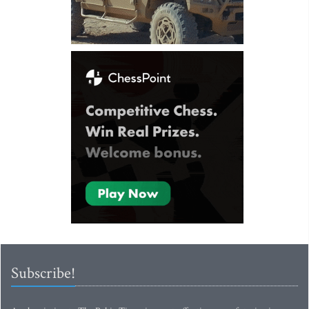
Subscribe!