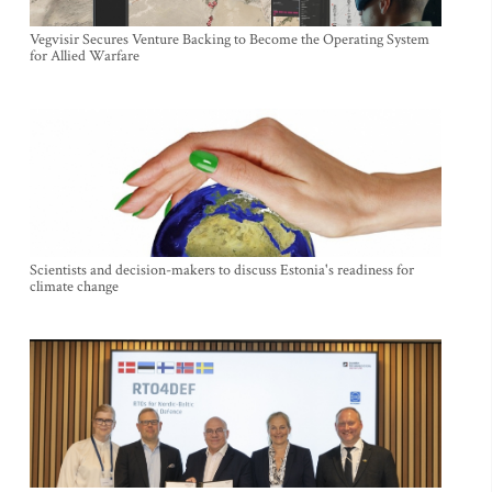
Vegvisir Secures Venture Backing to Become the Operating System
for Allied Warfare
Scientists and decision-makers to discuss Estonia's readiness for
climate change