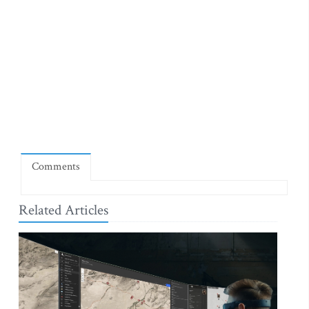
Comments
Related Articles