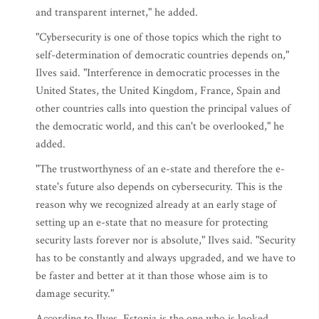
and transparent internet," he added.
"Cybersecurity is one of those topics which the right to
self-determination of democratic countries depends on,"
Ilves said. "Interference in democratic processes in the
United States, the United Kingdom, France, Spain and
other countries calls into question the principal values of
the democratic world, and this can't be overlooked," he
added.
"The trustworthyness of an e-state and therefore the e-
state's future also depends on cybersecurity. This is the
reason why we recognized already at an early stage of
setting up an e-state that no measure for protecting
security lasts forever nor is absolute," Ilves said. "Security
has to be constantly and always upgraded, and we have to
be faster and better at it than those whose aim is to
damage security."
According to Ilves, Estonia is the one who is looked