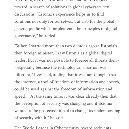
toward in search of solutions in global cybersecurity
discussions. "Estonia's experience helps us to find
solutions not only for ourselves, but also for the global
general public which implements the principles of digital
governance," he added.
"When I started more than two decades ago as Estonia's
then foreign minister, I saw Estonia as a global digital
leader, but it was not possible to foresee all threats then -
- especially because the technological situation was
different," Ilves said, adding that it was not thought that
the internet, a tool of freedom of information and speech,
could be used against the freedom of information and
speech. "At the same time, it was clear already then that
the perception of security was changing and if Estonia
wanted to be protected, it had to change its understanding
of security with it," he said.
The World Leader in Cybersecurity Award recipients