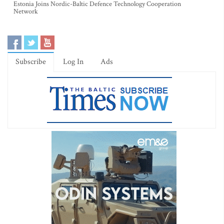
Estonia Joins Nordic-Baltic Defence Technology Cooperation
Network
Subscribe
Log In
Ads