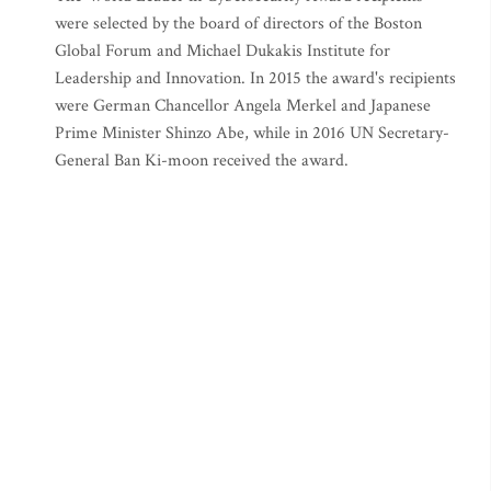
were selected by the board of directors of the Boston
Global Forum and Michael Dukakis Institute for
Leadership and Innovation. In 2015 the award's recipients
were German Chancellor Angela Merkel and Japanese
Prime Minister Shinzo Abe, while in 2016 UN Secretary-
General Ban Ki-moon received the award.