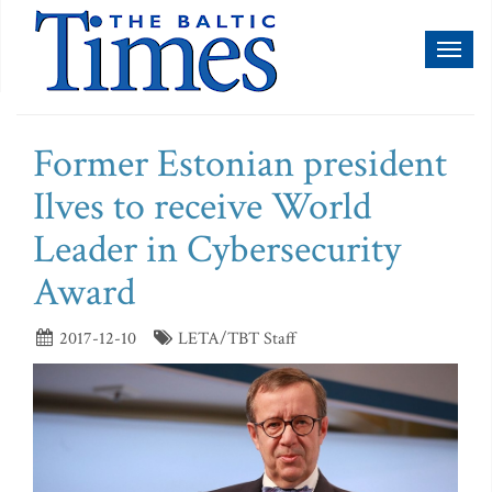
Toggl
naviga
Former Estonian president
Ilves to receive World
Leader in Cybersecurity
Award
2017-12-10
LETA/TBT Staff