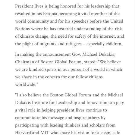
President Ilves is being honored for his leadership that
resulted in his Estonia becoming a vital member of the
world community and for his speeches before the United
Nations where he has fostered understanding of the risk
of climate change, the need for safety of the internet, and
the plight of migrants and refugees – especially children.
In making the announcement Gov. Michael Dukakis,
Chairman of Boston Global Forum, stated: "We believe
we are kindred spirits in our pursuit of a world in which
we share in the concern for our fellow citizens
worldwide."
"I also believe the Boston Global Forum and the Michael
Dukakis Institute for Leadership and Innovation can play
a vital role in helping president Ilves continue to
communicate his message and inspire others by
participating with leading thinkers and scholars from
Harvard and MIT who share his vision for a clean, safe