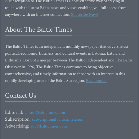
A subscription to The Baltic Times is a cost-effective way of staying in
touch with the latest Baltic news and views enabling you full access from
anywhere with an Internet connection.
Subscribe Now!
About The Baltic Times
The Baltic Times is an independent monthly newspaper that covers latest
political, economic, business, and cultural events in Estonia, Latvia and
Lithuania. Born of a merger between The Baltic Independent and The Baltic
Observer in 1996, The Baltic Times continues to bring objective,
comprehensive, and timely information to those with an interest in this
rapidly developing area of the Baltic Sea region.
Read more...
Contact Us
Editorial:
editor@baltictimes.com
Subscription:
subscription@baltictimes.com
Advertising:
adv@baltictimes.com