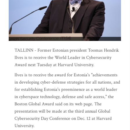
TALLINN - Former Estonian president Toomas Hendrik
Ilves is to receive the World Leader in Cybersecurity
Award next Tuesday at Harvard University.
Ilves is to receive the award for Estonia's "achievements
in developing cyber-defense strategies for all nations, and
for establishing Estonia's preeminence as a world leader
in cyberspace technology, defense and safe access," the
Boston Global Award said on its web page. The
presentation will be made at the third annual Global
Cybersecurity Day Conference on Dec. 12 at Harvard
University.