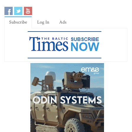
Subscribe
Log In
Ads