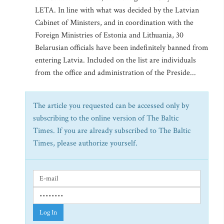
LETA. In line with what was decided by the Latvian
Cabinet of Ministers, and in coordination with the
Foreign Ministries of Estonia and Lithuania, 30
Belarusian officials have been indefinitely banned from
entering Latvia. Included on the list are individuals
from the office and administration of the Preside...
The article you requested can be accessed only by
subscribing to the online version of The Baltic
Times. If you are already subscribed to The Baltic
Times, please authorize yourself.
Log In