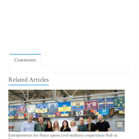
Comments
Related Articles
Entrepreneurs for Peace opens civil-military cooperation Hub in