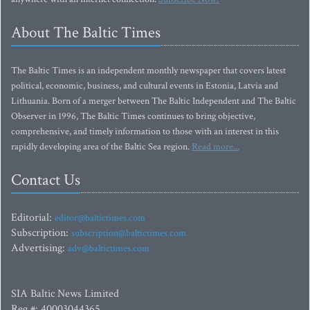
About The Baltic Times
The Baltic Times is an independent monthly newspaper that covers latest
political, economic, business, and cultural events in Estonia, Latvia and
Lithuania. Born of a merger between The Baltic Independent and The Baltic
Observer in 1996, The Baltic Times continues to bring objective,
comprehensive, and timely information to those with an interest in this
rapidly developing area of the Baltic Sea region.
Read more...
Contact Us
Editorial:
editor@baltictimes.com
Subscription:
subscription@baltictimes.com
Advertising:
adv@baltictimes.com
SIA Baltic News Limited
Reg.#: 40003044365