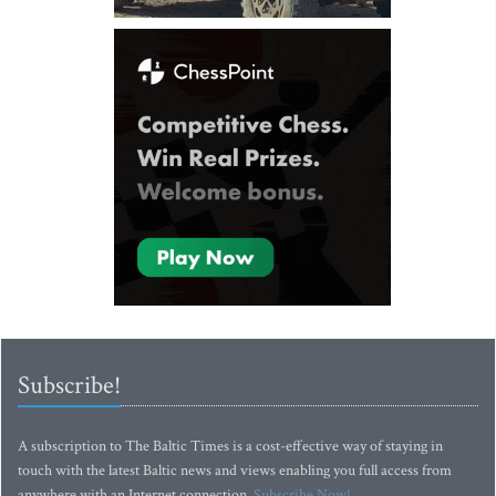
Subscribe!
A subscription to The Baltic Times is a cost-effective way of staying in
touch with the latest Baltic news and views enabling you full access from
anywhere with an Internet connection.
Subscribe Now!