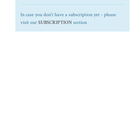
In case you don't have a subscription yet - please
visit our
SUBSCRIPTION
section