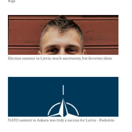
Riga
Election summer in Latvia: much uncertainty, but favorites shine
NATO summit in Ankara was truly a success for Latvia - Riekstins