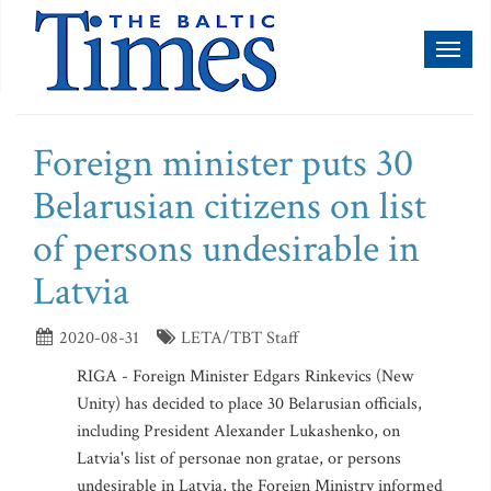
Toggl
naviga
Foreign minister puts 30
Belarusian citizens on list
of persons undesirable in
Latvia
2020-08-31
LETA/TBT Staff
RIGA - Foreign Minister Edgars Rinkevics (New
Unity) has decided to place 30 Belarusian officials,
including President Alexander Lukashenko, on
Latvia's list of personae non gratae, or persons
undesirable in Latvia, the Foreign Ministry informed