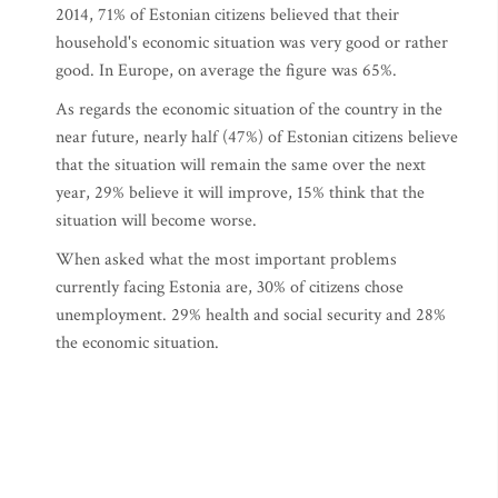
2014, 71% of Estonian citizens believed that their
household's economic situation was very good or rather
good. In Europe, on average the figure was 65%.
As regards the economic situation of the country in the
near future, nearly half (47%) of Estonian citizens believe
that the situation will remain the same over the next
year, 29% believe it will improve, 15% think that the
situation will become worse.
When asked what the most important problems
currently facing Estonia are, 30% of citizens chose
unemployment. 29% health and social security and 28%
the economic situation.