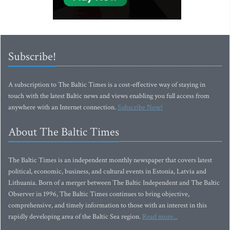
Subscribe!
A subscription to The Baltic Times is a cost-effective way of staying in
touch with the latest Baltic news and views enabling you full access from
anywhere with an Internet connection.
Subscribe Now!
About The Baltic Times
The Baltic Times is an independent monthly newspaper that covers latest
political, economic, business, and cultural events in Estonia, Latvia and
Lithuania. Born of a merger between The Baltic Independent and The Baltic
Observer in 1996, The Baltic Times continues to bring objective,
comprehensive, and timely information to those with an interest in this
rapidly developing area of the Baltic Sea region.
Read more...