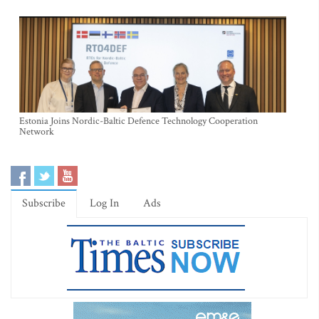
Estonia Joins Nordic-Baltic Defence Technology Cooperation
Network
Subscribe
Log In
Ads