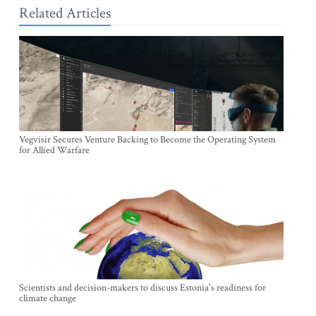
Related Articles
Vegvisir Secures Venture Backing to Become the Operating System
for Allied Warfare
Scientists and decision-makers to discuss Estonia's readiness for
climate change