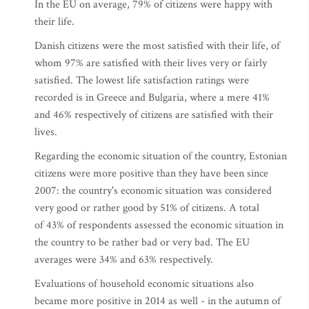
In the EU on average, 79% of citizens were happy with
their life.
Danish citizens were the most satisfied with their life, of
whom 97% are satisfied with their lives very or fairly
satisfied. The lowest life satisfaction ratings were
recorded is in Greece and Bulgaria, where a mere 41%
and 46% respectively of citizens are satisfied with their
lives.
Regarding the economic situation of the country, Estonian
citizens were more positive than they have been since
2007: the country's economic situation was considered
very good or rather good by 51% of citizens. A total
of 43% of respondents assessed the economic situation in
the country to be rather bad or very bad. The EU
averages were 34% and 63% respectively.
Evaluations of household economic situations also
became more positive in 2014 as well - in the autumn of