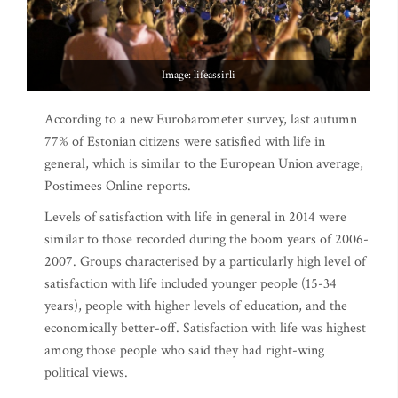
Image: lifeassirli
According to a new Eurobarometer survey, last autumn
77% of Estonian citizens were satisfied with life in
general, which is similar to the European Union average,
Postimees Online reports.
Levels of satisfaction with life in general in 2014 were
similar to those recorded during the boom years of 2006-
2007. Groups characterised by a particularly high level of
satisfaction with life included younger people (15-34
years), people with higher levels of education, and the
economically better-off. Satisfaction with life was highest
among those people who said they had right-wing
political views.