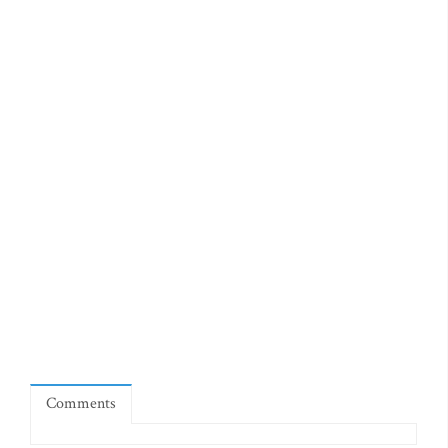
Comments