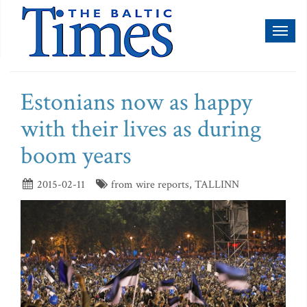
Toggl
naviga
Estonians now as happy
with their lives as during
boom years
2015-02-11
from wire reports, TALLINN