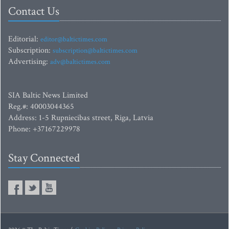
Contact Us
Editorial:
editor@baltictimes.com
Subscription:
subscription@baltictimes.com
Advertising:
adv@baltictimes.com
SIA Baltic News Limited
Reg.#: 40003044365
Address: 1-5 Rupniecibas street, Riga, Latvia
Phone: +37167229978
Stay Connected