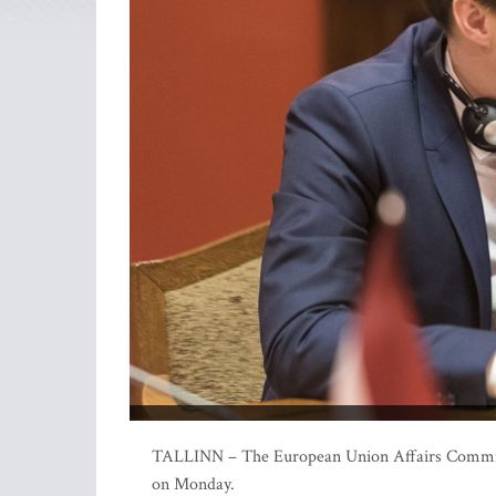
TALLINN – The European Union Affairs Committee
on Monday.