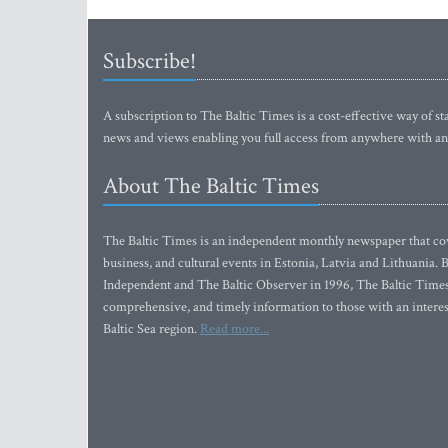
Subscribe!
A subscription to The Baltic Times is a cost-effective way of sta
news and views enabling you full access from anywhere with an
About The Baltic Times
The Baltic Times is an independent monthly newspaper that cove
business, and cultural events in Estonia, Latvia and Lithuania.
Independent and The Baltic Observer in 1996, The Baltic Times 
comprehensive, and timely information to those with an interest
Baltic Sea region.
Read more...