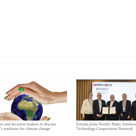
sts and decision-makers to discuss
Estonia Joins Nordic-Baltic Defence
's readiness for climate change
Technology Cooperation Network