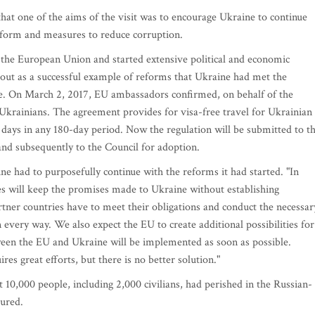
at one of the aims of the visit was to encourage Ukraine to continue
 reform and measures to reduce corruption.
h the European Union and started extensive political and economic
d out as a successful example of reforms that Ukraine had met the
ime. On March 2, 2017, EU ambassadors confirmed, on behalf of the
 Ukrainians. The agreement provides for visa-free travel for Ukrainian
0 days in any 180-day period. Now the regulation will be submitted to t
and subsequently to the Council for adoption.
 had to purposefully continue with the reforms it had started. "In
es will keep the promises made to Ukraine without establishing
rtner countries have to meet their obligations and conduct the necessar
in every way. We also expect the EU to create additional possibilities for
ween the EU and Ukraine will be implemented as soon as possible.
res great efforts, but there is no better solution."
t 10,000 people, including 2,000 civilians, had perished in the Russian-
jured.