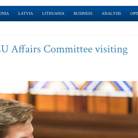
ONIA
LATVIA
LITHUANIA
BUSINESS
ANALYSIS
OPI
EU Affairs Committee visiting