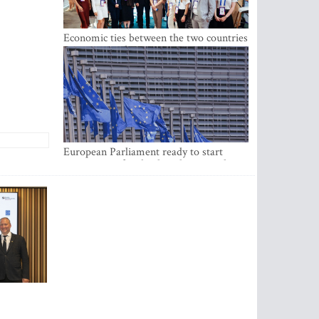
Economic ties between the two countries
are stronger than ever
European Parliament ready to start
negotiations for the digital euro in the
EU