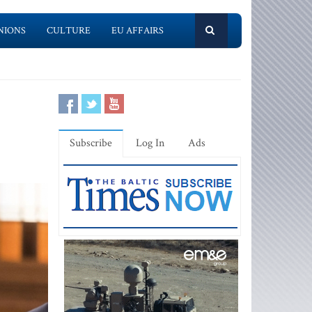
NIONS
CULTURE
EU AFFAIRS
Subscribe
Log In
Ads