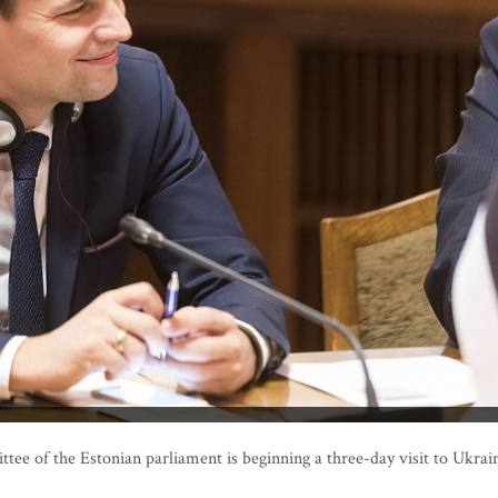
 of the Estonian parliament is beginning a three-day visit to Ukrai