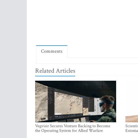
Comments
Related Articles
Vegvisir Secures Venture Backing to Become
Scienti
the Operating System for Allied Warfare
Estonia