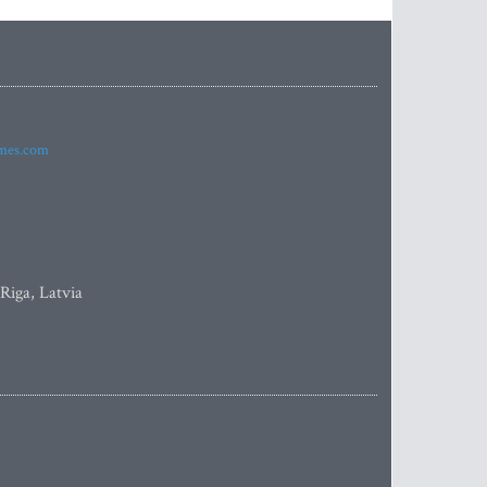
imes.com
 Riga, Latvia