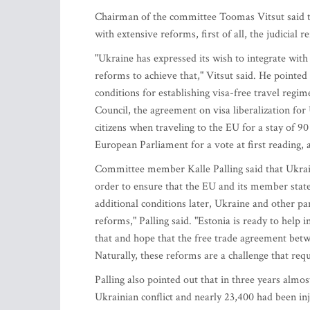
Chairman of the committee Toomas Vitsut said th
with extensive reforms, first of all, the judicial
"Ukraine has expressed its wish to integrate wit
reforms to achieve that," Vitsut said. He pointe
conditions for establishing visa-free travel reg
Council, the agreement on visa liberalization for
citizens when traveling to the EU for a stay of 9
European Parliament for a vote at first reading, 
Committee member Kalle Palling said that Ukraine
order to ensure that the EU and its member stat
additional conditions later, Ukraine and other pa
reforms," Palling said. "Estonia is ready to help 
that and hope that the free trade agreement bet
Naturally, these reforms are a challenge that requi
Palling also pointed out that in three years almos
Ukrainian conflict and nearly 23,400 had been in