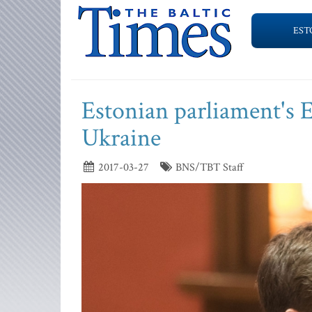
EST
Estonian parliament's 
Ukraine
2017-03-27
BNS/TBT Staff