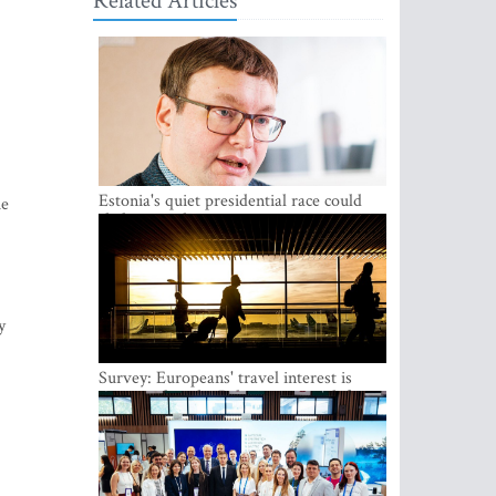
Related Articles
Estonia's quiet presidential race could
he
shake up politics
y
Survey: Europeans' travel interest is
growing, but the Baltic states are left out