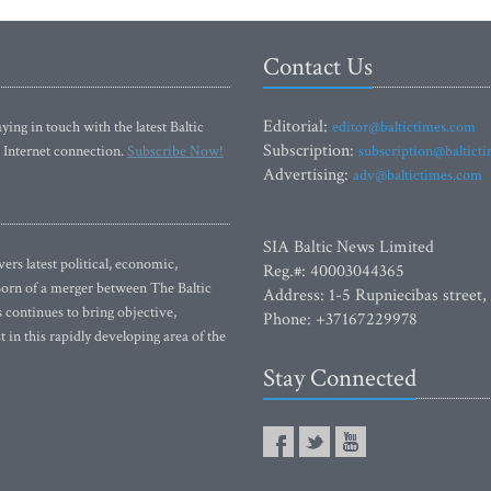
Contact Us
Editorial:
ying in touch with the latest Baltic
editor@baltictimes.com
Subscription:
 Internet connection.
Subscribe Now!
subscription@baltict
Advertising:
adv@baltictimes.com
SIA Baltic News Limited
rs latest political, economic,
Reg.#: 40003044365
 Born of a merger between The Baltic
Address: 1-5 Rupniecibas street,
continues to bring objective,
Phone: +37167229978
 in this rapidly developing area of the
Stay Connected