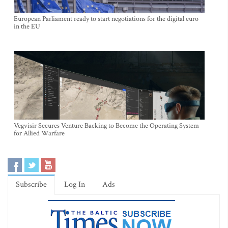
European Parliament ready to start negotiations for the digital euro
in the EU
Vegvisir Secures Venture Backing to Become the Operating System
for Allied Warfare
Subscribe
Log In
Ads