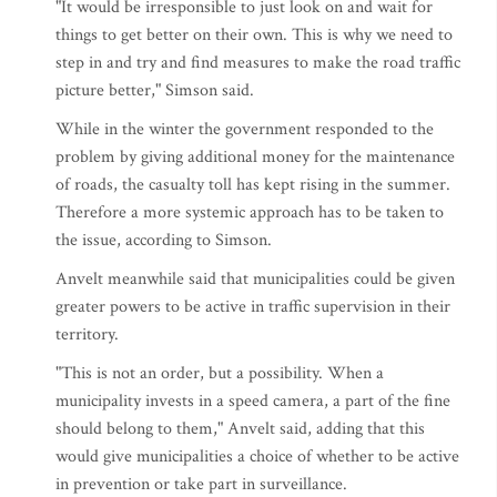
"It would be irresponsible to just look on and wait for
things to get better on their own. This is why we need to
step in and try and find measures to make the road traffic
picture better," Simson said.
While in the winter the government responded to the
problem by giving additional money for the maintenance
of roads, the casualty toll has kept rising in the summer.
Therefore a more systemic approach has to be taken to
the issue, according to Simson.
Anvelt meanwhile said that municipalities could be given
greater powers to be active in traffic supervision in their
territory.
"This is not an order, but a possibility. When a
municipality invests in a speed camera, a part of the fine
should belong to them," Anvelt said, adding that this
would give municipalities a choice of whether to be active
in prevention or take part in surveillance.