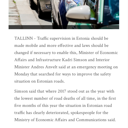
TALLINN - Traffic supervision in Estonia should be
made mobile and more effective and laws should be
changed if necessary to enable this, Minister of Economic
Affairs and Infrastructure Kadri Simson and Interior
Minister Andres Anvelt said at an emergency meeting on
Monday that searched for ways to improve the safety
situation on Estonian roads.
Simson said that where 2017 stood out as the year with
the lowest number of road deaths of all time, in the first
five months of this year the situation in Estonian road
traffic has clearly deteriorated, spokespeople for the
Ministry of Economic Affairs and Communications said.