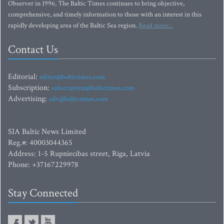
Observer in 1996, The Baltic Times continues to bring objective,
comprehensive, and timely information to those with an interest in this
rapidly developing area of the Baltic Sea region.
Read more...
Contact Us
Editorial:
editor@baltictimes.com
Subscription:
subscription@baltictimes.com
Advertising:
adv@baltictimes.com
SIA Baltic News Limited
Reg.#: 40003044365
Address: 1-5 Rupniecibas street, Riga, Latvia
Phone: +37167229978
Stay Connected