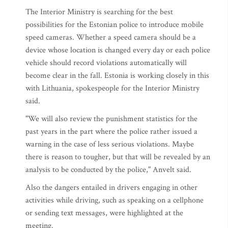
The Interior Ministry is searching for the best
possibilities for the Estonian police to introduce mobile
speed cameras. Whether a speed camera should be a
device whose location is changed every day or each police
vehicle should record violations automatically will
become clear in the fall. Estonia is working closely in this
with Lithuania, spokespeople for the Interior Ministry
said.
"We will also review the punishment statistics for the
past years in the part where the police rather issued a
warning in the case of less serious violations. Maybe
there is reason to tougher, but that will be revealed by an
analysis to be conducted by the police," Anvelt said.
Also the dangers entailed in drivers engaging in other
activities while driving, such as speaking on a cellphone
or sending text messages, were highlighted at the
meeting.