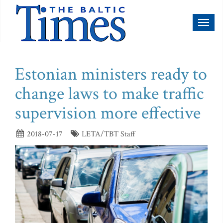
Toggl
naviga
Estonian ministers ready to
change laws to make traffic
supervision more effective
2018-07-17
LETA/TBT Staff