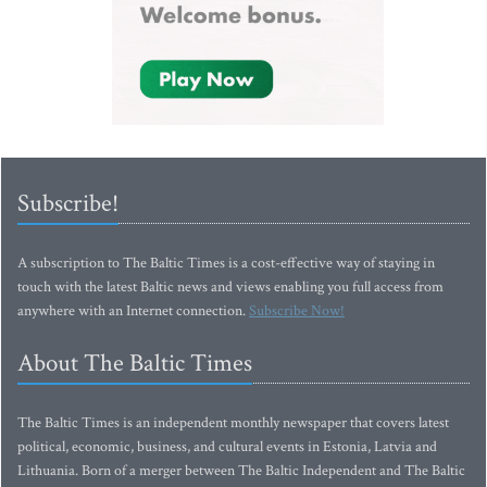
Subscribe!
A subscription to The Baltic Times is a cost-effective way of staying in
touch with the latest Baltic news and views enabling you full access from
anywhere with an Internet connection.
Subscribe Now!
About The Baltic Times
The Baltic Times is an independent monthly newspaper that covers latest
political, economic, business, and cultural events in Estonia, Latvia and
Lithuania. Born of a merger between The Baltic Independent and The Baltic