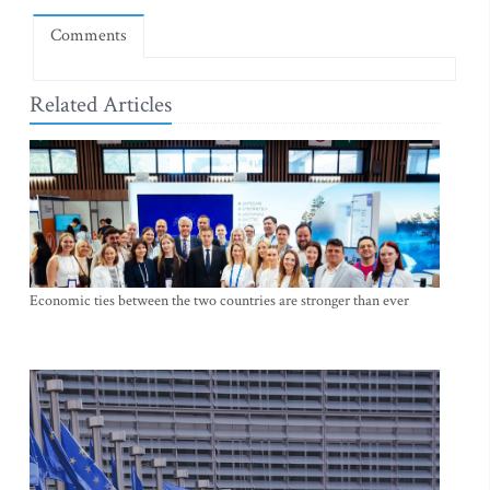
Comments
Related Articles
Economic ties between the two countries are stronger than ever