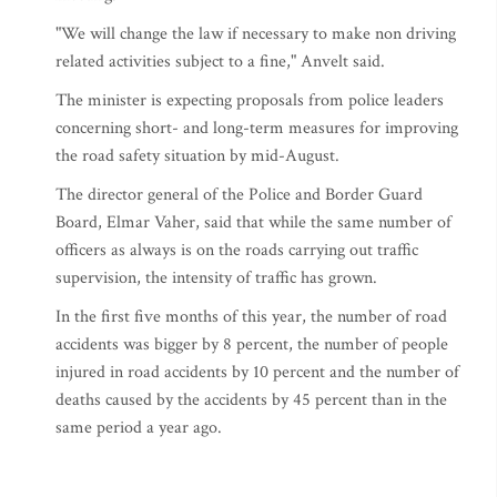
"We will change the law if necessary to make non driving
related activities subject to a fine," Anvelt said.
The minister is expecting proposals from police leaders
concerning short- and long-term measures for improving
the road safety situation by mid-August.
The director general of the Police and Border Guard
Board, Elmar Vaher, said that while the same number of
officers as always is on the roads carrying out traffic
supervision, the intensity of traffic has grown.
In the first five months of this year, the number of road
accidents was bigger by 8 percent, the number of people
injured in road accidents by 10 percent and the number of
deaths caused by the accidents by 45 percent than in the
same period a year ago.