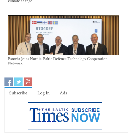
climate change
Estonia Joins Nordic-Baltic Defence Technology Cooperation
Network
Subscribe
Log In
Ads