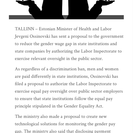
TALLINN – Estonian Minister of Health and Labor
Jevgeni Ossinovski has sent a proposal to the government
to reduce the gender wage gap in state institutions and
state companies by authorizing the Labor Inspectorate to
exercise relevant oversight in the public sector.
As regardless of a discrimination ban, men and women
are paid differently in state institutions, Ossinovski has
filed a proposal to authorize the Labor Inspectorate to
exercise equal pay oversight over public sector employers
to ensure that state institutions follow the equal pay
principle stipulated in the Gender Equality Act.
The ministry also made a proposal to create new
technological solutions for monitoring the gender pay
gap. The ministry also said that disclosing payment