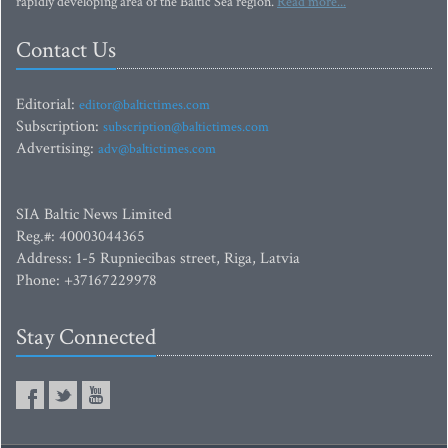
rapidly developing area of the Baltic Sea region.
Read more...
Contact Us
Editorial:
editor@baltictimes.com
Subscription:
subscription@baltictimes.com
Advertising:
adv@baltictimes.com
SIA Baltic News Limited
Reg.#: 40003044365
Address: 1-5 Rupniecibas street, Riga, Latvia
Phone: +37167229978
Stay Connected