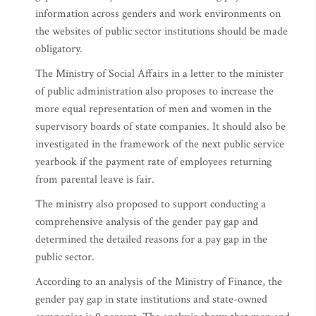
information across genders and work environments on
the websites of public sector institutions should be made
obligatory.
The Ministry of Social Affairs in a letter to the minister
of public administration also proposes to increase the
more equal representation of men and women in the
supervisory boards of state companies. It should also be
investigated in the framework of the next public service
yearbook if the payment rate of employees returning
from parental leave is fair.
The ministry also proposed to support conducting a
comprehensive analysis of the gender pay gap and
determined the detailed reasons for a pay gap in the
public sector.
According to an analysis of the Ministry of Finance, the
gender pay gap in state institutions and state-owned