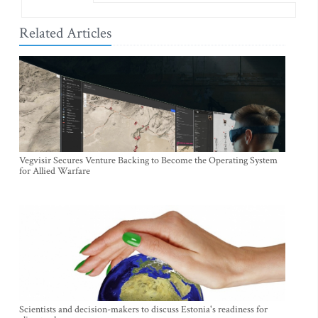
Related Articles
Vegvisir Secures Venture Backing to Become the Operating System
for Allied Warfare
Scientists and decision-makers to discuss Estonia's readiness for