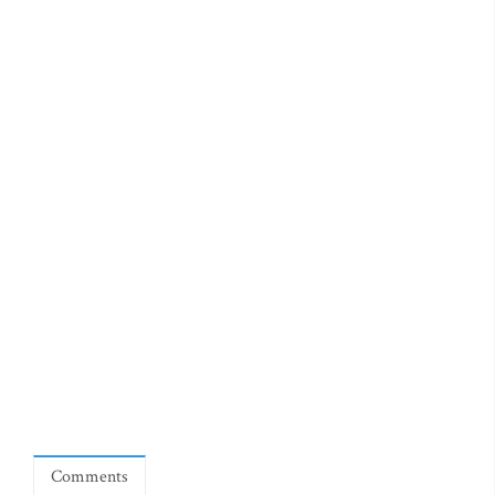
Comments