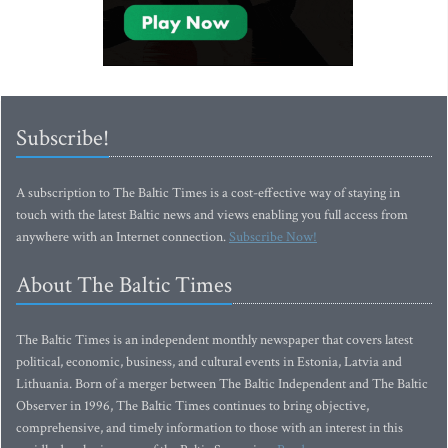
Subscribe!
A subscription to The Baltic Times is a cost-effective way of staying in
touch with the latest Baltic news and views enabling you full access from
anywhere with an Internet connection.
Subscribe Now!
About The Baltic Times
The Baltic Times is an independent monthly newspaper that covers latest
political, economic, business, and cultural events in Estonia, Latvia and
Lithuania. Born of a merger between The Baltic Independent and The Baltic
Observer in 1996, The Baltic Times continues to bring objective,
comprehensive, and timely information to those with an interest in this