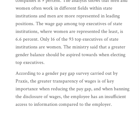
companies is 9 percent. The analysis shows that men and
women often work in different fields within state
institutions and men are more represented in leading
positions. The wage gap among top executives of state
institutions, where women are represented the least, is
6.6 percent. Only 16 of the 93 top executives of state
institutions are women. The ministry said that a greater
gender balance should be aspired towards when electing
top executives.
According to a gender pay gap survey carried out by
Praxis, the greater transparency of wages is of key
importance when reducing the pay gap, and when banning
the disclosure of wages, the employee has an insufficient
access to information compared to the employer.