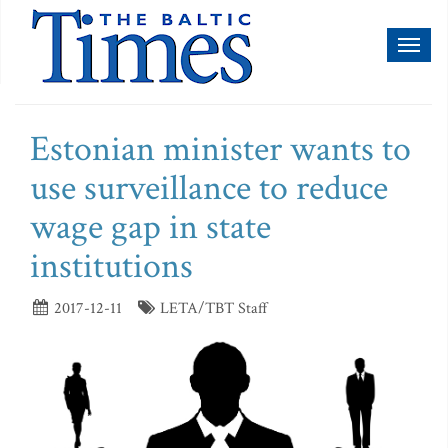
Toggl
naviga
Estonian minister wants to
use surveillance to reduce
wage gap in state
institutions
2017-12-11
LETA/TBT Staff