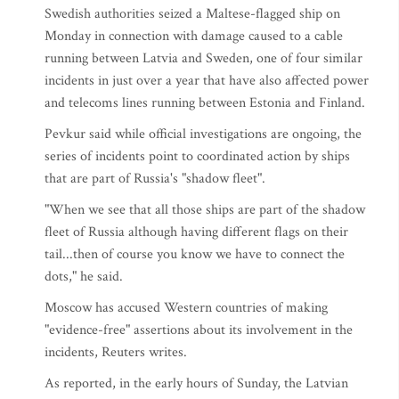
Swedish authorities seized a Maltese-flagged ship on
Monday in connection with damage caused to a cable
running between Latvia and Sweden, one of four similar
incidents in just over a year that have also affected power
and telecoms lines running between Estonia and Finland.
Pevkur said while official investigations are ongoing, the
series of incidents point to coordinated action by ships
that are part of Russia's "shadow fleet".
"When we see that all those ships are part of the shadow
fleet of Russia although having different flags on their
tail...then of course you know we have to connect the
dots," he said.
Moscow has accused Western countries of making
"evidence-free" assertions about its involvement in the
incidents, Reuters writes.
As reported, in the early hours of Sunday, the Latvian