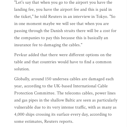
"Let's say that when you go to the airport you have the
landing fee, you have the airport fee and this is paid in
the ticket," he told Reuters in an interview in Tokyo. "So
in one moment maybe we will see that when you are
passing through the Danish straits there will be a cost for
the companies to pay this because this is basically an
insurance fee to damaging the cables."
Pevkur added that there were different options on the
table and that countries would have to find a common
solution.
Globally, around 150 undersea cables are damaged each
year, according to the UK-based International Cable
Protection Committee. The telecoms cables, power lines
and gas pipes in the shallow Baltic are seen as particularly
vulnerable due to its very intense traffic, with as many as
4,000 ships crossing its surface every day, according to
some estimates, Reuters reports.