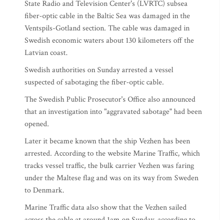
State Radio and Television Center's (LVRTC) subsea
fiber-optic cable in the Baltic Sea was damaged in the
Ventspils-Gotland section. The cable was damaged in
Swedish economic waters about 130 kilometers off the
Latvian coast.
Swedish authorities on Sunday arrested a vessel
suspected of sabotaging the fiber-optic cable.
The Swedish Public Prosecutor's Office also announced
that an investigation into "aggravated sabotage" had been
opened.
Later it became known that the ship Vezhen has been
arrested. According to the website Marine Traffic, which
tracks vessel traffic, the bulk carrier Vezhen was faring
under the Maltese flag and was on its way from Sweden
to Denmark.
Marine Traffic data also show that the Vezhen sailed
across the cable at around 1am on Sunday, according to