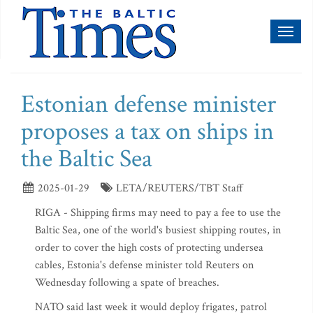
Toggl
naviga
Estonian defense minister
proposes a tax on ships in
the Baltic Sea
2025-01-29
LETA/REUTERS/TBT Staff
RIGA - Shipping firms may need to pay a fee to use the
Baltic Sea, one of the world's busiest shipping routes, in
order to cover the high costs of protecting undersea
cables, Estonia's defense minister told Reuters on
Wednesday following a spate of breaches.
NATO said last week it would deploy frigates, patrol