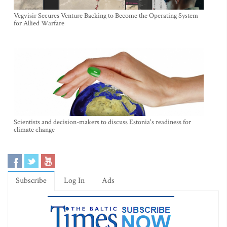
Vegvisir Secures Venture Backing to Become the Operating System
for Allied Warfare
Scientists and decision-makers to discuss Estonia's readiness for
climate change
Subscribe
Log In
Ads