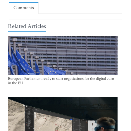
Comments
Related Articles
European Parliament ready to start negotiations for the digital euro
in the EU