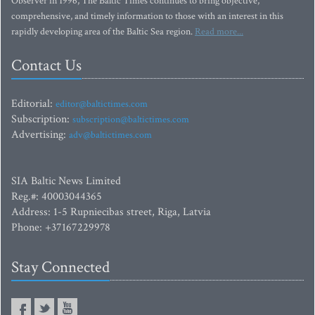
Observer in 1996, The Baltic Times continues to bring objective,
comprehensive, and timely information to those with an interest in this
rapidly developing area of the Baltic Sea region.
Read more...
Contact Us
Editorial:
editor@baltictimes.com
Subscription:
subscription@baltictimes.com
Advertising:
adv@baltictimes.com
SIA Baltic News Limited
Reg.#: 40003044365
Address: 1-5 Rupniecibas street, Riga, Latvia
Phone: +37167229978
Stay Connected