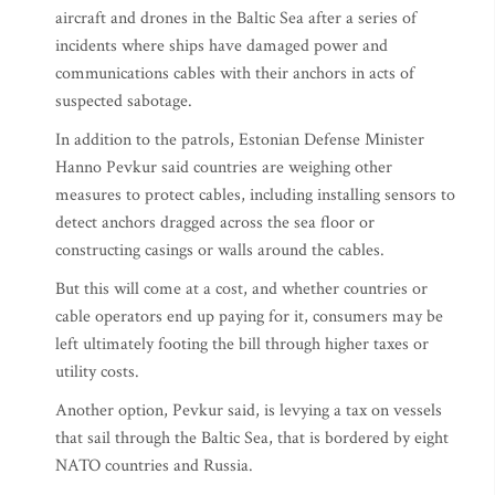
aircraft and drones in the Baltic Sea after a series of
incidents where ships have damaged power and
communications cables with their anchors in acts of
suspected sabotage.
In addition to the patrols, Estonian Defense Minister
Hanno Pevkur said countries are weighing other
measures to protect cables, including installing sensors to
detect anchors dragged across the sea floor or
constructing casings or walls around the cables.
But this will come at a cost, and whether countries or
cable operators end up paying for it, consumers may be
left ultimately footing the bill through higher taxes or
utility costs.
Another option, Pevkur said, is levying a tax on vessels
that sail through the Baltic Sea, that is bordered by eight
NATO countries and Russia.