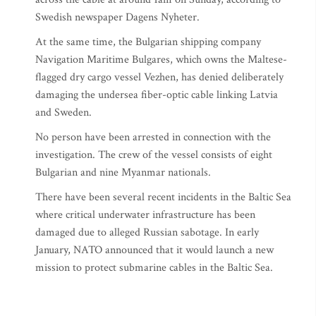
Swedish newspaper Dagens Nyheter.
At the same time, the Bulgarian shipping company
Navigation Maritime Bulgares, which owns the Maltese-
flagged dry cargo vessel Vezhen, has denied deliberately
damaging the undersea fiber-optic cable linking Latvia
and Sweden.
No person have been arrested in connection with the
investigation. The crew of the vessel consists of eight
Bulgarian and nine Myanmar nationals.
There have been several recent incidents in the Baltic Sea
where critical underwater infrastructure has been
damaged due to alleged Russian sabotage. In early
January, NATO announced that it would launch a new
mission to protect submarine cables in the Baltic Sea.