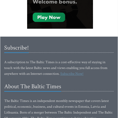
Subscribe!
A subscription to The Baltic Times is a cost-effective way of staying in
touch with the latest Baltic news and views enabling you full access from
anywhere with an Internet connection.
Subscribe Now!
About The Baltic Times
The Baltic Times is an independent monthly newspaper that covers latest
political, economic, business, and cultural events in Estonia, Latvia and
Lithuania. Born of a merger between The Baltic Independent and The Baltic