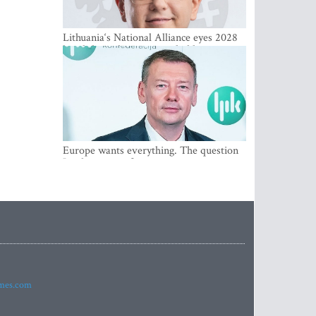
Lithuania‘s National Alliance eyes 2028
breakthrough as support holds at 4–5
percent
Europe wants everything. The question
Is what comes first
imes.com