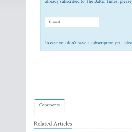
already subscribed to The Baltic Times, please
In case you don't have a subscription yet - ple
Comments
Related Articles