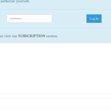
 authorize yourself.
Log In
ase visit our
SUBSCRIPTION
section