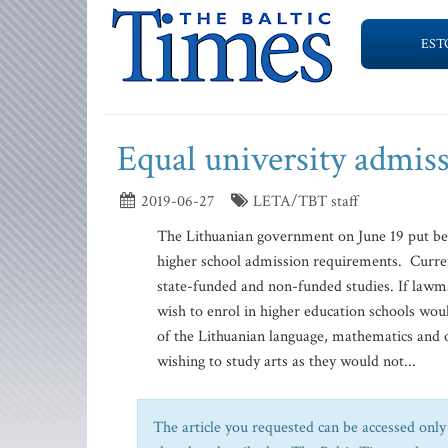
EST
Equal university admiss
2019-06-27
LETA/TBT staff
The Lithuanian government on June 19 put be
higher school admission requirements. Currentl
state-funded and non-funded studies. If law
wish to enrol in higher education schools wou
of the Lithuanian language, mathematics and 
wishing to study arts as they would not...
The article you requested can be accessed only 