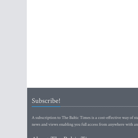
Subscribe!
A subscription to The Baltic Times is a cost-effective way of sta
news and views enabling you full access from anywhere with an