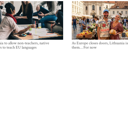
ia to allow non-teachers, native
As Europe closes doors, Lithuania i
s to teach EU languages
them… For now