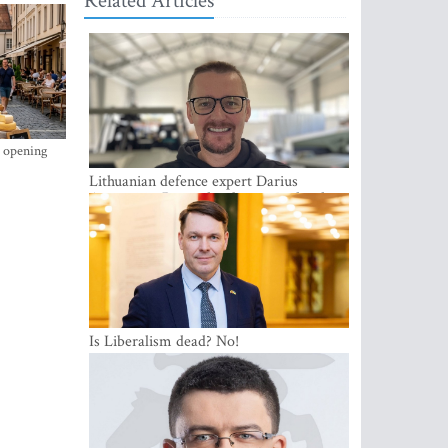
Related Articles
s opening
Lithuanian defence expert Darius
Antanaitis: Russia has become a local
security problem
Is Liberalism dead? No!