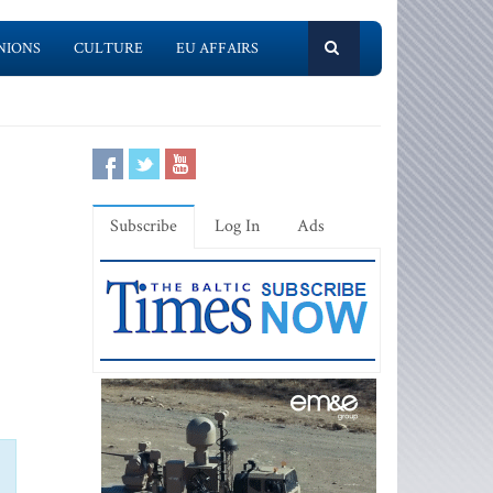
NIONS
CULTURE
EU AFFAIRS
Subscribe
Log In
Ads