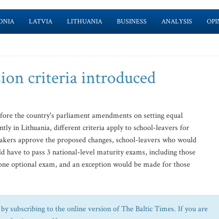
ONIA
LATVIA
LITHUANIA
BUSINESS
ANALYSIS
OPI
ion criteria introduced
fore the country's parliament amendments on setting equal
y in Lithuania, different criteria apply to school-leavers for
makers approve the proposed changes, school-leavers who would
ld have to pass 3 national-level maturity exams, including those
one optional exam, and an exception would be made for those
by subscribing to the online version of The Baltic Times. If you are