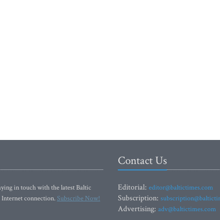
Contact Us
Editorial:
ying in touch with the latest Baltic
editor@baltictimes.com
Subscription:
 Internet connection.
Subscribe Now!
subscription@baltict
Advertising:
adv@baltictimes.com