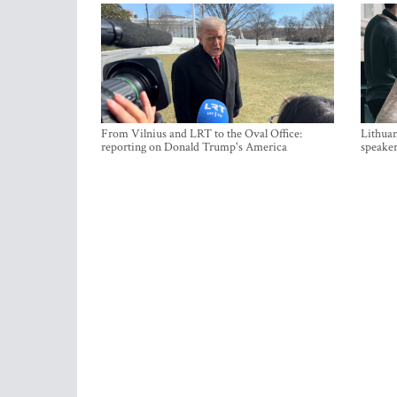
From Vilnius and LRT to the Oval Office:
Lithuan
reporting on Donald Trump's America
speaker