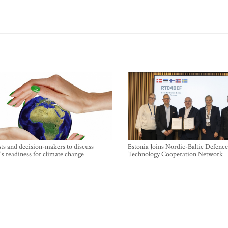
sts and decision-makers to discuss
Estonia Joins Nordic-Baltic Defence
's readiness for climate change
Technology Cooperation Network