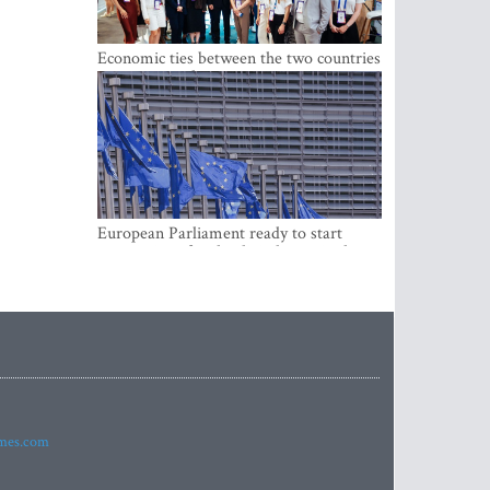
Economic ties between the two countries
are stronger than ever
European Parliament ready to start
negotiations for the digital euro in the
EU
imes.com