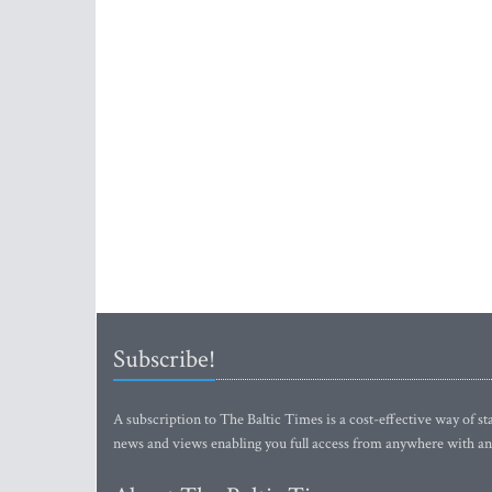
Subscribe!
A subscription to The Baltic Times is a cost-effective way of sta
news and views enabling you full access from anywhere with an