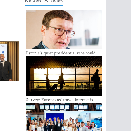
Related Articles
Estonia's quiet presidential race could
shake up politics
Survey: Europeans' travel interest is
growing, but the Baltic states are left out