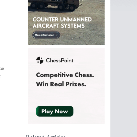
the
t