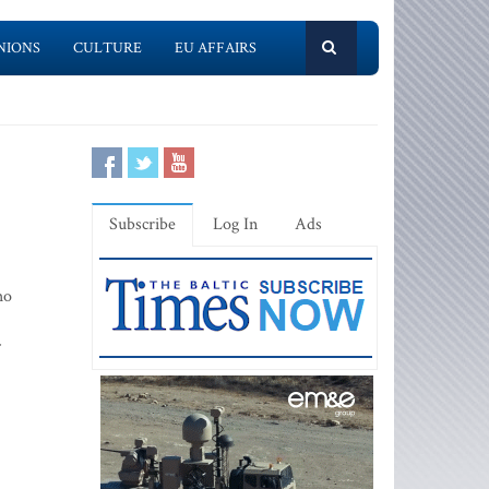
NIONS
CULTURE
EU AFFAIRS
Subscribe
Log In
Ads
ho