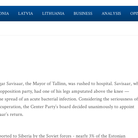
ONIA
LATVIA
LITHUANIA
BUSINESS
ANALYSIS
OPI
gar Savisaar, the Mayor of Tallinn, was rushed to hospital. Savisaar, w
in opposition party, had one of his legs amputated above the knee —
he spread of an acute bacterial infection. Considering the seriousness of
s recuperation, the Center Party’s board decided unanimously to appoint
aar’s return.
ted to Siberia by the Soviet forces - nearly 3% of the Estonian