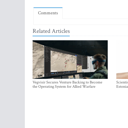
Comments
Related Articles
Vegvisir Secures Venture Backing to Become
Scienti
the Operating System for Allied Warfare
Estonia