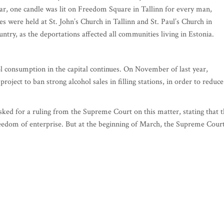
ear, one candle was lit on Freedom Square in Tallinn for every man,
were held at St. John’s Church in Tallinn and St. Paul’s Church in
ntry, as the deportations affected all communities living in Estonia.
ol consumption in the capital continues. On November of last year,
ect to ban strong alcohol sales in filling stations, in order to reduce
, asked for a ruling from the Supreme Court on this matter, stating that 
freedom of enterprise. But at the beginning of March, the Supreme Cour