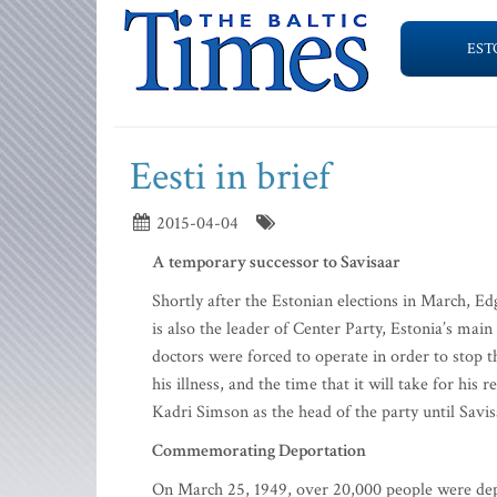
EST
Eesti in brief
2015-04-04
A temporary successor to Savisaar
Shortly after the Estonian elections in March, Ed
is also the leader of Center Party, Estonia’s ma
doctors were forced to operate in order to stop t
his illness, and the time that it will take for hi
Kadri Simson as the head of the party until Savis
Commemorating Deportation
On March 25, 1949, over 20,000 people were depor