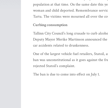
population at that time. On the same date this y
woman and child deported. Remembrance services 
Tartu. The victims were mourned all over the cou
Curbing consumption
Tallinn City Council’s long crusade to curb alcoh
Deputy Mayor Merike Martinson announced the proj
car accidents related to drunkenness.
One of the largest vehicle fuel retailers, Statoil
ban was unconstitutional as it goes against the 
rejected Statoil’s complaint.
The ban is due to come into effect on July 1.