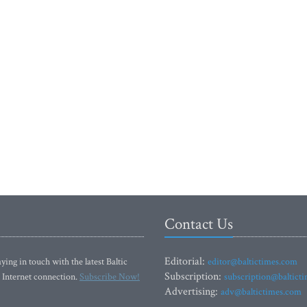
Contact Us
Editorial:
ying in touch with the latest Baltic
editor@baltictimes.com
Subscription:
 Internet connection.
Subscribe Now!
subscription@baltict
Advertising:
adv@baltictimes.com