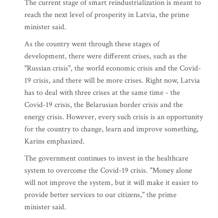
The current stage of smart reindustrialization is meant to
reach the next level of prosperity in Latvia, the prime
minister said.
As the country went through these stages of
development, there were different crises, such as the
"Russian crisis", the world economic crisis and the Covid-
19 crisis, and there will be more crises. Right now, Latvia
has to deal with three crises at the same time - the
Covid-19 crisis, the Belarusian border crisis and the
energy crisis. However, every such crisis is an opportunity
for the country to change, learn and improve something,
Karins emphasized.
The government continues to invest in the healthcare
system to overcome the Covid-19 crisis. "Money alone
will not improve the system, but it will make it easier to
provide better services to our citizens," the prime
minister said.