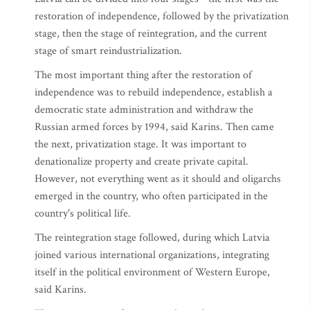
restoration of independence, followed by the privatization
stage, then the stage of reintegration, and the current
stage of smart reindustrialization.
The most important thing after the restoration of
independence was to rebuild independence, establish a
democratic state administration and withdraw the
Russian armed forces by 1994, said Karins. Then came
the next, privatization stage. It was important to
denationalize property and create private capital.
However, not everything went as it should and oligarchs
emerged in the country, who often participated in the
country's political life.
The reintegration stage followed, during which Latvia
joined various international organizations, integrating
itself in the political environment of Western Europe,
said Karins.