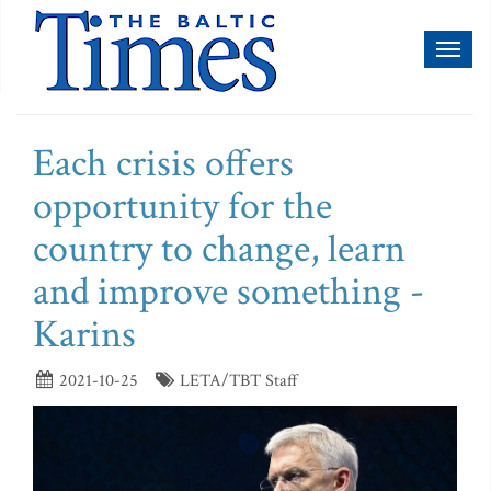
Toggl
naviga
Each crisis offers
opportunity for the
country to change, learn
and improve something -
Karins
2021-10-25
LETA/TBT Staff