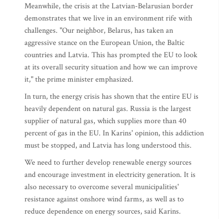
Meanwhile, the crisis at the Latvian-Belarusian border
demonstrates that we live in an environment rife with
challenges. "Our neighbor, Belarus, has taken an
aggressive stance on the European Union, the Baltic
countries and Latvia. This has prompted the EU to look
at its overall security situation and how we can improve
it," the prime minister emphasized.
In turn, the energy crisis has shown that the entire EU is
heavily dependent on natural gas. Russia is the largest
supplier of natural gas, which supplies more than 40
percent of gas in the EU. In Karins' opinion, this addiction
must be stopped, and Latvia has long understood this.
We need to further develop renewable energy sources
and encourage investment in electricity generation. It is
also necessary to overcome several municipalities'
resistance against onshore wind farms, as well as to
reduce dependence on energy sources, said Karins.