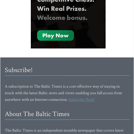
Subscribe!
A subscription to The Baltic Times is a cost-effective way of staying in
touch with the latest Baltic news and views enabling you full access from
anywhere with an Internet connection.
Subscribe Now!
About The Baltic Times
The Baltic Times is an independent monthly newspaper that covers latest