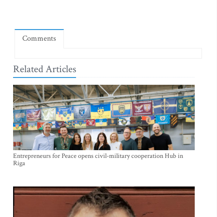
Comments
Related Articles
Entrepreneurs for Peace opens civil-military cooperation Hub in
Riga