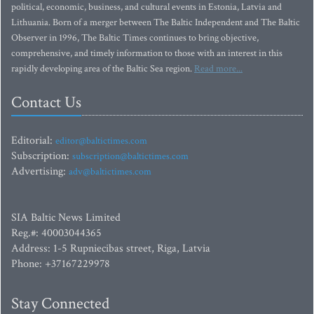
political, economic, business, and cultural events in Estonia, Latvia and
Lithuania. Born of a merger between The Baltic Independent and The Baltic
Observer in 1996, The Baltic Times continues to bring objective,
comprehensive, and timely information to those with an interest in this
rapidly developing area of the Baltic Sea region.
Read more...
Contact Us
Editorial:
editor@baltictimes.com
Subscription:
subscription@baltictimes.com
Advertising:
adv@baltictimes.com
SIA Baltic News Limited
Reg.#: 40003044365
Address: 1-5 Rupniecibas street, Riga, Latvia
Phone: +37167229978
Stay Connected