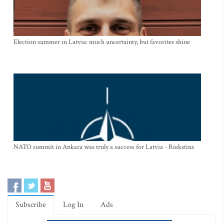
Election summer in Latvia: much uncertainty, but favorites shine
NATO summit in Ankara was truly a success for Latvia - Riekstins
Subscribe
Log In
Ads