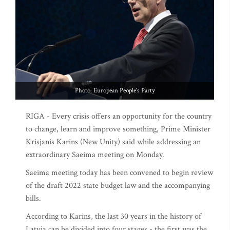
Photo: European People's Party
RIGA - Every crisis offers an opportunity for the country
to change, learn and improve something, Prime Minister
Krisjanis Karins (New Unity) said while addressing an
extraordinary Saeima meeting on Monday.
Saeima meeting today has been convened to begin review
of the draft 2022 state budget law and the accompanying
bills.
According to Karins, the last 30 years in the history of
Latvia can be divided into four stages - the first was the