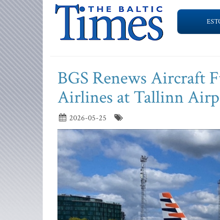
EST
BGS Renews Aircraft F
Airlines at Tallinn Airp
2026-05-25