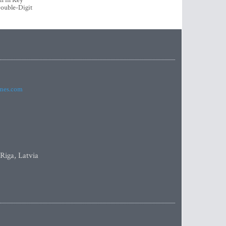
h in Key
ouble-Digit
imes.com
 Riga, Latvia