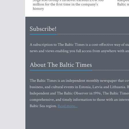
Stiga RM Group's turnover exceeds EUR 100
Klaipėd
million for the first time in the company's
Baltic 
history
Subscribe!
A subscription to The Baltic Times is a cost-effective way of sta
news and views enabling you full access from anywhere with an
About The Baltic Times
The Baltic Times is an independent monthly newspaper that cove
business, and cultural events in Estonia, Latvia and Lithuania.
Independent and The Baltic Observer in 1996, The Baltic Times 
comprehensive, and timely information to those with an interest
Baltic Sea region.
Read more...