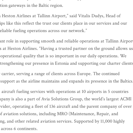
tion gateways in the Baltic region.
Heston Airlines at Tallinn Airport,” said Vitalis Dudys, Head of
ike this reflect the trust our clients place in our services and our
 reliable fueling operations across our network.”
t role in supporting smooth and reliable operations at Tallinn Airport
 at Heston Airlines. “Having a trusted partner on the ground allows us
and operational quality that is so important in our daily operations. We
trengthening our presence in Estonia and supporting our charter clients
carrier, serving a range of clients across Europe. The continued
upport as the airline maintains and expands its presence in the Baltics
ircraft fueling services with operations at 10 airports in 5 countries
any is also a part of Avia Solutions Group, the world’s largest ACMI
ider, operating a fleet of 136 aircraft and the parent company of over
of aviation solutions, including MRO (Maintenance, Repair, and
ng, and other related aviation services. Supported by 11,000 highly
 across 6 continents.