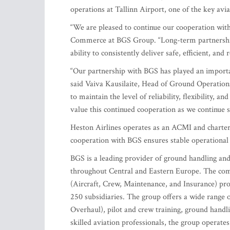
operations at Tallinn Airport, one of the key avia
“We are pleased to continue our cooperation with 
Commerce at BGS Group. “Long-term partnerships l
ability to consistently deliver safe, efficient, and
“Our partnership with BGS has played an importan
said Vaiva Kausilaite, Head of Ground Operations
to maintain the level of reliability, flexibility, 
value this continued cooperation as we continue s
Heston Airlines operates as an ACMI and charter 
cooperation with BGS ensures stable operational s
BGS is a leading provider of ground handling and a
throughout Central and Eastern Europe. The comp
(Aircraft, Crew, Maintenance, and Insurance) prov
250 subsidiaries. The group offers a wide range 
Overhaul), pilot and crew training, ground handli
skilled aviation professionals, the group operates