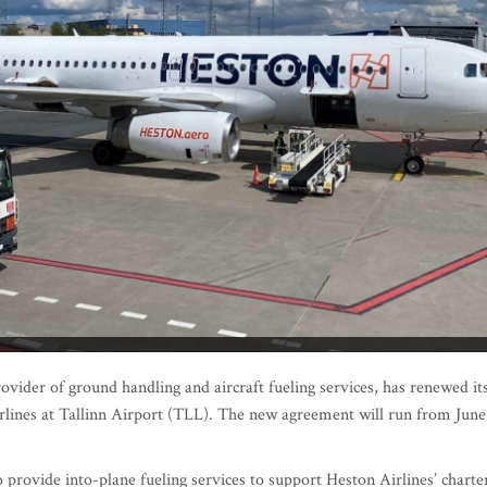
ovider of ground handling and aircraft fueling services, has renewed it
rlines at Tallinn Airport (TLL). The new agreement will run from June
 provide into-plane fueling services to support Heston Airlines’ charte