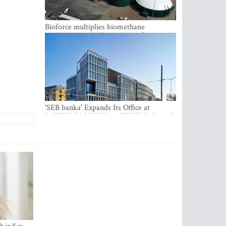
Bioforce multiplies biomethane
production with the support of
international investment
'SEB banka' Expands Its Office at
SATEKLES BIZNESA CENTRS, One of
Riga’s Most Modern Class A Office
Complexes