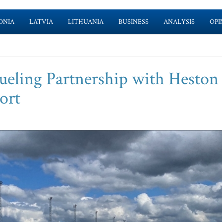
ONIA
LATVIA
LITHUANIA
BUSINESS
ANALYSIS
OPI
ueling Partnership with Heston
ort