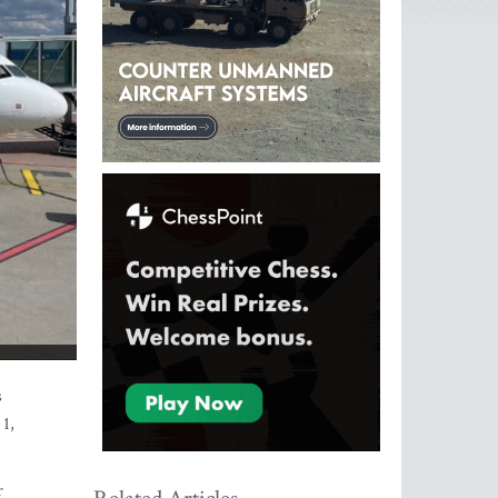
s
 1,
r