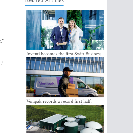
Related Articles
,”
Inventi becomes the first Swift Business
Connect provider in the Baltics
.”
.
Venipak records a record first half:
revenue grows to EUR 48 million