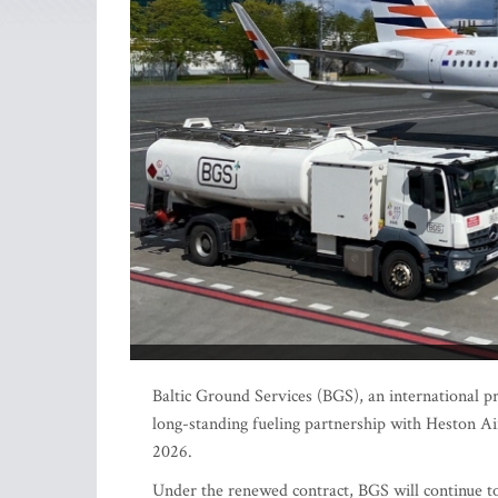
Baltic Ground Services (BGS), an international pr
long-standing fueling partnership with Heston Ai
2026.
Under the renewed contract, BGS will continue to