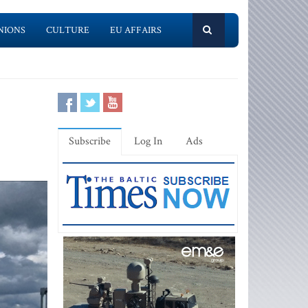
NIONS
CULTURE
EU AFFAIRS
Subscribe
Log In
Ads