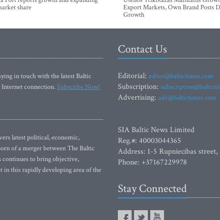
a Port reports growth and expanding
Utenos Trikotažas Maintains Growt
market share
Export Markets, Own Brand Posts D
Growth
Contact Us
Editorial:
ying in touch with the latest Baltic
editor@baltictimes.com
Subscription:
 Internet connection.
Subscribe Now!
subscription@baltict
Advertising:
adv@baltictimes.com
SIA Baltic News Limited
rs latest political, economic,
Reg.#: 40003044365
 Born of a merger between The Baltic
Address: 1-5 Rupniecibas street,
continues to bring objective,
Phone: +37167229978
 in this rapidly developing area of the
Stay Connected