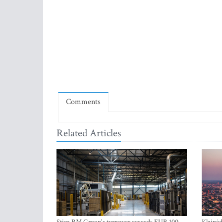
Comments
Related Articles