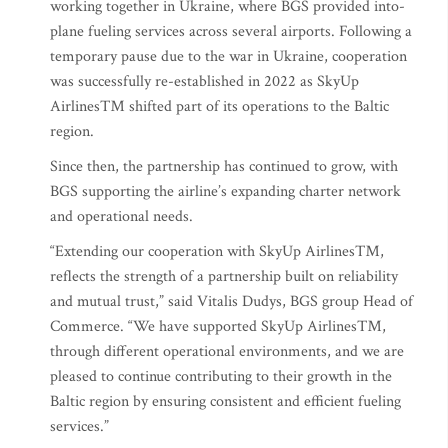
working together in Ukraine, where BGS provided into-
plane fueling services across several airports. Following a
temporary pause due to the war in Ukraine, cooperation
was successfully re-established in 2022 as SkyUp
Airlines™ shifted part of its operations to the Baltic
region.
Since then, the partnership has continued to grow, with
BGS supporting the airline’s expanding charter network
and operational needs.
“Extending our cooperation with SkyUp Airlines™,
reflects the strength of a partnership built on reliability
and mutual trust,” said Vitalis Dudys, BGS group Head of
Commerce. “We have supported SkyUp Airlines™,
through different operational environments, and we are
pleased to continue contributing to their growth in the
Baltic region by ensuring consistent and efficient fueling
services.”