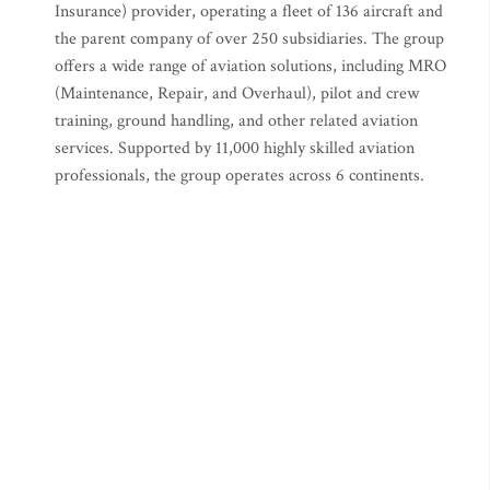
Insurance) provider, operating a fleet of 136 aircraft and
the parent company of over 250 subsidiaries. The group
offers a wide range of aviation solutions, including MRO
(Maintenance, Repair, and Overhaul), pilot and crew
training, ground handling, and other related aviation
services. Supported by 11,000 highly skilled aviation
professionals, the group operates across 6 continents.