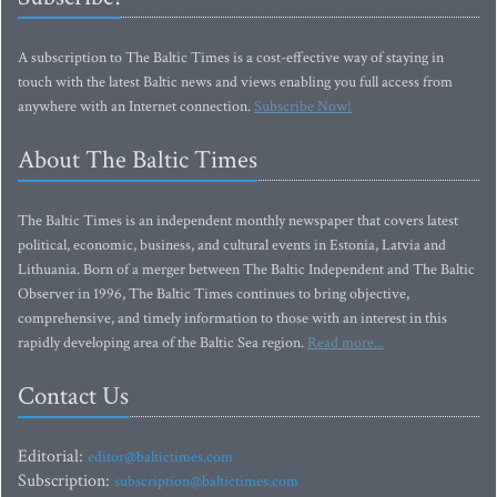
A subscription to The Baltic Times is a cost-effective way of staying in
touch with the latest Baltic news and views enabling you full access from
anywhere with an Internet connection.
Subscribe Now!
About The Baltic Times
The Baltic Times is an independent monthly newspaper that covers latest
political, economic, business, and cultural events in Estonia, Latvia and
Lithuania. Born of a merger between The Baltic Independent and The Baltic
Observer in 1996, The Baltic Times continues to bring objective,
comprehensive, and timely information to those with an interest in this
rapidly developing area of the Baltic Sea region.
Read more...
Contact Us
Editorial:
editor@baltictimes.com
Subscription:
subscription@baltictimes.com