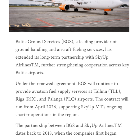
Baltic Ground Services (BGS), a leading provider of
ground handling and aircraft fueling services, has
extended its long-term partnership with SkyUp
Airlines™, further strengthening cooperation across key
Baltic airports.
Under the renewed agreement, BGS will continue to
provide aviation fuel supply services at Tallinn (TLL),
Riga (RIX), and Palanga (PLQ) airports. The contract will
run from April 2026, supporting SkyUp MT’s ongoing
charter operations in the region.
The partnership between BGS and SkyUp Airlines™
dates back to 2018, when the companies first began