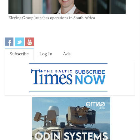
Eleving Group launches operations in South Africa
Subscribe
Log In
Ads