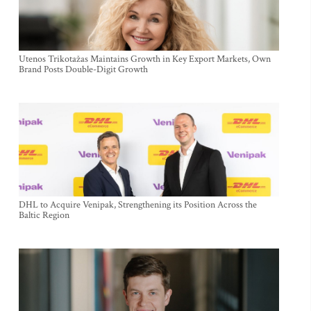
Utenos Trikotažas Maintains Growth in Key Export Markets, Own
Brand Posts Double-Digit Growth
DHL to Acquire Venipak, Strengthening its Position Across the
Baltic Region