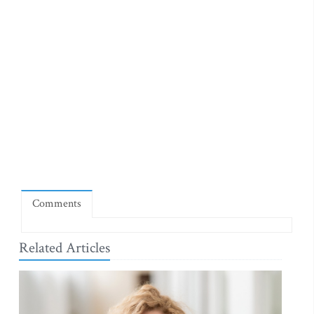
Comments
Related Articles