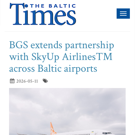
Toggl
naviga
BGS extends partnership
with SkyUp Airlines™
across Baltic airports
2026-05-11