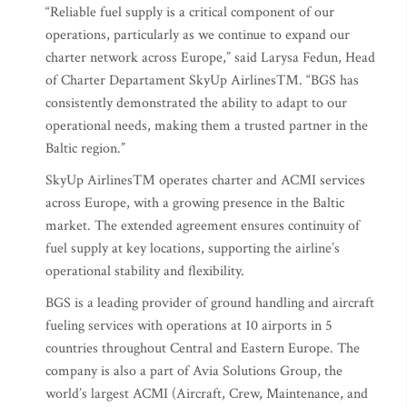
“Reliable fuel supply is a critical component of our
operations, particularly as we continue to expand our
charter network across Europe,” said Larysa Fedun, Head
of Charter Departament SkyUp Airlines™. “BGS has
consistently demonstrated the ability to adapt to our
operational needs, making them a trusted partner in the
Baltic region.”
SkyUp Airlines™ operates charter and ACMI services
across Europe, with a growing presence in the Baltic
market. The extended agreement ensures continuity of
fuel supply at key locations, supporting the airline’s
operational stability and flexibility.
BGS is a leading provider of ground handling and aircraft
fueling services with operations at 10 airports in 5
countries throughout Central and Eastern Europe. The
company is also a part of Avia Solutions Group, the
world’s largest ACMI (Aircraft, Crew, Maintenance, and