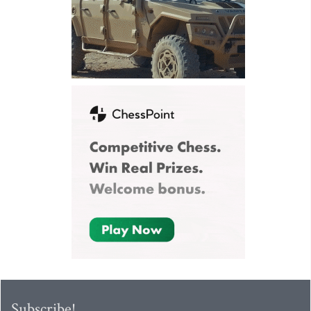
Subscribe!