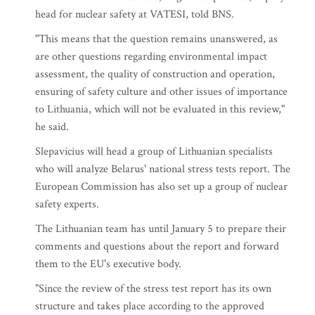
head for nuclear safety at VATESI, told BNS.
"This means that the question remains unanswered, as
are other questions regarding environmental impact
assessment, the quality of construction and operation,
ensuring of safety culture and other issues of importance
to Lithuania, which will not be evaluated in this review,"
he said.
Slepavicius will head a group of Lithuanian specialists
who will analyze Belarus' national stress tests report. The
European Commission has also set up a group of nuclear
safety experts.
The Lithuanian team has until January 5 to prepare their
comments and questions about the report and forward
them to the EU's executive body.
"Since the review of the stress test report has its own
structure and takes place according to the approved