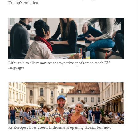
Trump's America
Lithuania to allow non-teachers, native speakers to teach EU
languages
As Europe closes doors, Lithuania is opening them… For now