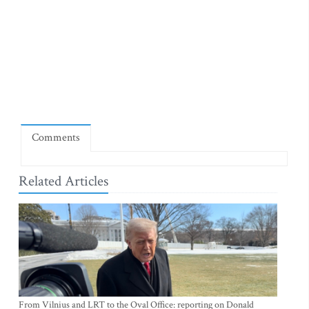
Comments
Related Articles
From Vilnius and LRT to the Oval Office: reporting on Donald