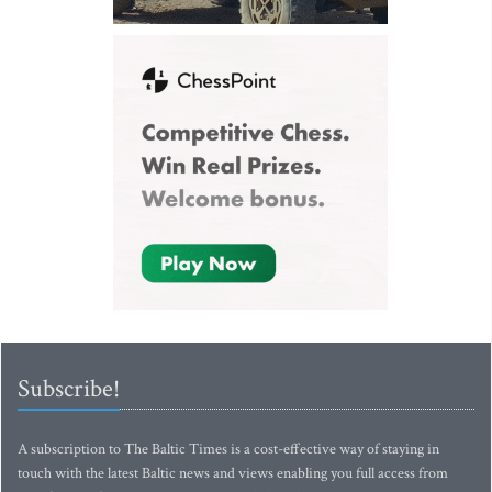
Subscribe!
A subscription to The Baltic Times is a cost-effective way of staying in
touch with the latest Baltic news and views enabling you full access from