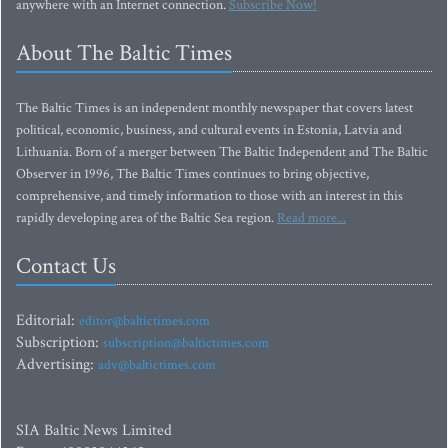
anywhere with an Internet connection.
Subscribe Now!
About The Baltic Times
The Baltic Times is an independent monthly newspaper that covers latest
political, economic, business, and cultural events in Estonia, Latvia and
Lithuania. Born of a merger between The Baltic Independent and The Baltic
Observer in 1996, The Baltic Times continues to bring objective,
comprehensive, and timely information to those with an interest in this
rapidly developing area of the Baltic Sea region.
Read more...
Contact Us
Editorial:
editor@baltictimes.com
Subscription:
subscription@baltictimes.com
Advertising:
adv@baltictimes.com
SIA Baltic News Limited