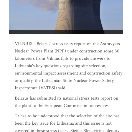
VILNIUS - Belarus' stress tests report on the Astravyets
Nuclear Power Plant (NPP) under construction some 50
kilometers from Vilnius fails to provide answers to
Lithuania's key questions regarding site selection,
environmental impact assessment and construction safety
or quality, the Lithuanian State Nuclear Power Safety
Inspectorate (VATESI) said.
Belarus has submitted its national stress tests report on
the plant to the European Commission for review.
"It has to be understood that the selection of the site has
been the key issue for Lithuania and this issue is not
covered in these stress tests," Sigitas Slepavicius, deputy