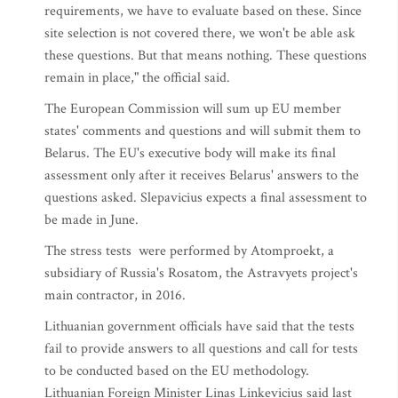
requirements, we have to evaluate based on these. Since
site selection is not covered there, we won't be able ask
these questions. But that means nothing. These questions
remain in place," the official said.
The European Commission will sum up EU member
states' comments and questions and will submit them to
Belarus. The EU's executive body will make its final
assessment only after it receives Belarus' answers to the
questions asked. Slepavicius expects a final assessment to
be made in June.
The stress tests were performed by Atomproekt, a
subsidiary of Russia's Rosatom, the Astravyets project's
main contractor, in 2016.
Lithuanian government officials have said that the tests
fail to provide answers to all questions and call for tests
to be conducted based on the EU methodology.
Lithuanian Foreign Minister Linas Linkevicius said last