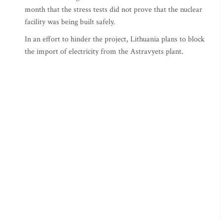
month that the stress tests did not prove that the nuclear
facility was being built safely.
In an effort to hinder the project, Lithuania plans to block
the import of electricity from the Astravyets plant.