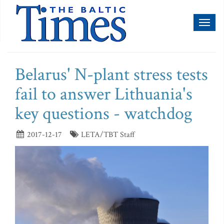
Toggl
naviga
Belarus' N-plant stress tests
fail to answer Lithuania's
key questions - watchdog
2017-12-17
LETA/TBT Staff