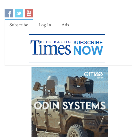
Subscribe
Log In
Ads