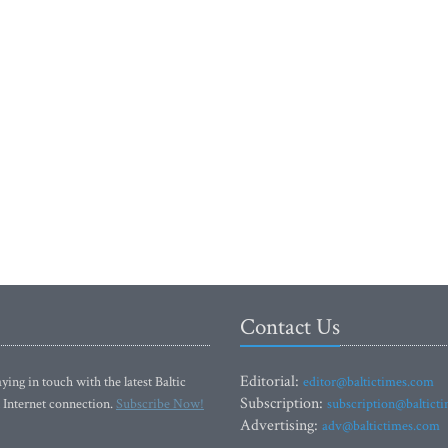
Contact Us
Editorial:
ying in touch with the latest Baltic
editor@baltictimes.com
Subscription:
 Internet connection.
Subscribe Now!
subscription@baltict
Advertising:
adv@baltictimes.com