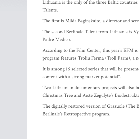
Lithuania is the only of the three Baltic countrie
Talents.
The first is Milda Baginskaite, a director and sc
The second Berlinale Talent from Lithuania is Vy
Padre Medico.
According to the Film Center, this year's EFM is 
program features Troliu Ferma (Troll Farm), a 
It is among 16 selected series that will be presen
content with a strong market potential".
Two Lithuanian documentary projects will also b
Christmas Tree and Aiste Zegulyte's Biodestrukto
The digitally restored version of Grazuole (The B
Berlinale's Retrospective program.