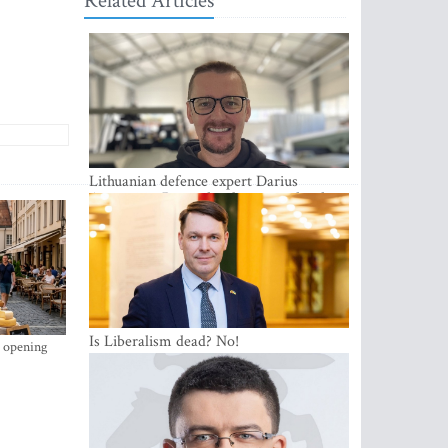
Related Articles
Lithuanian defence expert Darius
Antanaitis: Russia has become a local
security problem
Is Liberalism dead? No!
s opening