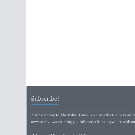
Subscribe!
A subscription to The Baltic Times is a cost-effective way of sta
news and views enabling you full access from anywhere with an