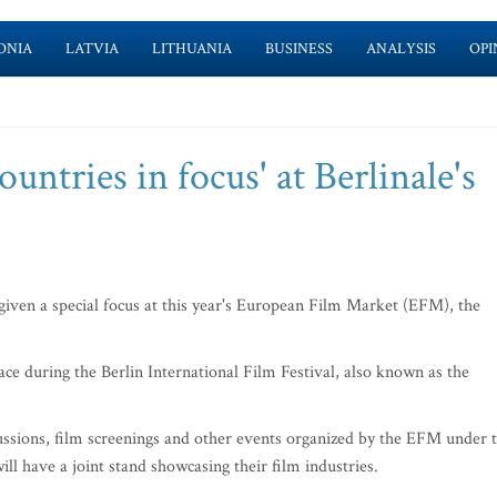
ONIA
LATVIA
LITHUANIA
BUSINESS
ANALYSIS
OPI
ountries in focus' at Berlinale's
given a special focus at this year's European Film Market (EFM), the
lace during the Berlin International Film Festival, also known as the
iscussions, film screenings and other events organized by the EFM under 
ill have a joint stand showcasing their film industries.