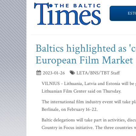
EST
Baltics highlighted as 'c
European Film Market
2023-01-26
LETA/BNS/TBT Staff
VILNIUS - Lithuania, Latvia and Estonia will be 
Lithuanian Film Center said on Thursday.
The international film industry event will take p
Berlinale, on February 16-22.
Baltic delegations will take part in activities, d
Country in Focus initiative. The three countries w