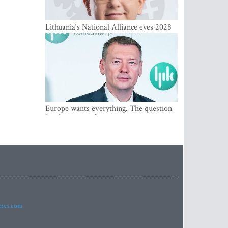
Lithuania‘s National Alliance eyes 2028
breakthrough as support holds at 4–5
percent
Europe wants everything. The question
Is what comes first
imes.com