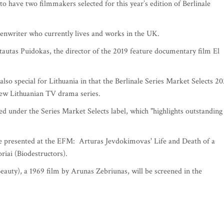
s to have two filmmakers selected for this year’s edition of Berlinale
reenwriter who currently lives and works in the UK.
tautas Puidokas, the director of the 2019 feature documentary film El
also special for Lithuania in that the Berlinale Series Market Selects 2
new Lithuanian TV drama series.
ted under the Series Market Selects label, which "highlights outstanding
e presented at the EFM: Arturas Jevdokimovas' Life and Death of a
riai (Biodestructors).
eauty), a 1969 film by Arunas Zebriunas, will be screened in the