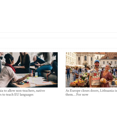
ia to allow non-teachers, native
As Europe closes doors, Lithuania i
s to teach EU languages
them… For now