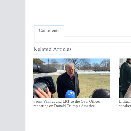
Comments
Related Articles
From Vilnius and LRT to the Oval Office:
Lithuan
reporting on Donald Trump's America
speaker