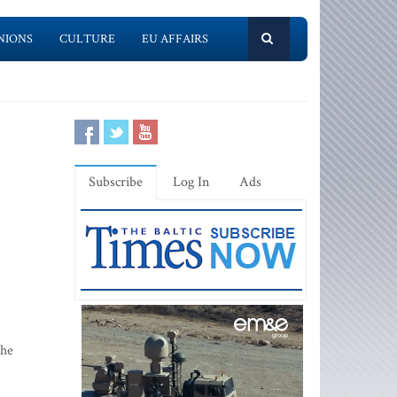
NIONS
CULTURE
EU AFFAIRS
Subscribe
Log In
Ads
the