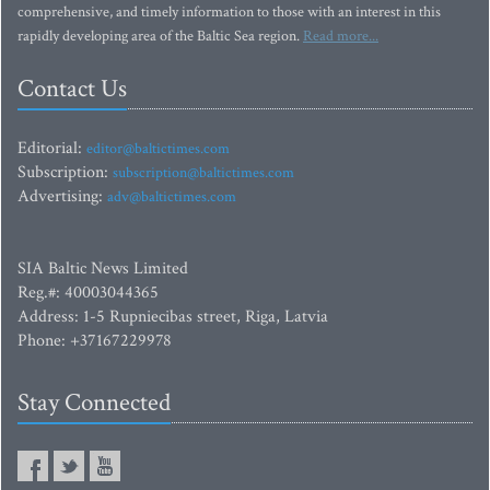
comprehensive, and timely information to those with an interest in this
rapidly developing area of the Baltic Sea region.
Read more...
Contact Us
Editorial:
editor@baltictimes.com
Subscription:
subscription@baltictimes.com
Advertising:
adv@baltictimes.com
SIA Baltic News Limited
Reg.#: 40003044365
Address: 1-5 Rupniecibas street, Riga, Latvia
Phone: +37167229978
Stay Connected