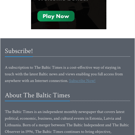
Subscribe!
A subscription to The Baltic Times is a cost-effective way of staying in
touch with the latest Baltic news and views enabling you full access from
anywhere with an Internet connection.
Subscribe Now!
About The Baltic Times
The Baltic Times is an independent monthly newspaper that covers latest
political, economic, business, and cultural events in Estonia, Latvia and
Lithuania. Born of a merger between The Baltic Independent and The Baltic
Observer in 1996, The Baltic Times continues to bring objective,