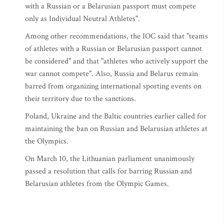
with a Russian or a Belarusian passport must compete
only as Individual Neutral Athletes".
Among other recommendations, the IOC said that "teams
of athletes with a Russian or Belarusian passport cannot
be considered" and that "athletes who actively support the
war cannot compete". Also, Russia and Belarus remain
barred from organizing international sporting events on
their territory due to the sanctions.
Poland, Ukraine and the Baltic countries earlier called for
maintaining the ban on Russian and Belarusian athletes at
the Olympics.
On March 10, the Lithuanian parliament unanimously
passed a resolution that calls for barring Russian and
Belarusian athletes from the Olympic Games.