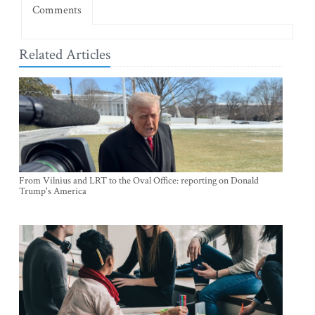
Comments
Related Articles
From Vilnius and LRT to the Oval Office: reporting on Donald
Trump's America