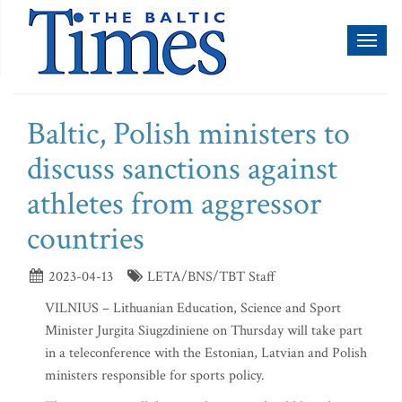
Toggl
naviga
Baltic, Polish ministers to
discuss sanctions against
athletes from aggressor
countries
2023-04-13
LETA/BNS/TBT Staff
VILNIUS – Lithuanian Education, Science and Sport
Minister Jurgita Siugzdiniene on Thursday will take part
in a teleconference with the Estonian, Latvian and Polish
ministers responsible for sports policy.