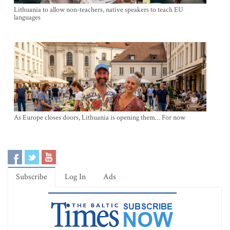
Lithuania to allow non-teachers, native speakers to teach EU
languages
As Europe closes doors, Lithuania is opening them… For now
Subscribe
Log In
Ads