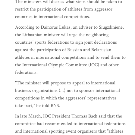
The ministers will discuss what steps should be taken to
restrict the participation of athletes from aggressor
countries in international competitions.
According to Dainoras Lukas, an adviser to Siugzdiniene,
the Lithuanian minister will urge the neighboring
countries' sports federations to sign joint declarations
against the participation of Russian and Belarusian
athletes in international competitions and to send them to
the International Olympic Committee (IOC) and other
federations.
"The minister will propose to appeal to international
business organizations (...) not to sponsor international
competitions in which the aggressors' representatives
take part," he told BNS.
In late March, IOC President Thomas Bach said that the
committee had recommended to international federations
and international sporting event organizers that "athletes