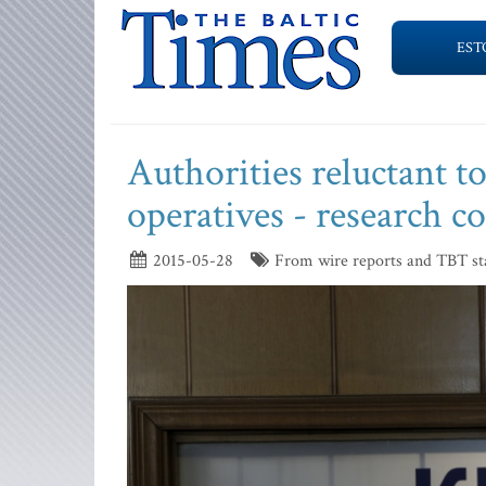
EST
Authorities reluctant 
operatives - research 
2015-05-28
From wire reports and TBT st