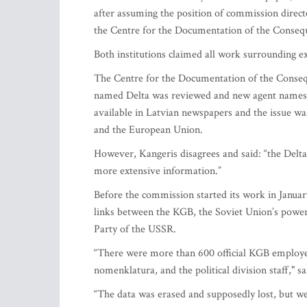
after assuming the position of commission direct
the Centre for the Documentation of the Consequ
Both institutions claimed all work surrounding
The Centre for the Documentation of the Consequ
named Delta was reviewed and new agent names 
available in Latvian newspapers and the issue w
and the European Union.
However, Kangeris disagrees and said: “the Delta 
more extensive information.”
Before the commission started its work in January
links between the KGB, the Soviet Union’s powe
Party of the USSR.
“There were more than 600 official KGB employee
nomenklatura, and the political division staff," s
“The data was erased and supposedly lost, but we