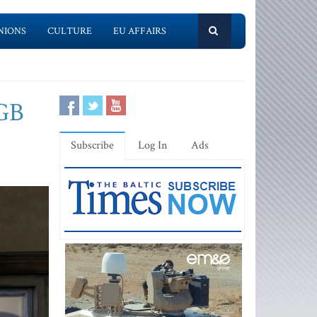
NIONS
CULTURE
EU AFFAIRS
KGB
Subscribe
Log In
Ads