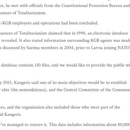
or, he met with officials from the Constitutional Protection Bureau and
ences of Totalitarianism.
 ex-KGB employees and operations had been concluded.
ences of Totalitarianism claimed that in 1998, an electronic database
revealed. It also stated information surrounding KGB agents was mad
as discussed by Saeima members in 2004, prior to Latvia joining NATO
database contains 130 files, and we would like to provide the public w
 2015, Kangeris said one of its main objectives would be to establish
r elite (the nomenklatura), and the Central Committee of the Communi
s, and the organisation also included those who were part of the
aid Kangeris.
’ve managed to restore it. This data includes information about 80,00