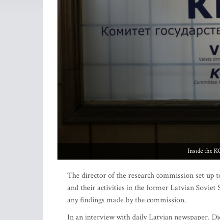
Inside the K
The director of the research commission set up 
and their activities in the former Latvian Soviet S
any findings made by the commission.
In an interview with daily Latvian newspaper, Di