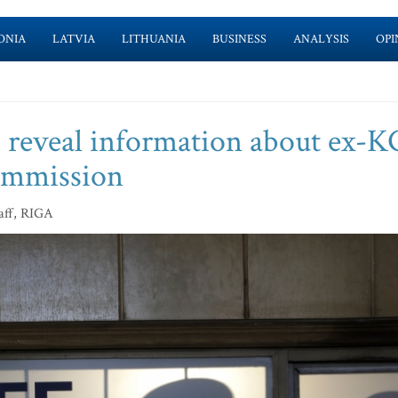
ONIA
LATVIA
LITHUANIA
BUSINESS
ANALYSIS
OPI
to reveal information about ex-
commission
aff, RIGA