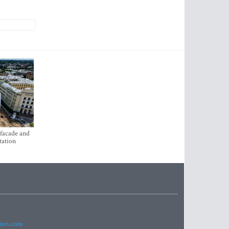
 facade and
tation
imes.com