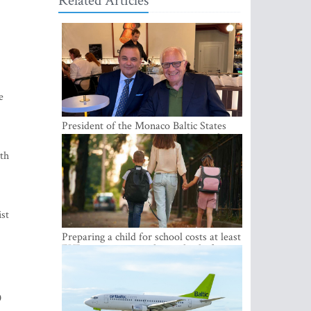
Related Articles
e
President of the Monaco Baltic States
Association Visits Latvia to Strengthen
Bilateral Cooperation
ith
st
Preparing a child for school costs at least
EUR 250, yet more than a third of
Latvian families have a budget of under
EUR 100
0