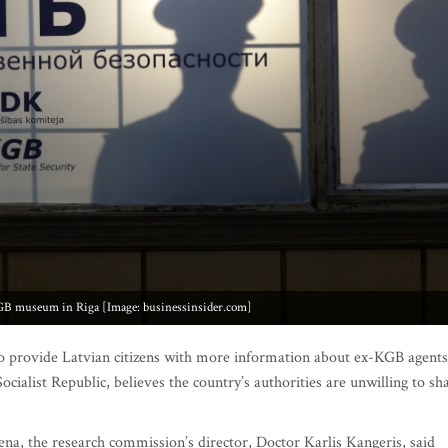
GB museum in Riga [Image: businessinsider.com]
to provide Latvian citizens with more information about ex-KGB agents
ocialist Republic, believes the country’s authorities are unwilling to sh
ena, the research commission’s director, Doctor Karlis Kangeris, said