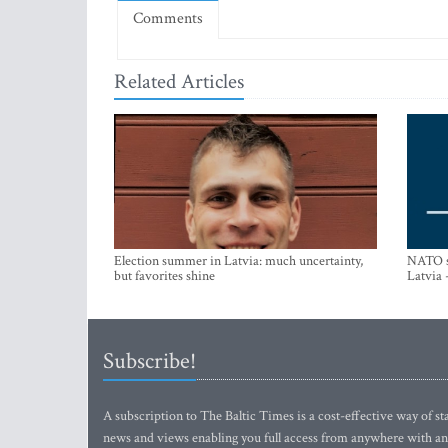
Comments
Related Articles
Election summer in Latvia: much uncertainty,
NATO su
but favorites shine
Latvia 
Subscribe!
A subscription to The Baltic Times is a cost-effective way of sta
news and views enabling you full access from anywhere with an