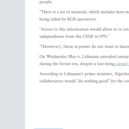
people.
“There is a lot of material, which includes how
being tailed by KGB operatives.
“Access to this information would allow us to es
independence from the USSR in 1991.”
“[However], those in power do not want to share 
On Wednesday May 6, Lithuania extended anonym
during the Soviet era, despite a law being
signed 
According to Lithuania's prime minister, Algirda
collaborators would “do nothing good" for the co