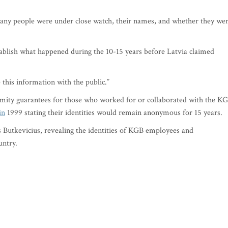
 many people were under close watch, their names, and whether they we
tablish what happened during the 10-15 years before Latvia claimed
this information with the public.”
ity guarantees for those who worked for or collaborated with the K
in
1999 stating their identities would remain anonymous for 15 years.
s Butkevicius, revealing the identities of KGB employees and
untry.