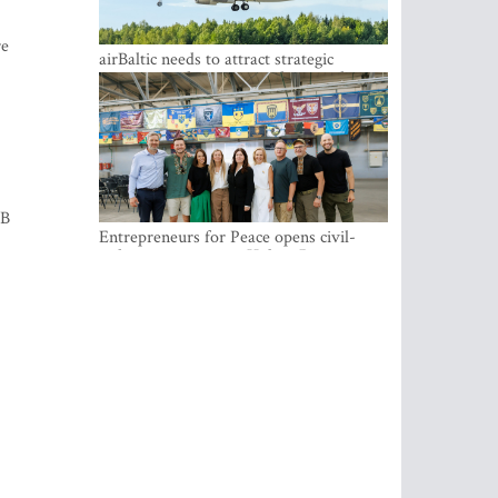
re
airBaltic needs to attract strategic
investor so the company does not have
to rely on taxpayer money every year -
Kulbergs
GB
Entrepreneurs for Peace opens civil-
military cooperation Hub in Riga