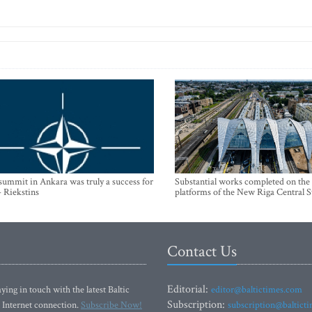
mmit in Ankara was truly a success for
Substantial works completed on the
- Riekstins
platforms of the New Riga Central S
Contact Us
Editorial:
ying in touch with the latest Baltic
editor@baltictimes.com
Subscription:
 Internet connection.
Subscribe Now!
subscription@baltict