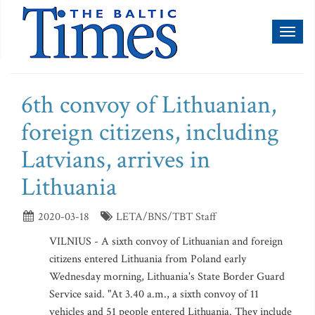
Toggl
naviga
6th convoy of Lithuanian,
foreign citizens, including
Latvians, arrives in
Lithuania
2020-03-18
LETA/BNS/TBT Staff
VILNIUS - A sixth convoy of Lithuanian and foreign
citizens entered Lithuania from Poland early
Wednesday morning, Lithuania's State Border Guard
Service said. "At 3.40 a.m., a sixth convoy of 11
vehicles and 51 people entered Lithuania. They include