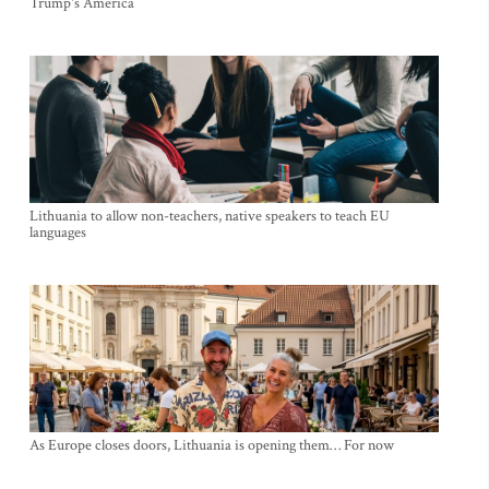
Trump's America
Lithuania to allow non-teachers, native speakers to teach EU
languages
As Europe closes doors, Lithuania is opening them… For now