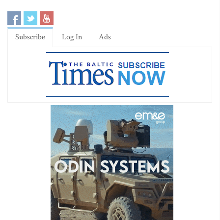
Subscribe
Log In
Ads