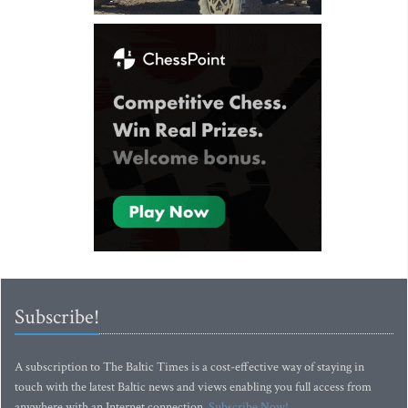
Subscribe!
A subscription to The Baltic Times is a cost-effective way of staying in
touch with the latest Baltic news and views enabling you full access from
anywhere with an Internet connection.
Subscribe Now!