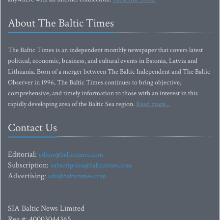
About The Baltic Times
The Baltic Times is an independent monthly newspaper that covers latest
political, economic, business, and cultural events in Estonia, Latvia and
Lithuania. Born of a merger between The Baltic Independent and The Baltic
Observer in 1996, The Baltic Times continues to bring objective,
comprehensive, and timely information to those with an interest in this
rapidly developing area of the Baltic Sea region.
Read more...
Contact Us
Editorial:
editor@baltictimes.com
Subscription:
subscription@baltictimes.com
Advertising:
adv@baltictimes.com
SIA Baltic News Limited
Reg.#: 40003044365