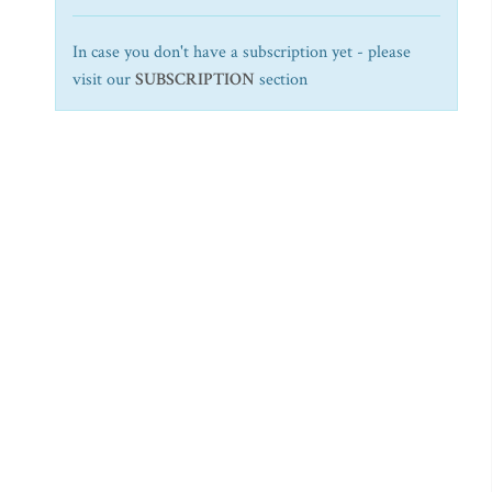
In case you don't have a subscription yet - please
visit our
SUBSCRIPTION
section