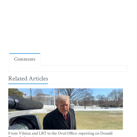
Comments
Related Articles
From Vilnius and LRT to the Oval Office: reporting on Donald