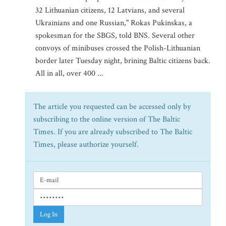
32 Lithuanian citizens, 12 Latvians, and several
Ukrainians and one Russian," Rokas Pukinskas, a
spokesman for the SBGS, told BNS. Several other
convoys of minibuses crossed the Polish-Lithuanian
border later Tuesday night, brining Baltic citizens back.
All in all, over 400 ...
The article you requested can be accessed only by
subscribing to the online version of The Baltic
Times. If you are already subscribed to The Baltic
Times, please authorize yourself.
Log In