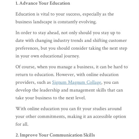
1. Advance Your Education
Education is vital to your success, especially as the
business landscape is constantly evolving.
In order to stay ahead, not only should you stay up to
date with changing industry trends and shifting customer
preferences, but you should consider taking the next step
in your own educational journey.
Of course, when you manage a business, it can be hard to
return to education. However, with online education
providers, such as
Signum Magnum Collage
, you can
develop the leadership and management skills that can
take your business to the next level.
With online education you can fit your studies around
your other commitments, making it an accessible option
for all.
2. Improve Your Communication Skills