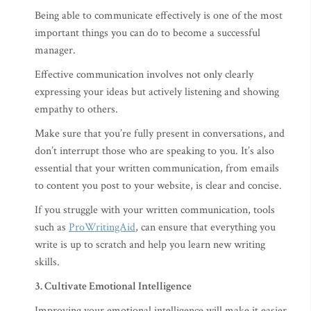
Being able to communicate effectively is one of the most
important things you can do to become a successful
manager.
Effective communication involves not only clearly
expressing your ideas but actively listening and showing
empathy to others.
Make sure that you’re fully present in conversations, and
don’t interrupt those who are speaking to you. It’s also
essential that your written communication, from emails
to content you post to your website, is clear and concise.
If you struggle with your written communication, tools
such as
ProWritingAid
, can ensure that everything you
write is up to scratch and help you learn new writing
skills.
3. Cultivate Emotional Intelligence
Improving your emotional intelligence will make it easier