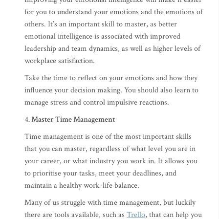
for you to understand your emotions and the emotions of
others. It’s an important skill to master, as better
emotional intelligence is associated with improved
leadership and team dynamics, as well as higher levels of
workplace satisfaction.
Take the time to reflect on your emotions and how they
influence your decision making. You should also learn to
manage stress and control impulsive reactions.
4. Master Time Management
Time management is one of the most important skills
that you can master, regardless of what level you are in
your career, or what industry you work in. It allows you
to prioritise your tasks, meet your deadlines, and
maintain a healthy work-life balance.
Many of us struggle with time management, but luckily
there are tools available, such as
Trello
, that can help you