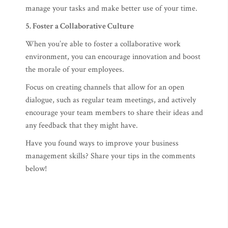
manage your tasks and make better use of your time.
5. Foster a Collaborative Culture
When you’re able to foster a collaborative work
environment, you can encourage innovation and boost
the morale of your employees.
Focus on creating channels that allow for an open
dialogue, such as regular team meetings, and actively
encourage your team members to share their ideas and
any feedback that they might have.
Have you found ways to improve your business
management skills? Share your tips in the comments
below!