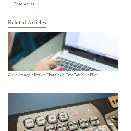
Comments
Related Articles
Cloud Storage Mistakes That Could Cost You Your Files