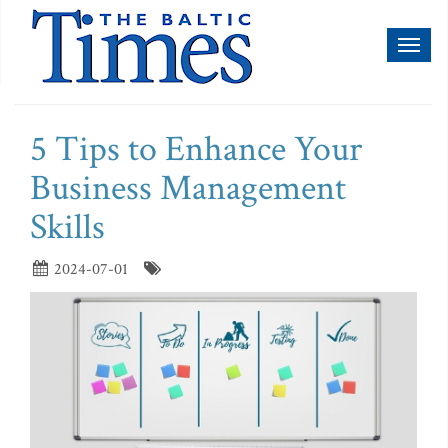
Toggl
naviga
5 Tips to Enhance Your
Business Management
Skills
2024-07-01