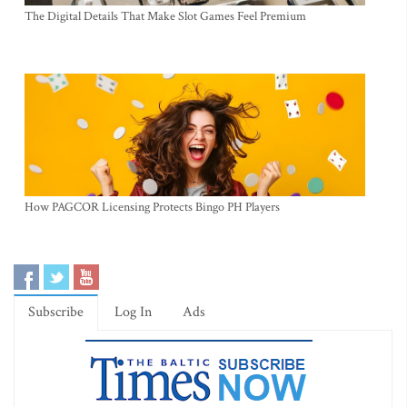
The Digital Details That Make Slot Games Feel Premium
How PAGCOR Licensing Protects Bingo PH Players
Subscribe
Log In
Ads