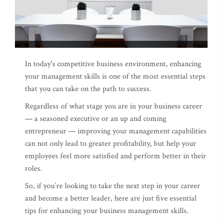
In today's competitive business environment, enhancing
your management skills is one of the most essential steps
that you can take on the path to success.
Regardless of what stage you are in your business career
— a seasoned executive or an up and coming
entrepreneur — improving your management capabilities
can not only lead to greater profitability, but help your
employees feel more satisfied and perform better in their
roles.
So, if you’re looking to take the next step in your career
and become a better leader, here are just five essential
tips for enhancing your business management skills.