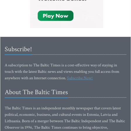
Subscribe!
A subscription to The Baltic Times is a cost-effective way of staying in
touch with the latest Baltic news and views enabling you full access from
anywhere with an Internet connection.
Subscribe Now!
About The Baltic Times
The Baltic Times is an independent monthly newspaper that covers latest
political, economic, business, and cultural events in Estonia, Latvia and
Lithuania. Born of a merger between The Baltic Independent and The Baltic
Observer in 1996, The Baltic Times continues to bring objective,