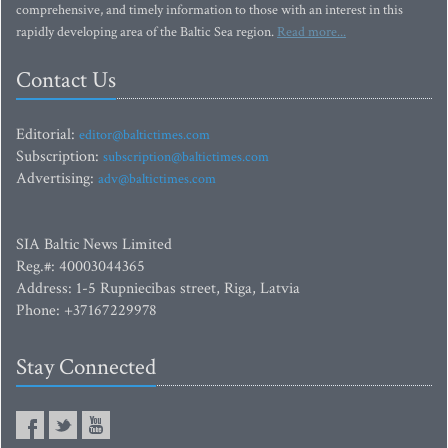
comprehensive, and timely information to those with an interest in this
rapidly developing area of the Baltic Sea region.
Read more...
Contact Us
Editorial:
editor@baltictimes.com
Subscription:
subscription@baltictimes.com
Advertising:
adv@baltictimes.com
SIA Baltic News Limited
Reg.#: 40003044365
Address: 1-5 Rupniecibas street, Riga, Latvia
Phone: +37167229978
Stay Connected