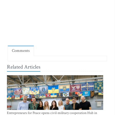
Comments
Related Articles
Entrepreneurs for Peace opens civil-military cooperation Hub in