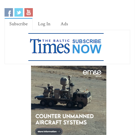
Subscribe
Log In
Ads