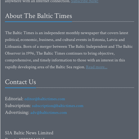
anywhere with an Internet connection.
Subscribe Now!
About The Baltic Times
The Baltic Times is an independent monthly newspaper that covers latest
political, economic, business, and cultural events in Estonia, Latvia and
Lithuania. Born of a merger between The Baltic Independent and The Baltic
Observer in 1996, The Baltic Times continues to bring objective,
comprehensive, and timely information to those with an interest in this
rapidly developing area of the Baltic Sea region.
Read more...
Contact Us
Editorial:
editor@baltictimes.com
Subscription:
subscription@baltictimes.com
Advertising:
adv@baltictimes.com
SIA Baltic News Limited