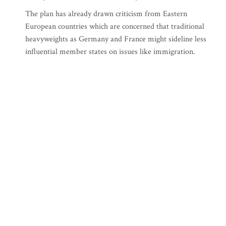
The plan has already drawn criticism from Eastern
European countries which are concerned that traditional
heavyweights as Germany and France might sideline less
influential member states on issues like immigration.