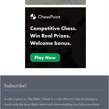
Subscribe!
A subscription to The Baltic Times is a cost-effective way of staying in
touch with the latest Baltic news and views enabling you full access from