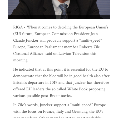
RIGA - When it comes to deciding the European Union’s
(EU) future, European Commission President Jean-
Claude Juncker will probably support a "multi-speed"
Europe, European Parliament member Roberts Zile
(National Alliance) said on Latvian Television this
morning.
He indicated that at this point it is essential for the EU to
demonstrate that the bloc will be in good health also after
Britain’s departure in 2019 and that Juncker has therefore
offered EU leaders the so called White Book proposing
various possible post-Brexit tactics.
In Zile’s words, Juncker support a “multi-speed” Europe
with the focus on France, Italy and Germany, the EU’s