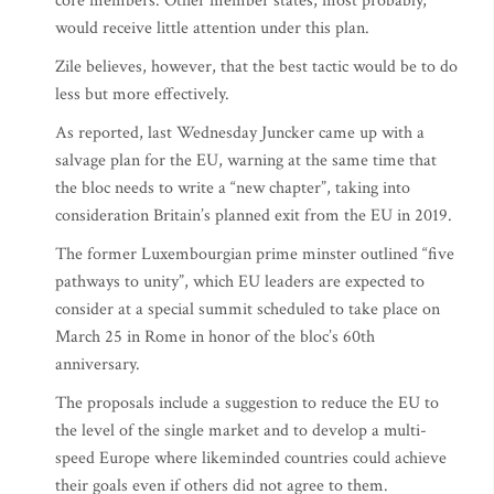
core members. Other member states, most probably,
would receive little attention under this plan.
Zile believes, however, that the best tactic would be to do
less but more effectively.
As reported, last Wednesday Juncker came up with a
salvage plan for the EU, warning at the same time that
the bloc needs to write a “new chapter”, taking into
consideration Britain’s planned exit from the EU in 2019.
The former Luxembourgian prime minster outlined “five
pathways to unity”, which EU leaders are expected to
consider at a special summit scheduled to take place on
March 25 in Rome in honor of the bloc’s 60th
anniversary.
The proposals include a suggestion to reduce the EU to
the level of the single market and to develop a multi-
speed Europe where likeminded countries could achieve
their goals even if others did not agree to them.