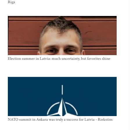
Riga
Election summer in Latvia: much uncertainty, but favorites shine
NATO summit in Ankara was truly a success for Latvia - Riekstins