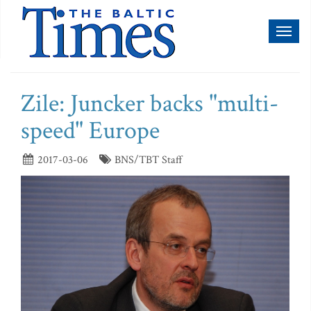
Toggl
naviga
Zile: Juncker backs "multi-
speed" Europe
2017-03-06
BNS/TBT Staff