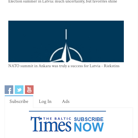
Election summer in Latvia: much uncertainty, but favorites shine
NATO summit in Ankara was truly a success for Latvia - Riekstins
Subscribe
Log In
Ads