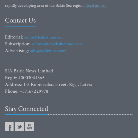
rapidly developing area of the Baltic Sea region.
Read more...
Contact Us
Editorial:
editor@baltictimes.com
Subscription:
subscription@baltictimes.com
Advertising:
adv@baltictimes.com
SIA Baltic News Limited
Reg.#: 40003044365
Address: 1-5 Rupniecibas street, Riga, Latvia
Phone: +37167229978
Stay Connected