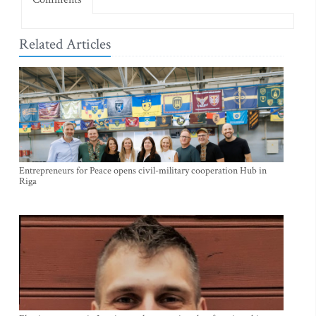
Related Articles
Entrepreneurs for Peace opens civil-military cooperation Hub in
Riga