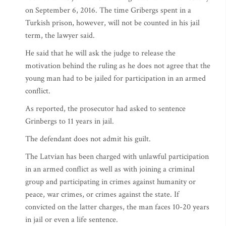
on September 6, 2016. The time Gribergs spent in a
Turkish prison, however, will not be counted in his jail
term, the lawyer said.
He said that he will ask the judge to release the
motivation behind the ruling as he does not agree that the
young man had to be jailed for participation in an armed
conflict.
As reported, the prosecutor had asked to sentence
Grinbergs to 11 years in jail.
The defendant does not admit his guilt.
The Latvian has been charged with unlawful participation
in an armed conflict as well as with joining a criminal
group and participating in crimes against humanity or
peace, war crimes, or crimes against the state. If
convicted on the latter charges, the man faces 10-20 years
in jail or even a life sentence.