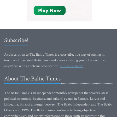
Subscribe!
A subscription to The Baltic Times is a cost-effective way of staying in
touch with the latest Baltic news and views enabling you full access from
anywhere with an Internet connection.
Subscribe Now!
About The Baltic Times
The Baltic Times is an independent monthly newspaper that covers latest
political, economic, business, and cultural events in Estonia, Latvia and
Lithuania. Born of a merger between The Baltic Independent and The Baltic
Observer in 1996, The Baltic Times continues to bring objective,
comprehensive, and timely information to those with an interest in this