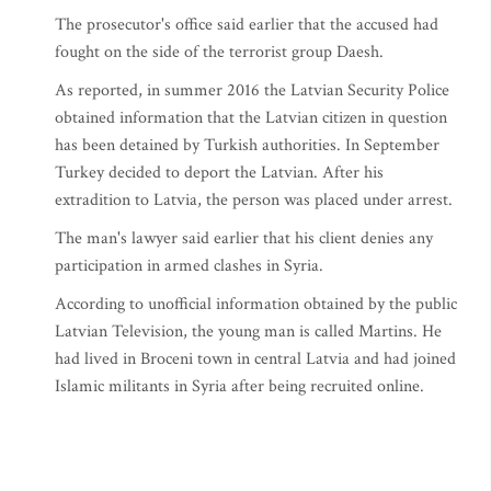
The prosecutor's office said earlier that the accused had
fought on the side of the terrorist group Daesh.
As reported, in summer 2016 the Latvian Security Police
obtained information that the Latvian citizen in question
has been detained by Turkish authorities. In September
Turkey decided to deport the Latvian. After his
extradition to Latvia, the person was placed under arrest.
The man's lawyer said earlier that his client denies any
participation in armed clashes in Syria.
According to unofficial information obtained by the public
Latvian Television, the young man is called Martins. He
had lived in Broceni town in central Latvia and had joined
Islamic militants in Syria after being recruited online.