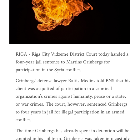
RIGA - Riga City Vidzeme District Court today handed a
four-year jail sentence to Martins Grinbergs for
participation in the Syria conflict.
Grinbergs’ defense lawyer Raitis Medins told BNS that his
client was acquitted of participation in a criminal
organization’s crimes against humanity, peace or a state,
or war crimes. The court, however, sentenced Grinbergs
to four years in jail for illegal participation in an armed
conflict.
The time Grinbergs has already spent in detention will be
counted in his jail term. Grinbergs was taken into custody