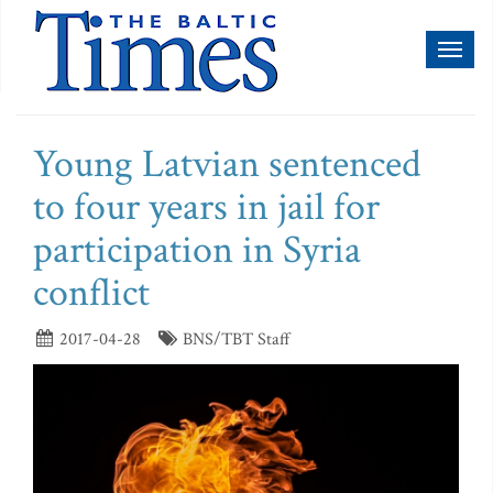
Toggl
naviga
Young Latvian sentenced
to four years in jail for
participation in Syria
conflict
2017-04-28
BNS/TBT Staff