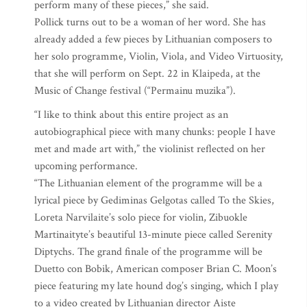
perform many of these pieces,” she said.
Pollick turns out to be a woman of her word. She has
already added a few pieces by Lithuanian composers to
her solo programme, Violin, Viola, and Video Virtuosity,
that she will perform on Sept. 22 in Klaipeda, at the
Music of Change festival (“Permainu muzika”).
“I like to think about this entire project as an
autobiographical piece with many chunks: people I have
met and made art with,” the violinist reflected on her
upcoming performance.
“The Lithuanian element of the programme will be a
lyrical piece by Gediminas Gelgotas called To the Skies,
Loreta Narvilaite’s solo piece for violin, Zibuokle
Martinaityte’s beautiful 13-minute piece called Serenity
Diptychs. The grand finale of the programme will be
Duetto con Bobik, American composer Brian C. Moon’s
piece featuring my late hound dog’s singing, which I play
to a video created by Lithuanian director Aiste