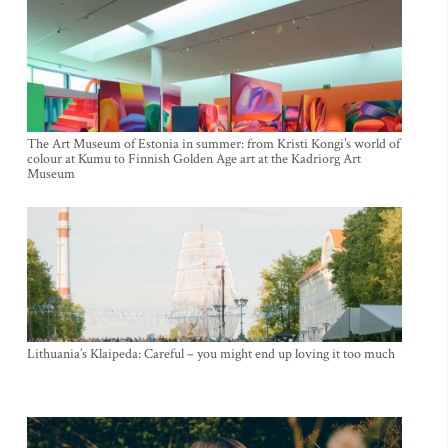
The Art Museum of Estonia in summer: from Kristi Kongi’s world of
colour at Kumu to Finnish Golden Age art at the Kadriorg Art
Museum
Lithuania’s Klaipeda: Careful – you might end up loving it too much