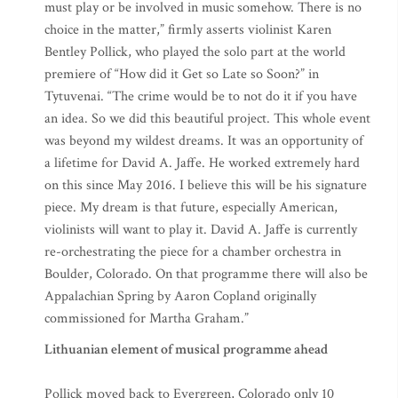
must play or be involved in music somehow. There is no
choice in the matter,” firmly asserts violinist Karen
Bentley Pollick, who played the solo part at the world
premiere of “How did it Get so Late so Soon?” in
Tytuvenai. “The crime would be to not do it if you have
an idea. So we did this beautiful project. This whole event
was beyond my wildest dreams. It was an opportunity of
a lifetime for David A. Jaffe. He worked extremely hard
on this since May 2016. I believe this will be his signature
piece. My dream is that future, especially American,
violinists will want to play it. David A. Jaffe is currently
re-orchestrating the piece for a chamber orchestra in
Boulder, Colorado. On that programme there will also be
Appalachian Spring by Aaron Copland originally
commissioned for Martha Graham.”
Lithuanian element of musical programme ahead
Pollick moved back to Evergreen, Colorado only 10