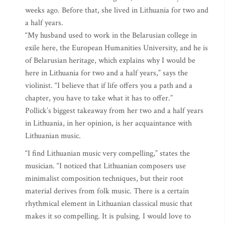
weeks ago. Before that, she lived in Lithuania for two and
a half years.
“My husband used to work in the Belarusian college in
exile here, the European Humanities University, and he is
of Belarusian heritage, which explains why I would be
here in Lithuania for two and a half years,” says the
violinist. “I believe that if life offers you a path and a
chapter, you have to take what it has to offer.”
Pollick’s biggest takeaway from her two and a half years
in Lithuania, in her opinion, is her acquaintance with
Lithuanian music.
“I find Lithuanian music very compelling,” states the
musician. “I noticed that Lithuanian composers use
minimalist composition techniques, but their root
material derives from folk music. There is a certain
rhythmical element in Lithuanian classical music that
makes it so compelling. It is pulsing. I would love to