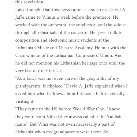
this revelation.
I also thought that this news came as a surprise. David A.
Jaffe came to Vilnius a week before the premiere. He
worked with the orchestra, the conductor, and the soloist
through all rehearsals of the concerto. He gave a talk to
composition and electronic music students at the
Lithuanian Music and Theatre Academy. He met with the
Chairwoman of the Lithuanian Composers’ Union. And
he did not mention his Lithuanian heritage once until the
very last day of his visit.
“As a kid, I was not even sure of the geography of my
grandparents’ birthplace,” David A. Jaffe explained when I
asked him what he knew about Lithuania before actually
visiting it.
“They came to the US before World War One. I knew
they were from Vilna (they always called it the Yiddish
name). But Vilna was not even necessarily a part of
Lithuania when my grandparents were there. So