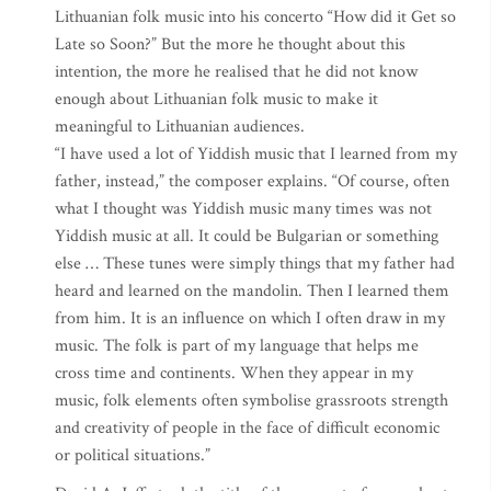
Lithuanian folk music into his concerto “How did it Get so
Late so Soon?” But the more he thought about this
intention, the more he realised that he did not know
enough about Lithuanian folk music to make it
meaningful to Lithuanian audiences.
“I have used a lot of Yiddish music that I learned from my
father, instead,” the composer explains. “Of course, often
what I thought was Yiddish music many times was not
Yiddish music at all. It could be Bulgarian or something
else … These tunes were simply things that my father had
heard and learned on the mandolin. Then I learned them
from him. It is an influence on which I often draw in my
music. The folk is part of my language that helps me
cross time and continents. When they appear in my
music, folk elements often symbolise grassroots strength
and creativity of people in the face of difficult economic
or political situations.”