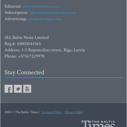
Editorial:
editor@baltictimes.com
Subscription:
subscription@baltictimes.com
Advertising:
adv@baltictimes.com
SIA Baltic News Limited
Reg.#: 40003044365
Address: 1-5 Rupniecibas street, Riga, Latvia
Phone: +37167229978
Stay Connected
2026 © The Baltic Times /
Cookies Policy
Privacy Policy