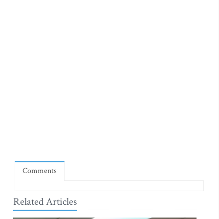
Comments
Related Articles