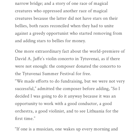
narrow bridge; and a story of one race of magical
creatures who oppressed another race of magical
creatures because the latter did not have stars on their
bellies, both races reconciled when they had to unite
against a greedy opportunist who started removing from
and adding stars to bellies for money.
One more extraordinary fact about the world-premiere of
David A. Jaffe’s violin concerto in Tytuvenai, as if there
were not enough: the composer donated the concerto to
the Tytuvenai Summer Festival for free.
“We made efforts to do fundraising, but we were not very
successful,” admitted the composer before adding, “So I
decided I was going to do it anyway because it was an
opportunity to work with a good conductor, a good
orchestra, a good violinist, and to see Lithuania for the
first time.”
“If one is a musician, one wakes up every morning and