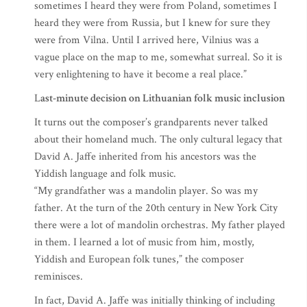
sometimes I heard they were from Poland, sometimes I
heard they were from Russia, but I knew for sure they
were from Vilna. Until I arrived here, Vilnius was a
vague place on the map to me, somewhat surreal. So it is
very enlightening to have it become a real place.”
L
ast-minute decision on Lithuanian folk music inclusion
It turns out the composer’s grandparents never talked
about their homeland much. The only cultural legacy that
David A. Jaffe inherited from his ancestors was the
Yiddish language and folk music.
“My grandfather was a mandolin player. So was my
father. At the turn of the 20th century in New York City
there were a lot of mandolin orchestras. My father played
in them. I learned a lot of music from him, mostly,
Yiddish and European folk tunes,” the composer
reminisces.
In fact, David A. Jaffe was initially thinking of including