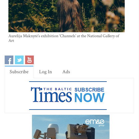
Aurelija Maknytė’s exhibition ‘Channels’ at the National Gallery of
Art
Subscribe
Log In
Ads