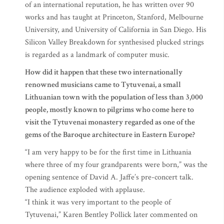
of an international reputation, he has written over 90
works and has taught at Princeton, Stanford, Melbourne
University, and University of California in San Diego. His
Silicon Valley Breakdown for synthesised plucked strings
is regarded as a landmark of computer music.
How did it happen that these two internationally
renowned musicians came to Tytuvenai, a small
Lithuanian town with the population of less than 3,000
people, mostly known to pilgrims who come here to
visit the Tytuvenai monastery regarded as one of the
gems of the Baroque architecture in Eastern Europe?
“I am very happy to be for the first time in Lithuania
where three of my four grandparents were born,” was the
opening sentence of David A. Jaffe’s pre-concert talk.
The audience exploded with applause.
“I think it was very important to the people of
Tytuvenai,” Karen Bentley Pollick later commented on