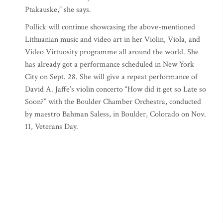
Ptakauske,” she says.
Pollick will continue showcasing the above-mentioned
Lithuanian music and video art in her Violin, Viola, and
Video Virtuosity programme all around the world. She
has already got a performance scheduled in New York
City on Sept. 28. She will give a repeat performance of
David A. Jaffe’s violin concerto “How did it get so Late so
Soon?” with the Boulder Chamber Orchestra, conducted
by maestro Bahman Saless, in Boulder, Colorado on Nov.
11, Veterans Day.