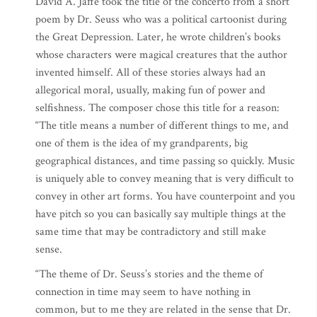
David A. Jaffe took the title of the concerto from a short
poem by Dr. Seuss who was a political cartoonist during
the Great Depression. Later, he wrote children’s books
whose characters were magical creatures that the author
invented himself. All of these stories always had an
allegorical moral, usually, making fun of power and
selfishness. The composer chose this title for a reason:
“The title means a number of different things to me, and
one of them is the idea of my grandparents, big
geographical distances, and time passing so quickly. Music
is uniquely able to convey meaning that is very difficult to
convey in other art forms. You have counterpoint and you
have pitch so you can basically say multiple things at the
same time that may be contradictory and still make
sense.
“The theme of Dr. Seuss’s stories and the theme of
connection in time may seem to have nothing in
common, but to me they are related in the sense that Dr.