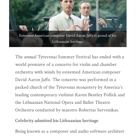
Esteemed American composer David Aaron Jaffe is proud of his
Lithuanian heritage.
The annual Tytuvenai Summer Festival has ended with a
world premiere of a concerto for violin and chamber
orchestra with winds by esteemed American composer
David Aaron Jaffe. The concerto was performed in a
packed church of the Tytuvenai monastery by America’s
leading contemporary violinist Karen Bentley Pollick and
the Lithuanian National Opera and Ballet Theatre
Orchestra conducted by maestro Robertas Servenikas.
Celebrity admitted his Lithuanian heritage
Being known as a composer and audio software architect