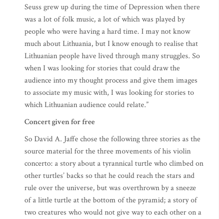
Seuss grew up during the time of Depression when there
was a lot of folk music, a lot of which was played by
people who were having a hard time. I may not know
much about Lithuania, but I know enough to realise that
Lithuanian people have lived through many struggles. So
when I was looking for stories that could draw the
audience into my thought process and give them images
to associate my music with, I was looking for stories to
which Lithuanian audience could relate.”
Concert given for free
So David A. Jaffe chose the following three stories as the
source material for the three movements of his violin
concerto: a story about a tyrannical turtle who climbed on
other turtles’ backs so that he could reach the stars and
rule over the universe, but was overthrown by a sneeze
of a little turtle at the bottom of the pyramid; a story of
two creatures who would not give way to each other on a