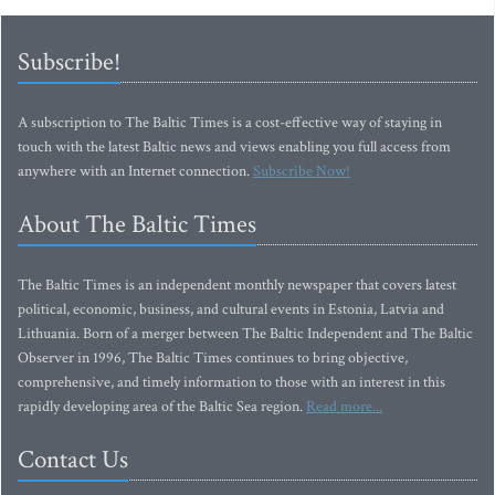
Subscribe!
A subscription to The Baltic Times is a cost-effective way of staying in
touch with the latest Baltic news and views enabling you full access from
anywhere with an Internet connection.
Subscribe Now!
About The Baltic Times
The Baltic Times is an independent monthly newspaper that covers latest
political, economic, business, and cultural events in Estonia, Latvia and
Lithuania. Born of a merger between The Baltic Independent and The Baltic
Observer in 1996, The Baltic Times continues to bring objective,
comprehensive, and timely information to those with an interest in this
rapidly developing area of the Baltic Sea region.
Read more...
Contact Us