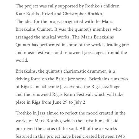
The project was fully supported by Rothko’s children
Kate Rothko Prizel and Christopher Rothko.
The idea for the project originated with the Maris
Briezkalns Quintet. It was the quintet’s members who
arranged the musical works. The Maris Briezkalns
Quintet has performed in some of the world’s leading jazz
and music festivals, and renowned jazz stages around the
world.
Briezkalns, the quintet’s charismatic drummer, is a
driving force on the Baltic jazz scene. Briezkalns runs two
of Riga’s annual iconic Jazz events, the Riga Jazz Stage,
and the renowned Rigas Ritmi Festival, which will take
place in Riga from June 29 to July 2.
“Rothko in Jazz aimed to reflect the mood created in the
works of Mark Rothko, which the artist himself said
portrayed the status of the soul. All of the artworks
featured in this project have been created between 1945