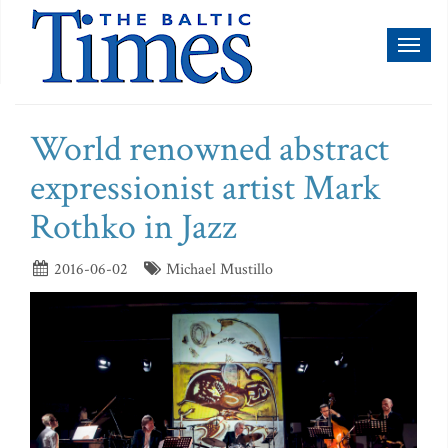
Toggl
naviga
World renowned abstract
expressionist artist Mark
Rothko in Jazz
2016-06-02
Michael Mustillo