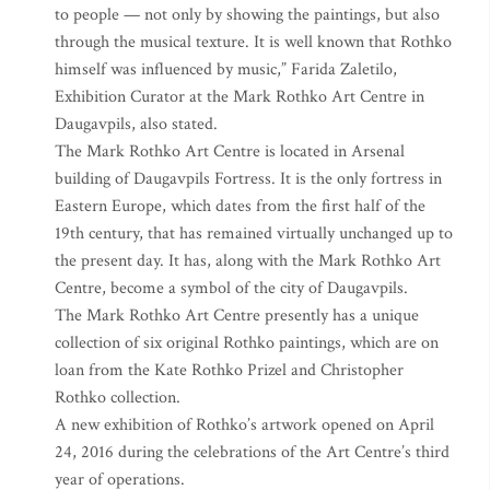
to people — not only by showing the paintings, but also
through the musical texture. It is well known that Rothko
himself was influenced by music,” Farida Zaletilo,
Exhibition Curator at the Mark Rothko Art Centre in
Daugavpils, also stated.
The Mark Rothko Art Centre is located in Arsenal
building of Daugavpils Fortress. It is the only fortress in
Eastern Europe, which dates from the first half of the
19th century, that has remained virtually unchanged up to
the present day. It has, along with the Mark Rothko Art
Centre, become a symbol of the city of Daugavpils.
The Mark Rothko Art Centre presently has a unique
collection of six original Rothko paintings, which are on
loan from the Kate Rothko Prizel and Christopher
Rothko collection.
A new exhibition of Rothko’s artwork opened on April
24, 2016 during the celebrations of the Art Centre’s third
year of operations.