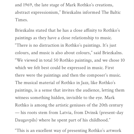
and 1969, the late stage of Mark Rothko’s creations,
abstract expressionism,” Briezkalns informed The Baltic
Times.
Briezkalns stated that he has a close affinity to Rothko’s
paintings as they have a close relationship to music.
“There is no distraction in Rothko’s paintings. It’s just
colours, and music is also about colours,” said Briezkalns.
“We viewed in total 50 Rothko paintings, and we chose 10
which we felt best could be expressed in music. First
there were the paintings and then the composer’s music.
The musical material of Rothko in Jazz, like Rothko’s
paintings, is a sense that invites the audience, letting them
witness something hidden, invisible to the eye. Mark
Rothko is among the artistic geniuses of the 20th century
— his roots stem from Latvia, from Dvinsk (present-day
Daugavpils) where he spent part of his childhood.”
“This is an excellent way of presenting Rothko’s artwork