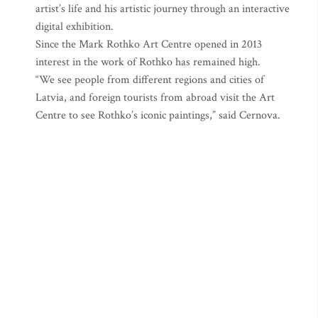
artist’s life and his artistic journey through an interactive
digital exhibition.
Since the Mark Rothko Art Centre opened in 2013
interest in the work of Rothko has remained high.
“We see people from different regions and cities of
Latvia, and foreign tourists from abroad visit the Art
Centre to see Rothko’s iconic paintings,” said Cernova.