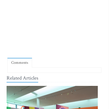
Comments
Related Articles