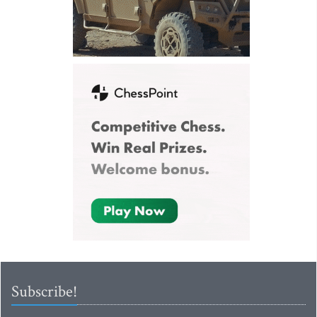
Subscribe!