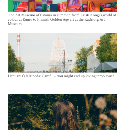
The Art Museum of Estonia in summer: from Kristi Kongi’s world of
colour at Kumu to Finnish Golden Age art at the Kadriorg Art
Museum
Lithuania’s Klaipeda: Careful – you might end up loving it too much