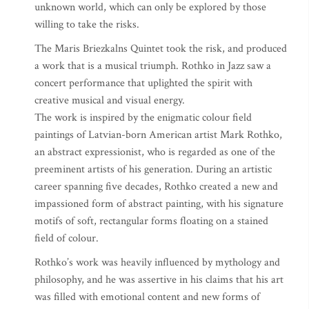
unknown world, which can only be explored by those
willing to take the risks.
The Maris Briezkalns Quintet took the risk, and produced
a work that is a musical triumph. Rothko in Jazz saw a
concert performance that uplighted the spirit with
creative musical and visual energy.
The work is inspired by the enigmatic colour field
paintings of Latvian-born American artist Mark Rothko,
an abstract expressionist, who is regarded as one of the
preeminent artists of his generation. During an artistic
career spanning five decades, Rothko created a new and
impassioned form of abstract painting, with his signature
motifs of soft, rectangular forms floating on a stained
field of colour.
Rothko’s work was heavily influenced by mythology and
philosophy, and he was assertive in his claims that his art
was filled with emotional content and new forms of