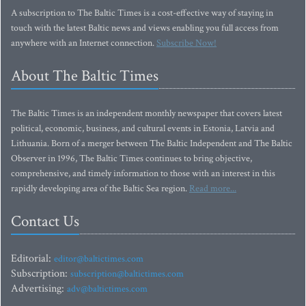
A subscription to The Baltic Times is a cost-effective way of staying in
touch with the latest Baltic news and views enabling you full access from
anywhere with an Internet connection.
Subscribe Now!
About The Baltic Times
The Baltic Times is an independent monthly newspaper that covers latest
political, economic, business, and cultural events in Estonia, Latvia and
Lithuania. Born of a merger between The Baltic Independent and The Baltic
Observer in 1996, The Baltic Times continues to bring objective,
comprehensive, and timely information to those with an interest in this
rapidly developing area of the Baltic Sea region.
Read more...
Contact Us
Editorial:
editor@baltictimes.com
Subscription:
subscription@baltictimes.com
Advertising:
adv@baltictimes.com