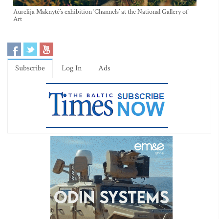
Aurelija Maknytė’s exhibition ‘Channels’ at the National Gallery of
Art
Subscribe
Log In
Ads