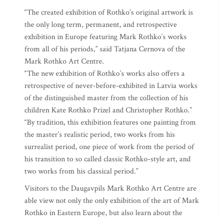
“The created exhibition of Rothko’s original artwork is
the only long term, permanent, and retrospective
exhibition in Europe featuring Mark Rothko’s works
from all of his periods,” said Tatjana Cernova of the
Mark Rothko Art Centre.
“The new exhibition of Rothko’s works also offers a
retrospective of never-before-exhibited in Latvia works
of the distinguished master from the collection of his
children Kate Rothko Prizel and Christopher Rothko.”
“By tradition, this exhibition features one painting from
the master’s realistic period, two works from his
surrealist period, one piece of work from the period of
his transition to so called classic Rothko-style art, and
two works from his classical period.”
Visitors to the Daugavpils Mark Rothko Art Centre are
able view not only the only exhibition of the art of Mark
Rothko in Eastern Europe, but also learn about the