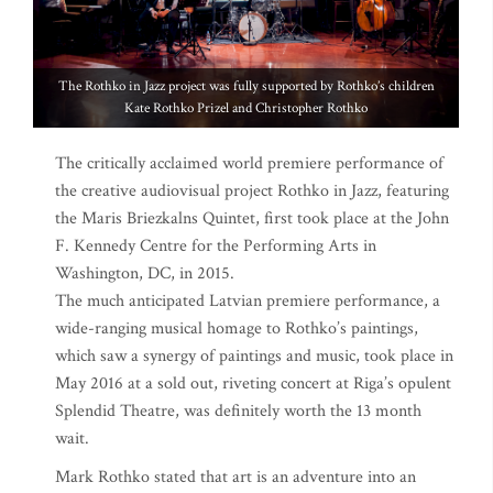
The Rothko in Jazz project was fully supported by Rothko’s children
Kate Rothko Prizel and Christopher Rothko
The critically acclaimed world premiere performance of
the creative audiovisual project Rothko in Jazz, featuring
the Maris Briezkalns Quintet, first took place at the John
F. Kennedy Centre for the Performing Arts in
Washington, DC, in 2015.
The much anticipated Latvian premiere performance, a
wide-ranging musical homage to Rothko’s paintings,
which saw a synergy of paintings and music, took place in
May 2016 at a sold out, riveting concert at Riga’s opulent
Splendid Theatre, was definitely worth the 13 month
wait.
Mark Rothko stated that art is an adventure into an