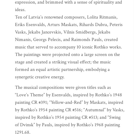
expression, and brimmed with a sense of spirituality and
ideas.
Ten of Latvia’s renowned composers, Lolita Ritmanis,
Eriks Esenvalds, Arturs Maskats, Rihards Dubra, Peteris
Vasks, Jekabs Jancevskis, Vilnis Smidbergs, Jekabs
Nimanis, Georgs Pelecis, and Raimonds Pauls, created
music that served to accompany 10 iconic Rothko works.
The paintings were projected onto a large screen on the
stage and created a striking visual effect; the music
formed an equal artistic partnership, embodying a
synergetic creative energy.
The musical compositions were given titles such as
“Love’s Theme” by Esenvalds, inspired by Rothko’s 1948
painting CR #391; “Yellow-and-Red” by Maskats, inspired
by Rothko’s 1954 painting CR #516; “Autumnal” by Vasks,
inspired by Rothko’s 1954 painting CR #513; and “Swing
of Dvinsk” by Pauls, inspired by Rothko’s 1968 painting
1291.68.