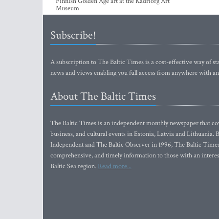
Kristi Kongi’s world of colour at Kumu to
up lovi
Finnish Golden Age art at the Kadriorg Art
Museum
Subscribe!
A subscription to The Baltic Times is a cost-effective way of sta
news and views enabling you full access from anywhere with an
About The Baltic Times
The Baltic Times is an independent monthly newspaper that cove
business, and cultural events in Estonia, Latvia and Lithuania.
Independent and The Baltic Observer in 1996, The Baltic Times 
comprehensive, and timely information to those with an interest
Baltic Sea region.
Read more...