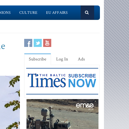
NIONS
CULTURE
EU AFFAIRS
le
Subscribe
Log In
Ads