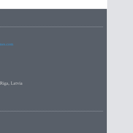
imes.com
 Riga, Latvia