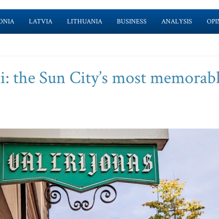
ONIA
LATVIA
LITHUANIA
BUSINESS
ANALYSIS
OPI
i: the Sun City’s most memorab