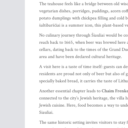
The teahouse feels like a bridge between old wis
vegetarian dishes, porridges, puddings, acorn co
potato dumplings with chickpea filling and cold 
šaltibarščiai is a summer icon, this plant-based v
No culinary journey through Šiauliai would be c
reach back to 1665, when beer was brewed here an
cellars, dating back to the times of the Grand Duc
area and have been declared cultural heritage.
A visit here is a taste of time itself: guests can 
residents are proud not only of beer but also of
specially baked bread, it carries the taste of Li
Another essential chapter leads to
Chaim
Frenkel
connected to the city’s Jewish heritage, the villa
Jewish cuisine. Here, food becomes a way to und
Siauliai.
The same historic setting invites visitors to stay