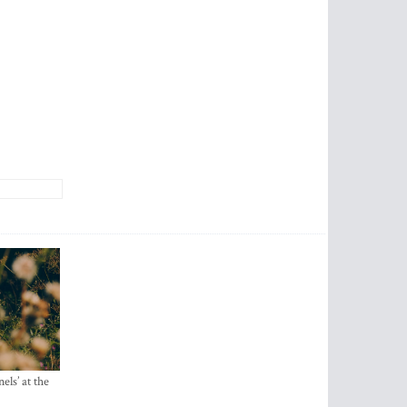
els’ at the