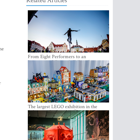
Related Articles
he
From Eight Performers to an
International Festival: Tallinn Fringe
Celebrates Its 10th Anniversary
r
The largest LEGO exhibition in the
Baltics can be found at Ülemiste City