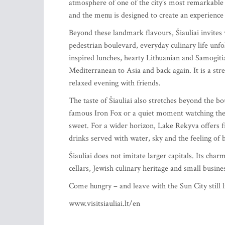
atmosphere of one of the city’s most remarkable h
and the menu is designed to create an experience r
Beyond these landmark flavours, Šiauliai invites 
pedestrian boulevard, everyday culinary life unfo
inspired lunches, hearty Lithuanian and Samogit
Mediterranean to Asia and back again. It is a str
relaxed evening with friends.
The taste of Šiauliai also stretches beyond the bo
famous Iron Fox or a quiet moment watching the l
sweet. For a wider horizon, Lake Rekyva offers fr
drinks served with water, sky and the feeling of 
Šiauliai does not imitate larger capitals. Its cha
cellars, Jewish culinary heritage and small busine
Come hungry – and leave with the Sun City still l
www.visitsiauliai.lt/en