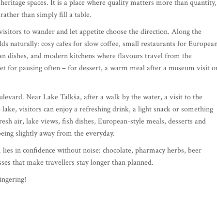
eritage spaces. It is a place where quality matters more than quantity,
ather than simply fill a table.
visitors to wander and let appetite choose the direction. Along the
lds naturally: cosy cafes for slow coffee, small restaurants for Europea
ian dishes, and modern kitchens where flavours travel from the
eet for pausing often – for dessert, a warm meal after a museum visit o
ulevard. Near Lake Talkša, after a walk by the water, a visit to the
ake, visitors can enjoy a refreshing drink, a light snack or something
esh air, lake views, fish dishes, European-style meals, desserts and
being slightly away from the everyday.
rm lies in confidence without noise: chocolate, pharmacy herbs, beer
sses that make travellers stay longer than planned.
ingering!