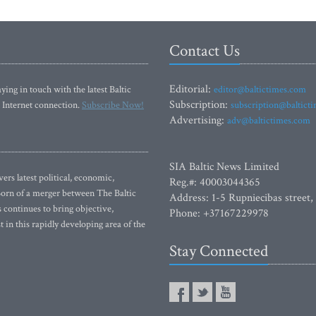
ng it too much
National Gallery of Art
Contact Us
Editorial:
ying in touch with the latest Baltic
editor@baltictimes.com
Subscription:
 Internet connection.
Subscribe Now!
subscription@baltict
Advertising:
adv@baltictimes.com
SIA Baltic News Limited
rs latest political, economic,
Reg.#: 40003044365
 Born of a merger between The Baltic
Address: 1-5 Rupniecibas street,
continues to bring objective,
Phone: +37167229978
 in this rapidly developing area of the
Stay Connected