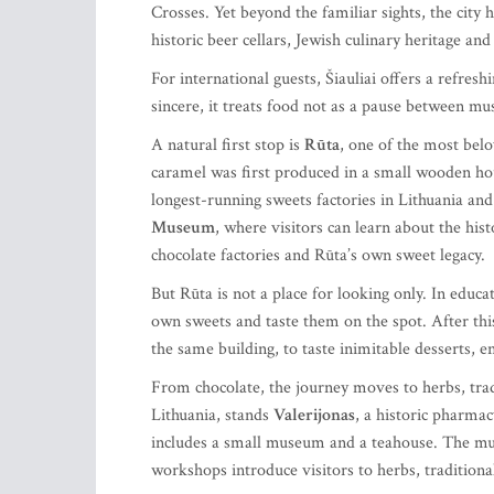
Crosses. Yet beyond the familiar sights, the city h
historic beer cellars, Jewish culinary heritage and
For international guests, Šiauliai offers a refres
sincere, it treats food not as a pause between muse
A natural first stop is
Rūta
, one of the most belo
caramel was first produced in a small wooden hou
longest-running sweets factories in Lithuania and
Museum
, where visitors can learn about the hist
chocolate factories and Rūta’s own sweet legacy.
But Rūta is not a place for looking only. In educa
own sweets and taste them on the spot. After thi
the same building, to taste inimitable desserts, e
From chocolate, the journey moves to herbs, tradi
Lithuania, stands
Valerijonas
, a historic pharmac
includes a small museum and a teahouse. The mus
workshops introduce visitors to herbs, traditio