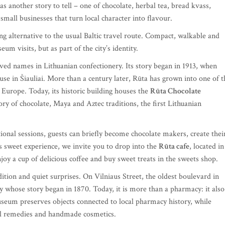
as another story to tell – one of chocolate, herbal tea, bread kvass,
 small businesses that turn local character into flavour.
hing alternative to the usual Baltic travel route. Compact, walkable and
um visits, but as part of the city’s identity.
ved names in Lithuanian confectionery. Its story began in 1913, when
se in Šiauliai. More than a century later, Rūta has grown into one of t
 Europe. Today, its historic building houses the
Rūta Chocolate
ory of chocolate, Maya and Aztec traditions, the first Lithuanian
tional sessions, guests can briefly become chocolate makers, create thei
s sweet experience, we invite you to drop into the
Rūta cafe
, located in
njoy a cup of delicious coffee and buy sweet treats in the sweets shop.
tion and quiet surprises. On Vilniaus Street, the oldest boulevard in
y whose story began in 1870. Today, it is more than a pharmacy: it also
eum preserves objects connected to local pharmacy history, while
nal remedies and handmade cosmetics.