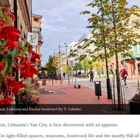
to: Chaim Frenkel’s Villa (by V. Lebedis)
ai, Lithuania’s Sun City, is best discovered with an appetite.
for light-filled squares, museums, boulevard life and the nearby Hill of