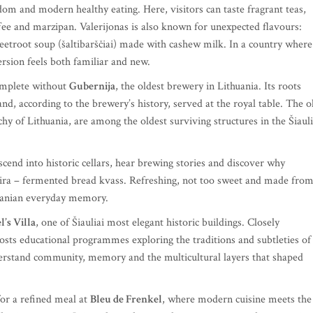
dom and modern healthy eating. Here, visitors can taste fragrant teas,
ffee and marzipan. Valerijonas is also known for unexpected flavours:
beetroot soup (šaltibarščiai) made with cashew milk. In a country where
ersion feels both familiar and new.
omplete without
Gubernija
, the oldest brewery in Lithuania. Its roots
d, according to the brewery’s history, served at the royal table. The o
hy of Lithuania, are among the oldest surviving structures in the Šiauli
descend into historic cellars, hear brewing stories and discover why
 gira – fermented bread kvass. Refreshing, not too sweet and made fro
thuanian everyday memory.
’s Villa
, one of Šiauliai most elegant historic buildings. Closely
 hosts educational programmes exploring the traditions and subtleties of
erstand community, memory and the multicultural layers that shaped
 for a refined meal at
Bleu de Frenkel
, where modern cuisine meets the