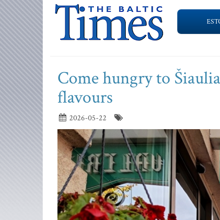
EST
Come hungry to Šiaulia
flavours
2026-05-22