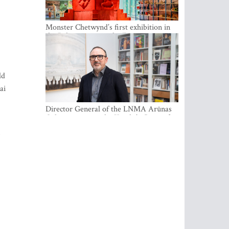
Monster Chetwynd’s first exhibition in
the Baltics opens at the Estonian
National Museum
ld
ai
Director General of the LNMA Arūnas
Gelūnas receives the Knight’s Cross of
the French National Order of the Legion
of Honour
m