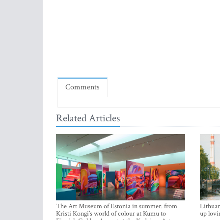
Comments
Related Articles
The Art Museum of Estonia in summer: from
Lithuan