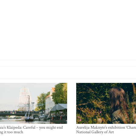
ia’s Klaipeda: Careful – you might end
Aurelija Maknytė’s exhibition ‘Chann