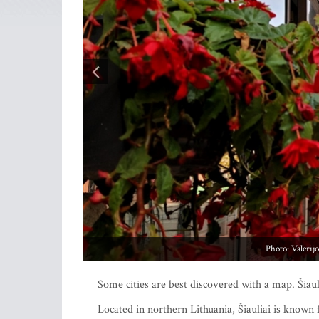
Pho
Some cities are best discovered with a map. Šiauli
Located in northern Lithuania, Šiauliai is known 