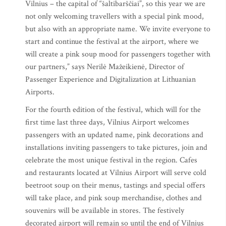
Vilnius – the capital of “šaltibarščiai”, so this year we are
not only welcoming travellers with a special pink mood,
but also with an appropriate name. We invite everyone to
start and continue the festival at the airport, where we
will create a pink soup mood for passengers together with
our partners,” says Nerilė Mažeikienė, Director of
Passenger Experience and Digitalization at Lithuanian
Airports.
For the fourth edition of the festival, which will for the
first time last three days, Vilnius Airport welcomes
passengers with an updated name, pink decorations and
installations inviting passengers to take pictures, join and
celebrate the most unique festival in the region. Cafes
and restaurants located at Vilnius Airport will serve cold
beetroot soup on their menus, tastings and special offers
will take place, and pink soup merchandise, clothes and
souvenirs will be available in stores. The festively
decorated airport will remain so until the end of Vilnius