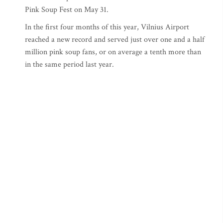
Pink Soup Fest on May 31.
In the first four months of this year, Vilnius Airport
reached a new record and served just over one and a half
million pink soup fans, or on average a tenth more than
in the same period last year.