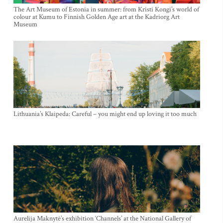
The Art Museum of Estonia in summer: from Kristi Kongi’s world of
colour at Kumu to Finnish Golden Age art at the Kadriorg Art
Museum
Lithuania’s Klaipeda: Careful – you might end up loving it too much
Aurelija Maknytė’s exhibition ‘Channels’ at the National Gallery of