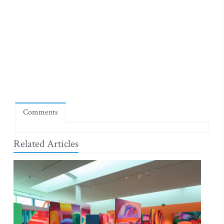
Comments
Related Articles