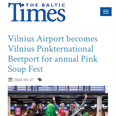
Toggl
naviga
Vilnius Airport becomes
Vilnius Pinkternational
Beetport for annual Pink
Soup Fest
2026-05-27