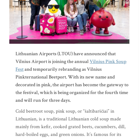
Lithuanian Airports (LTOU) have announced that
Vilnius Airport is joining the annual
Vilnius Pink Soup
Fest
and temporarily rebranding as Vilnius
Pinkternational Beetport. With its new name and
decorated in pink, the airport has become the gateway to
the festival, which is being organized for the fourth time
and will run for three days.
Cold beetroot soup, pink soup, or “šaltibarščiai” in
Lithuanian, is a traditional Lithuanian cold soup made
mainly from kefir, cooked grated beets, cucumbers, dill,
hard-boiled eggs, and green onions. It’s famous for its