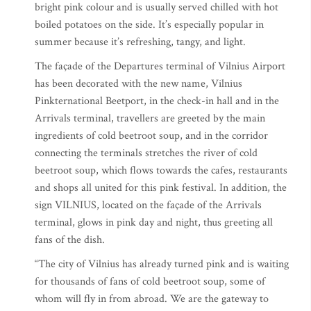
bright pink colour and is usually served chilled with hot
boiled potatoes on the side. It’s especially popular in
summer because it’s refreshing, tangy, and light.
The façade of the Departures terminal of Vilnius Airport
has been decorated with the new name, Vilnius
Pinkternational Beetport, in the check-in hall and in the
Arrivals terminal, travellers are greeted by the main
ingredients of cold beetroot soup, and in the corridor
connecting the terminals stretches the river of cold
beetroot soup, which flows towards the cafes, restaurants
and shops all united for this pink festival. In addition, the
sign VILNIUS, located on the façade of the Arrivals
terminal, glows in pink day and night, thus greeting all
fans of the dish.
“The city of Vilnius has already turned pink and is waiting
for thousands of fans of cold beetroot soup, some of
whom will fly in from abroad. We are the gateway to