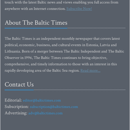
touch with the latest Baltic news and views enabling you full access from
anywhere with an Internet connection.
Subscribe Now!
About The Baltic Times
The Baltic Times is an independent monthly newspaper that covers latest
political, economic, business, and cultural events in Estonia, Latvia and
Lithuania. Born of a merger between The Baltic Independent and The Baltic
Observer in 1996, The Baltic Times continues to bring objective,
comprehensive, and timely information to those with an interest in this
rapidly developing area of the Baltic Sea region.
Read more...
Contact Us
Editorial:
editor@baltictimes.com
Subscription:
subscription@baltictimes.com
Advertising:
adv@baltictimes.com