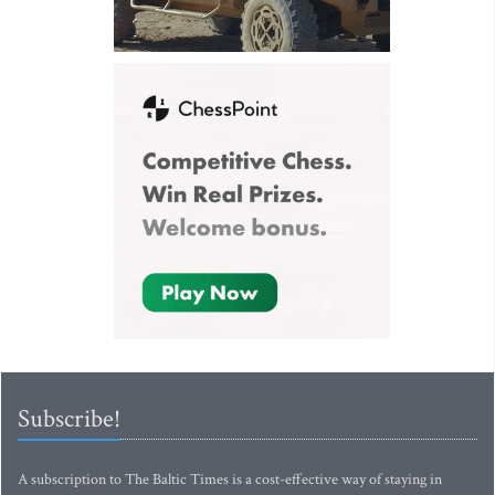
Subscribe!
A subscription to The Baltic Times is a cost-effective way of staying in