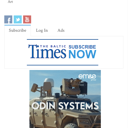
Art
Subscribe
Log In
Ads