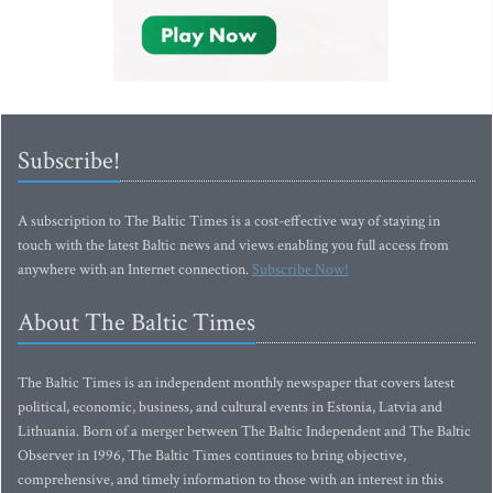
Subscribe!
A subscription to The Baltic Times is a cost-effective way of staying in
touch with the latest Baltic news and views enabling you full access from
anywhere with an Internet connection.
Subscribe Now!
About The Baltic Times
The Baltic Times is an independent monthly newspaper that covers latest
political, economic, business, and cultural events in Estonia, Latvia and
Lithuania. Born of a merger between The Baltic Independent and The Baltic
Observer in 1996, The Baltic Times continues to bring objective,
comprehensive, and timely information to those with an interest in this