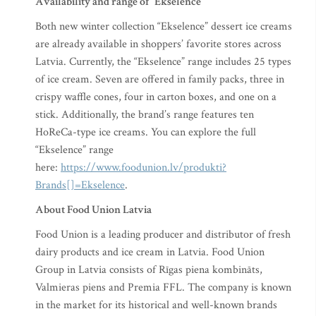
Availability and range of “Ekselence”
Both new winter collection “Ekselence” dessert ice creams
are already available in shoppers’ favorite stores across
Latvia. Currently, the “Ekselence” range includes 25 types
of ice cream. Seven are offered in family packs, three in
crispy waffle cones, four in carton boxes, and one on a
stick. Additionally, the brand’s range features ten
HoReCa-type ice creams. You can explore the full
“Ekselence” range
here:
https://www.foodunion.lv/produkti?
Brands[]=Ekselence
.
About Food Union Latvia
Food Union is a leading producer and distributor of fresh
dairy products and ice cream in Latvia. Food Union
Group in Latvia consists of Rīgas piena kombināts,
Valmieras piens and Premia FFL. The company is known
in the market for its historical and well-known brands