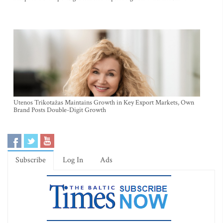
Utenos Trikotažas Maintains Growth in Key Export Markets, Own
Brand Posts Double-Digit Growth
Subscribe
Log In
Ads