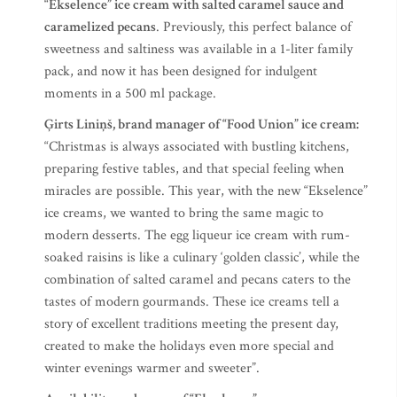
“Ekselence” ice cream with salted caramel sauce and
caramelized pecans
. Previously, this perfect balance of
sweetness and saltiness was available in a 1-liter family
pack, and now it has been designed for indulgent
moments in a 500 ml package.
Ģirts Liniņš, brand manager of “Food Union” ice cream:
“Christmas is always associated with bustling kitchens,
preparing festive tables, and that special feeling when
miracles are possible. This year, with the new “Ekselence”
ice creams, we wanted to bring the same magic to
modern desserts. The egg liqueur ice cream with rum-
soaked raisins is like a culinary ‘golden classic’, while the
combination of salted caramel and pecans caters to the
tastes of modern gourmands. These ice creams tell a
story of excellent traditions meeting the present day,
created to make the holidays even more special and
winter evenings warmer and sweeter”.