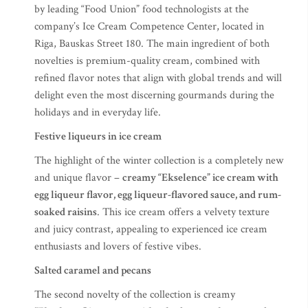
by leading “Food Union” food technologists at the
company’s Ice Cream Competence Center, located in
Riga, Bauskas Street 180. The main ingredient of both
novelties is premium-quality cream, combined with
refined flavor notes that align with global trends and will
delight even the most discerning gourmands during the
holidays and in everyday life.
Festive liqueurs in ice cream
The highlight of the winter collection is a completely new
and unique flavor –
creamy “Ekselence” ice cream with
egg liqueur flavor, egg liqueur-flavored sauce, and rum-
soaked raisins
. This ice cream offers a velvety texture
and juicy contrast, appealing to experienced ice cream
enthusiasts and lovers of festive vibes.
Salted caramel and pecans
The second novelty of the collection is creamy