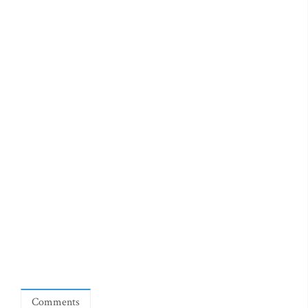
Comments