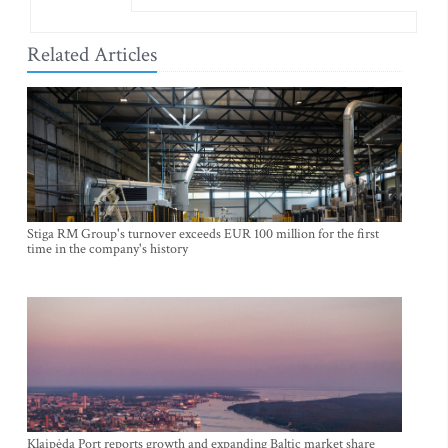
Related Articles
Stiga RM Group's turnover exceeds EUR 100 million for the first
time in the company's history
Klaipėda Port reports growth and expanding Baltic market share