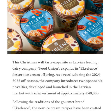
This Christmas will taste exquisite as Latvia’s leading
dairy company, “Food Union”, expands its “Ekselence”
dessert ice cream offering. As a result, during the 2024-
2025 off-season, the company introduces two spoonable
novelties, developed and launched in the Latvian
market with an investment of approximately €40,000.
Following the traditions of the gourmet brand
“Ekselence”, the new ice cream recipes have been crafted