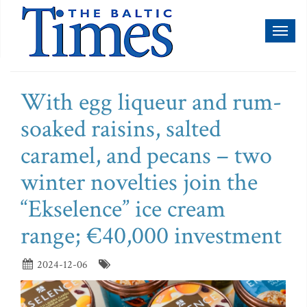
Toggl
naviga
With egg liqueur and rum-
soaked raisins, salted
caramel, and pecans – two
winter novelties join the
“Ekselence” ice cream
range; €40,000 investment
2024-12-06