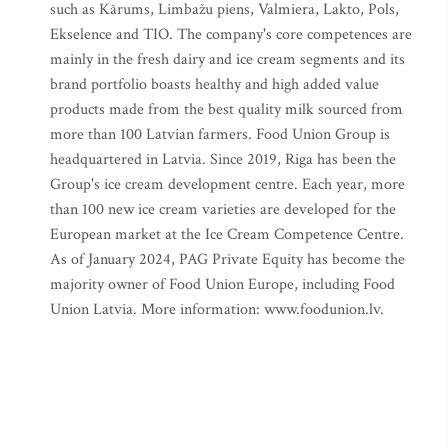
such as Kārums, Limbažu piens, Valmiera, Lakto, Pols,
Ekselence and TIO. The company's core competences are
mainly in the fresh dairy and ice cream segments and its
brand portfolio boasts healthy and high added value
products made from the best quality milk sourced from
more than 100 Latvian farmers. Food Union Group is
headquartered in Latvia. Since 2019, Riga has been the
Group's ice cream development centre. Each year, more
than 100 new ice cream varieties are developed for the
European market at the Ice Cream Competence Centre.
As of January 2024, PAG Private Equity has become the
majority owner of Food Union Europe, including Food
Union Latvia. More information: www.foodunion.lv.