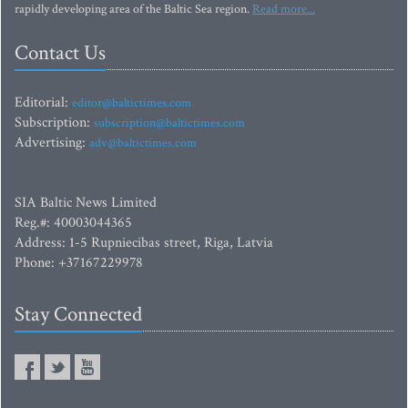
rapidly developing area of the Baltic Sea region.
Read more...
Contact Us
Editorial:
editor@baltictimes.com
Subscription:
subscription@baltictimes.com
Advertising:
adv@baltictimes.com
SIA Baltic News Limited
Reg.#: 40003044365
Address: 1-5 Rupniecibas street, Riga, Latvia
Phone: +37167229978
Stay Connected