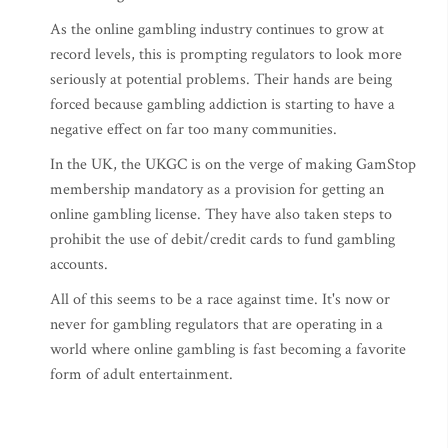
As the online gambling industry continues to grow at
record levels, this is prompting regulators to look more
seriously at potential problems. Their hands are being
forced because gambling addiction is starting to have a
negative effect on far too many communities.
In the UK, the UKGC is on the verge of making GamStop
membership mandatory as a provision for getting an
online gambling license. They have also taken steps to
prohibit the use of debit/credit cards to fund gambling
accounts.
All of this seems to be a race against time. It's now or
never for gambling regulators that are operating in a
world where online gambling is fast becoming a favorite
form of adult entertainment.