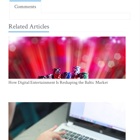
Comments
Related Articles
How Digital Entertainment Is Reshaping the Baltic Market