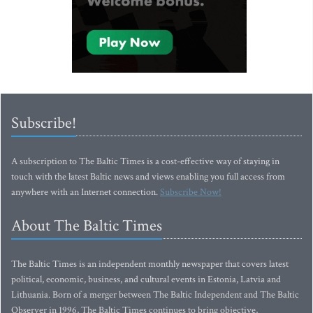
Subscribe!
A subscription to The Baltic Times is a cost-effective way of staying in
touch with the latest Baltic news and views enabling you full access from
anywhere with an Internet connection.
Subscribe Now!
About The Baltic Times
The Baltic Times is an independent monthly newspaper that covers latest
political, economic, business, and cultural events in Estonia, Latvia and
Lithuania. Born of a merger between The Baltic Independent and The Baltic
Observer in 1996, The Baltic Times continues to bring objective,