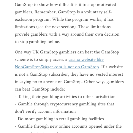
GamStop to show how difficult is it to stop motivated
gamblers. Remember, GamStop is a voluntary self-
exclusion program. While the program works, it has
limitations (see the next section). These limitations
provide gamblers with a way around their own decision
to stop gambling online.
One way UK GamStop gamblers can beat the GamStop
scheme is to simply access a
casino website like
NonGamStopWager.com is not on GamStop
. If a website
is not a GamStop subscriber, they have no vested interest
in saying no to anyone on GamStop. Other ways gamblers
can beat GamStop include:
- Taking their gambling activities to other jurisdiction
- Gamble through cryptocurrency gambling sites that
don't verify account information
- Do more gambling in retail gambling facilities
- Gamble through new online accounts opened under the