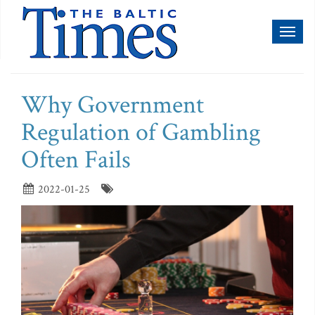
Toggl
naviga
Why Government
Regulation of Gambling
Often Fails
2022-01-25