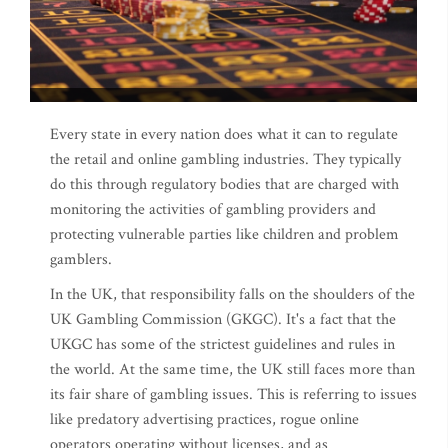
Every state in every nation does what it can to regulate
the retail and online gambling industries. They typically
do this through regulatory bodies that are charged with
monitoring the activities of gambling providers and
protecting vulnerable parties like children and problem
gamblers.
In the UK, that responsibility falls on the shoulders of the
UK Gambling Commission (GKGC). It's a fact that the
UKGC has some of the strictest guidelines and rules in
the world. At the same time, the UK still faces more than
its fair share of gambling issues. This is referring to issues
like predatory advertising practices, rogue online
operators operating without licenses, and as