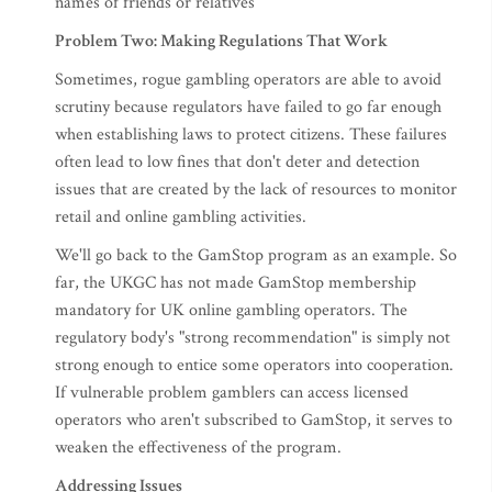
names of friends or relatives
Problem Two: Making Regulations That Work
Sometimes, rogue gambling operators are able to avoid
scrutiny because regulators have failed to go far enough
when establishing laws to protect citizens. These failures
often lead to low fines that don't deter and detection
issues that are created by the lack of resources to monitor
retail and online gambling activities.
We'll go back to the GamStop program as an example. So
far, the UKGC has not made GamStop membership
mandatory for UK online gambling operators. The
regulatory body's "strong recommendation" is simply not
strong enough to entice some operators into cooperation.
If vulnerable problem gamblers can access licensed
operators who aren't subscribed to GamStop, it serves to
weaken the effectiveness of the program.
Addressing Issues