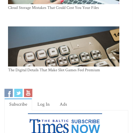
Cloud Storage Mistakes That Could Cost You Your Files
The Digital Details That Make Slot Games Feel Premium
Subscribe
Log In
Ads