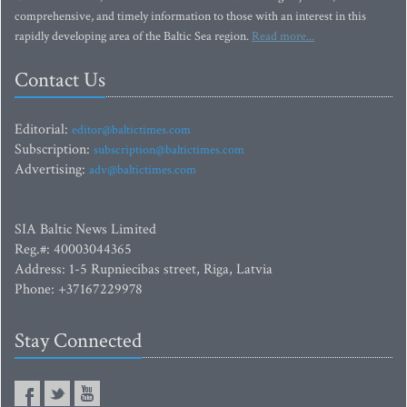
comprehensive, and timely information to those with an interest in this
rapidly developing area of the Baltic Sea region.
Read more...
Contact Us
Editorial:
editor@baltictimes.com
Subscription:
subscription@baltictimes.com
Advertising:
adv@baltictimes.com
SIA Baltic News Limited
Reg.#: 40003044365
Address: 1-5 Rupniecibas street, Riga, Latvia
Phone: +37167229978
Stay Connected