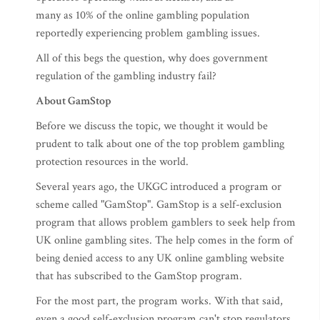
many as 10% of the online gambling population
reportedly experiencing problem gambling issues.
All of this begs the question, why does government
regulation of the gambling industry fail?
About GamStop
Before we discuss the topic, we thought it would be
prudent to talk about one of the top problem gambling
protection resources in the world.
Several years ago, the UKGC introduced a program or
scheme called "GamStop". GamStop is a self-exclusion
program that allows problem gamblers to seek help from
UK online gambling sites. The help comes in the form of
being denied access to any UK online gambling website
that has subscribed to the GamStop program.
For the most part, the program works. With that said,
even a good self-exclusion program can't stop regulators