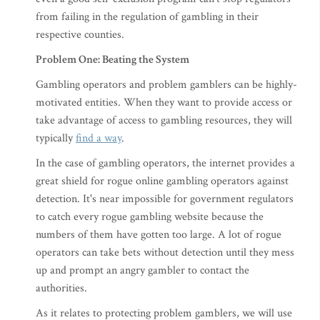
from failing in the regulation of gambling in their
respective counties.
Problem One: Beating the System
Gambling operators and problem gamblers can be highly-
motivated entities. When they want to provide access or
take advantage of access to gambling resources, they will
typically
find a way
.
In the case of gambling operators, the internet provides a
great shield for rogue online gambling operators against
detection. It's near impossible for government regulators
to catch every rogue gambling website because the
numbers of them have gotten too large. A lot of rogue
operators can take bets without detection until they mess
up and prompt an angry gambler to contact the
authorities.
As it relates to protecting problem gamblers, we will use