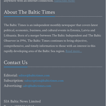
anywhere with an Internet connection.
Subscribe Now!
About The Baltic Times
The Baltic Times is an independent monthly newspaper that covers latest
political, economic, business, and cultural events in Estonia, Latvia and
Lithuania. Born of a merger between The Baltic Independent and The Baltic
Observer in 1996, The Baltic Times continues to bring objective,
comprehensive, and timely information to those with an interest in this
rapidly developing area of the Baltic Sea region.
Read more...
Contact Us
Editorial:
editor@baltictimes.com
Subscription:
subscription@baltictimes.com
Advertising:
adv@baltictimes.com
SIA Baltic News Limited