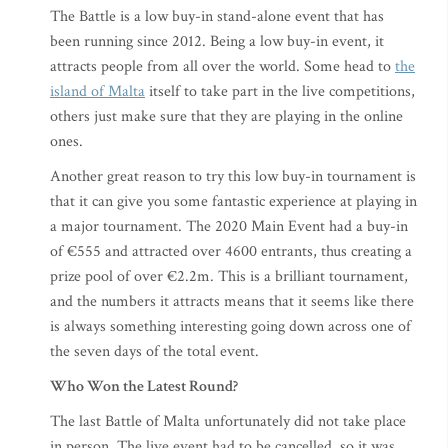
The Battle is a low buy-in stand-alone event that has
been running since 2012. Being a low buy-in event, it
attracts people from all over the world. Some head to
the
island of Malta
itself to take part in the live competitions,
others just make sure that they are playing in the online
ones.
Another great reason to try this low buy-in tournament is
that it can give you some fantastic experience at playing in
a major tournament. The 2020 Main Event had a buy-in
of €555 and attracted over 4600 entrants, thus creating a
prize pool of over €2.2m. This is a brilliant tournament,
and the numbers it attracts means that it seems like there
is always something interesting going down across one of
the seven days of the total event.
Who Won the Latest Round?
The last Battle of Malta unfortunately did not take place
in person. The live event had to be cancelled, so it was