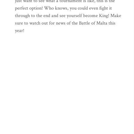
just want to see what a tournament is like, this is the
perfect option! Who knows, you could even fight it
through to the end and see yourself become King! Make
sure to watch out for news of the Battle of Malta this
year!