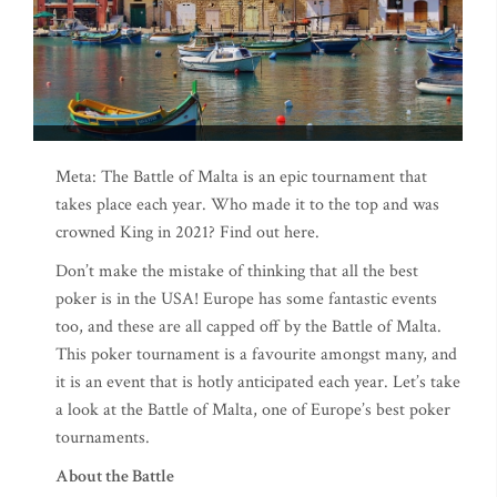
Meta: The Battle of Malta is an epic tournament that
takes place each year. Who made it to the top and was
crowned King in 2021? Find out here.
Don’t make the mistake of thinking that all the best
poker is in the USA! Europe has some fantastic events
too, and these are all capped off by the Battle of Malta.
This poker tournament is a favourite amongst many, and
it is an event that is hotly anticipated each year. Let’s take
a look at the Battle of Malta, one of Europe’s best poker
tournaments.
About the Battle