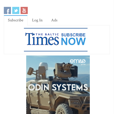
Subscribe
Log In
Ads