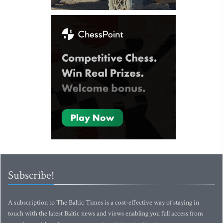
Subscribe!
A subscription to The Baltic Times is a cost-effective way of staying in
touch with the latest Baltic news and views enabling you full access from