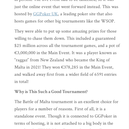
just the online event that went forward instead. This was
hosted by
GGPoker UK
, a leading poker site that also
hosts games for other big tournaments like the WSOP.
They were able to put up some amazing prizes for those
willing to chase them down. This included a guaranteed
$25 million across all the tournament games, and a pot of
€3,000,000 in the Main Event. It was a player known as
“raggaz” from New Zealand who became the King of
Malta in 2021! They won €378,285 in the Main Event,
and walked away first from a wider field of 6591 entries
in total!
Why is This Such a Good Tournament?
The Battle of Malta tournament is an excellent choice for
players for a number of reasons. First of all, it is a
standalone event. Though it is connected to GGPoker in
terms of hosting, it is not attached to a big body in the