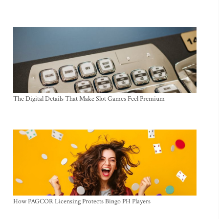
The Digital Details That Make Slot Games Feel Premium
How PAGCOR Licensing Protects Bingo PH Players