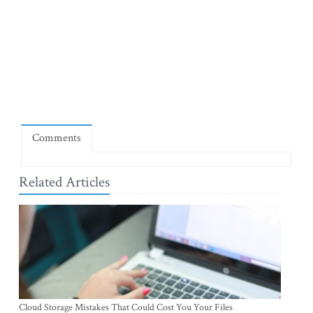
Comments
Related Articles
Cloud Storage Mistakes That Could Cost You Your Files