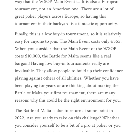
way that the WSOP Main Event is. It is also a European
tournament, not an American one! There are a lot of
great poker players across Europe, so having this
tournament in their backyard is a fantastic opportunity.
Finally, this is a low buy-in tournament, so it is relatively
easy for anyone to join. The Main Event costs only €555.
When you consider that the Main Event of the WSOP
costs $10,000, the Battle for Malta seems like a real
bargain! Having low buy-in tournaments really are
invaluable. They allow people to build up their confidence
playing against others of all abilities. Whether you have
been playing for years or are thinking about making the
Battle of Malta your first tournament, there are many
reasons why this could be the right environment for you.
The Battle of Malta is due to return at some point in
2022. Are you ready to take on this challenge? Whether
you consider yourself to be a bit of a pro at poker or you