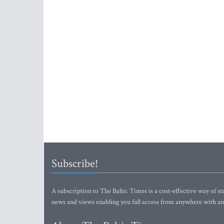
Subscribe!
A subscription to The Baltic Times is a cost-effective way of sta
news and views enabling you full access from anywhere with an