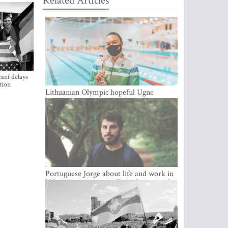
Related Articles
ant delays
tion
Lithuanian Olympic hopeful Ugne
Mazutaityte: “I developed myself a great
deal while training for my Olympic
dream”
Portuguese Jorge about life and work in
Vilnius: cozy city, excellent climate and
plenty of career choices