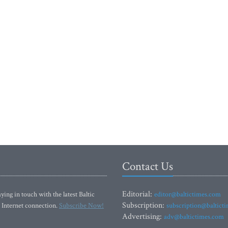
Contact Us
Editorial:
ying in touch with the latest Baltic
editor@baltictimes.com
Subscription:
 Internet connection.
Subscribe Now!
subscription@baltict
Advertising:
adv@baltictimes.com