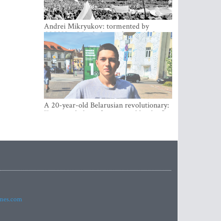
Andrei Mikryukov: tormented by
OMON in Minsk, loving his new life in
Vilnius
A 20-year-old Belarusian revolutionary:
“It is worth dying for a cause like this!”
imes.com