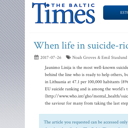
EST
When life in suicide-ri
2017-07-26
Noah Groves & Emil Staulund
Jaunimo Linija is the most well-known suicide 
behind the line who is ready to help others, bu
in Lithuania at 47.1 per 100,000 habitants (896
EU suicide ranking and is among the world’s t
(http://www.who.int/gho/mental_health/suicid
the saviour for many from taking the last step 
The article you requested can be accessed only 