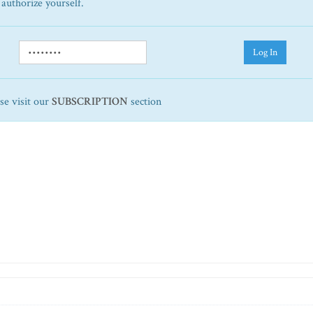
 authorize yourself.
Log In
ase visit our
SUBSCRIPTION
section