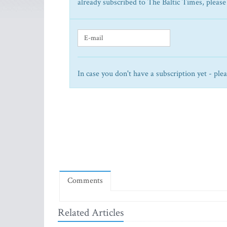
already subscribed to The Baltic Times, please
In case you don't have a subscription yet - ple
Comments
Related Articles