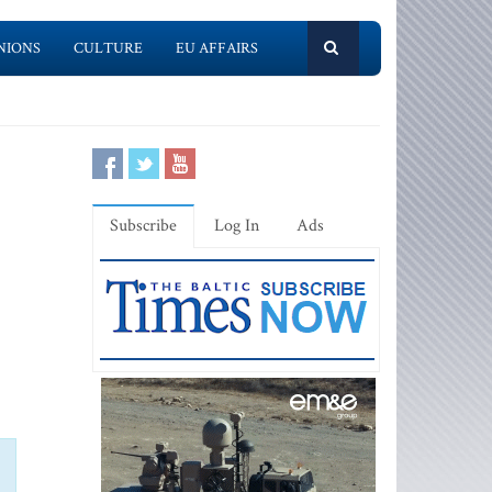
NIONS
CULTURE
EU AFFAIRS
Subscribe
Log In
Ads