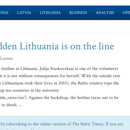
ONIA
LATVIA
LITHUANIA
BUSINESS
ANALYSIS
OPI
dden Lithuania is on the line
 Larsen
hotline in Lithuania. Julija Staskovskaja is one of the volunteers
t it is not without consequences for herself. With the suicide rate
 Lithuanians took their lives in 2015), the Baltic country tops the
op ten countries in the notoriety
e_rates/en/). Against the backdrop, the hotline turns out to be
to death. ...
by subscribing to the online version of The Baltic Times. If you are