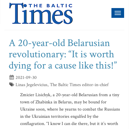
Toggl
naviga
A 20-year-old Belarusian
revolutionary: “It is worth
dying for a cause like this!”
2021-09-30
Linas Jegelevicius, The Baltic Times editor-in-chief
Zmicier Lisichyk, a 20-year-old Belarusian from a tiny
town of Zhabinka in Belarus, may be bound for
Ukraine soon, where he yearns to combat the Russians
in the Ukrainian territories engulfed by the
conflagration. “I know I can die there, but it it’s worth