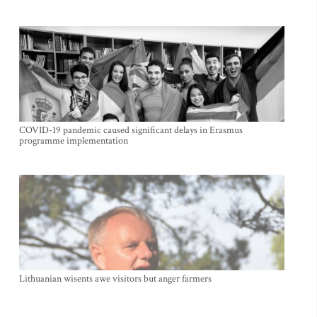
COVID-19 pandemic caused significant delays in Erasmus
programme implementation
Lithuanian wisents awe visitors but anger farmers