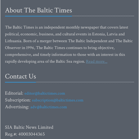
About The Baltic Times
The Baltic Times is an independent monthly newspaper that covers latest
political, economic, business, and cultural events in Estonia, Latvia and
Lithuania. Born of a merger between The Baltic Independent and The Baltic
Observer in 1996, The Baltic Times continues to bring objective,
comprehensive, and timely information to those with an interest in this
rapidly developing area of the Baltic Sea region.
Read more...
Contact Us
Editorial:
editor@baltictimes.com
Subscription:
subscription@baltictimes.com
Advertising:
adv@baltictimes.com
SIA Baltic News Limited
Reg.#: 40003044365