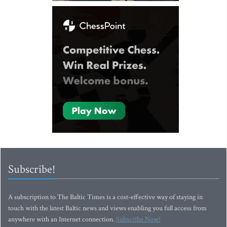
Subscribe!
A subscription to The Baltic Times is a cost-effective way of staying in
touch with the latest Baltic news and views enabling you full access from
anywhere with an Internet connection.
Subscribe Now!