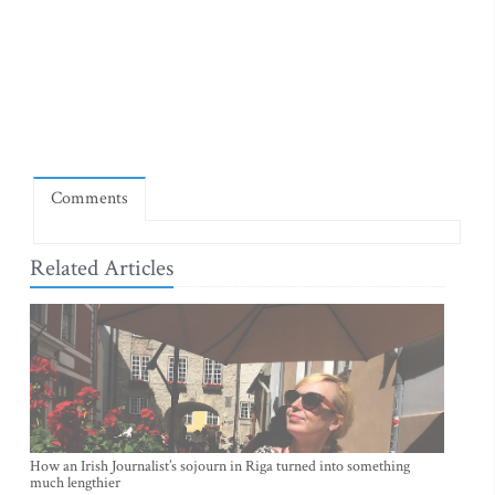
Comments
Related Articles
How an Irish Journalist’s sojourn in Riga turned into something
much lengthier