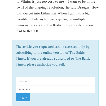
it. Vilnius is just too cosy to me – I want to be in the
swirl of the ongoing revolution,” he said Draugas. How
did you get into Lithuania? When I got into a big
trouble in Belarus for participating in multiple
demonstrations and the flash-mob protests, I knew I
had to flee. Ot...
The article you requested can be accessed only by
subscribing to the online version of The Baltic
Times. If you are already subscribed to The Baltic
Times, please authorize yourself.
Log In