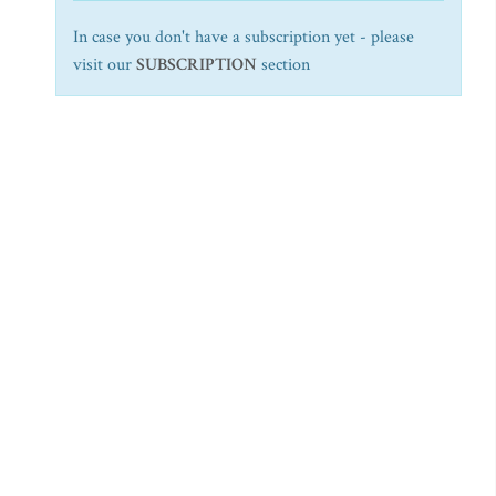
In case you don't have a subscription yet - please
visit our
SUBSCRIPTION
section