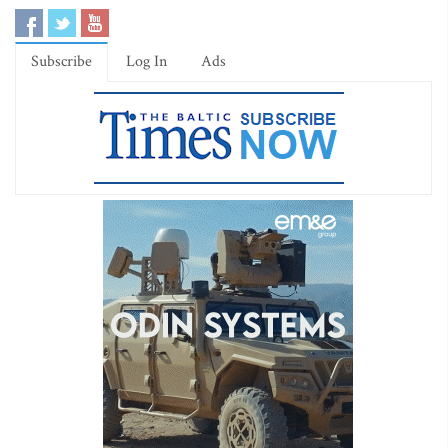
Subscribe
Log In
Ads