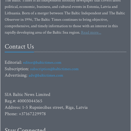
The Baltic Times is an independent monthly newspaper that covers latest
political, economic, business, and cultural events in Estonia, Latvia and
Lithuania. Born of a merger between The Baltic Independent and The Baltic
Observer in 1996, The Baltic Times continues to bring objective,
comprehensive, and timely information to those with an interest in this
rapidly developing area of the Baltic Sea region.
Read more...
Contact Us
Editorial:
editor@baltictimes.com
Subscription:
subscription@baltictimes.com
Advertising:
adv@baltictimes.com
SIA Baltic News Limited
Reg.#: 40003044365
Address: 1-5 Rupniecibas street, Riga, Latvia
Phone: +37167229978
Stay Connected