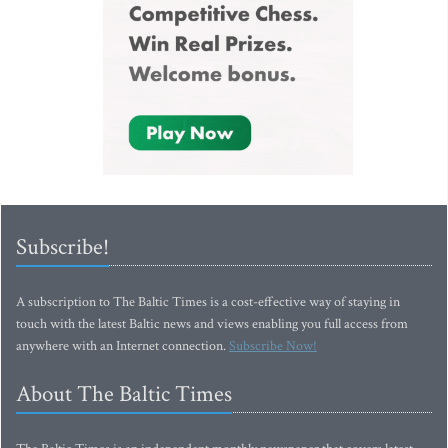
Subscribe!
A subscription to The Baltic Times is a cost-effective way of staying in
touch with the latest Baltic news and views enabling you full access from
anywhere with an Internet connection.
Subscribe Now!
About The Baltic Times