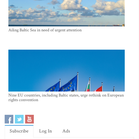
Ailing Baltic Sea in need of urgent attention
Nine EU countries, including Baltic states, urge rethink on European
rights convention
Subscribe
Log In
Ads