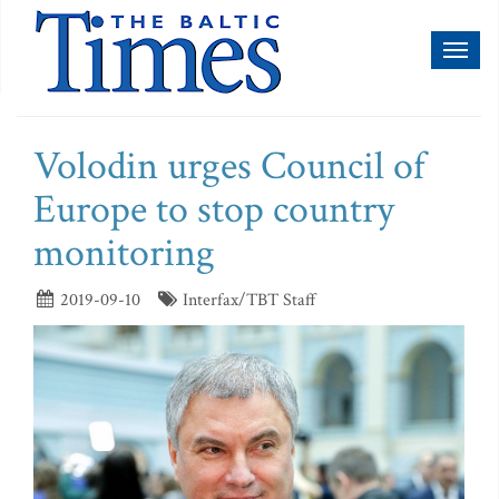
Toggl
naviga
Volodin urges Council of
Europe to stop country
monitoring
2019-09-10
Interfax/TBT Staff