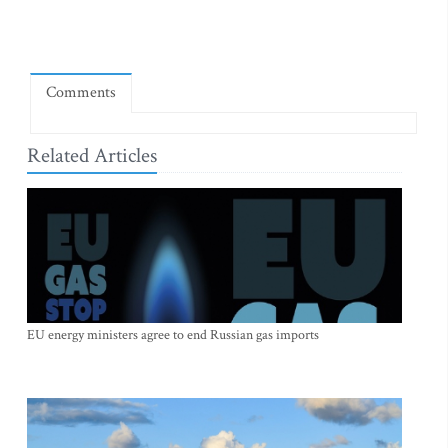
Comments
Related Articles
EU energy ministers agree to end Russian gas imports