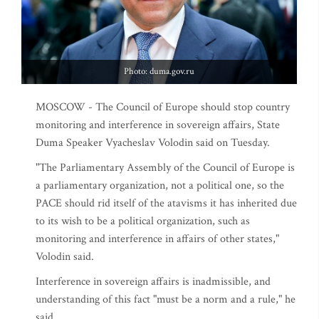
Photo: duma.gov.ru
MOSCOW - The Council of Europe should stop country
monitoring and interference in sovereign affairs, State
Duma Speaker Vyacheslav Volodin said on Tuesday.
"The Parliamentary Assembly of the Council of Europe is
a parliamentary organization, not a political one, so the
PACE should rid itself of the atavisms it has inherited due
to its wish to be a political organization, such as
monitoring and interference in affairs of other states,"
Volodin said.
Interference in sovereign affairs is inadmissible, and
understanding of this fact "must be a norm and a rule," he
said.