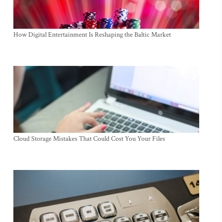
How Digital Entertainment Is Reshaping the Baltic Market
Cloud Storage Mistakes That Could Cost You Your Files