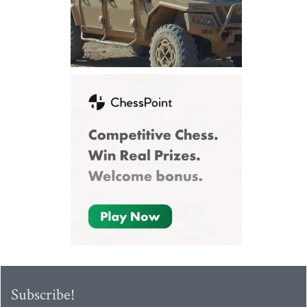
Subscribe!