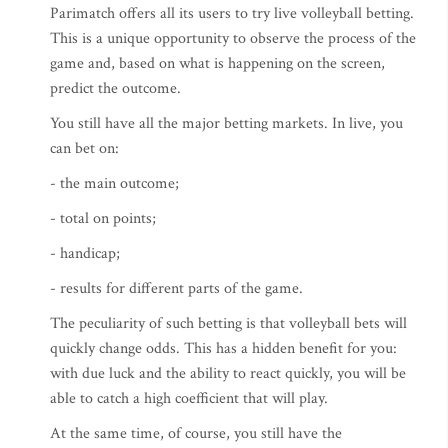
Parimatch offers all its users to try live volleyball betting.
This is a unique opportunity to observe the process of the
game and, based on what is happening on the screen,
predict the outcome.
You still have all the major betting markets. In live, you
can bet on:
- the main outcome;
- total on points;
- handicap;
- results for different parts of the game.
The peculiarity of such betting is that volleyball bets will
quickly change odds. This has a hidden benefit for you:
with due luck and the ability to react quickly, you will be
able to catch a high coefficient that will play.
At the same time, of course, you still have the