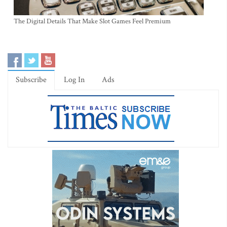
The Digital Details That Make Slot Games Feel Premium
Subscribe
Log In
Ads