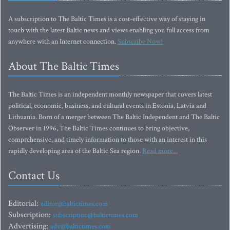
A subscription to The Baltic Times is a cost-effective way of staying in
touch with the latest Baltic news and views enabling you full access from
anywhere with an Internet connection.
Subscribe Now!
About The Baltic Times
The Baltic Times is an independent monthly newspaper that covers latest
political, economic, business, and cultural events in Estonia, Latvia and
Lithuania. Born of a merger between The Baltic Independent and The Baltic
Observer in 1996, The Baltic Times continues to bring objective,
comprehensive, and timely information to those with an interest in this
rapidly developing area of the Baltic Sea region.
Read more...
Contact Us
Editorial:
editor@baltictimes.com
Subscription:
subscription@baltictimes.com
Advertising:
adv@baltictimes.com