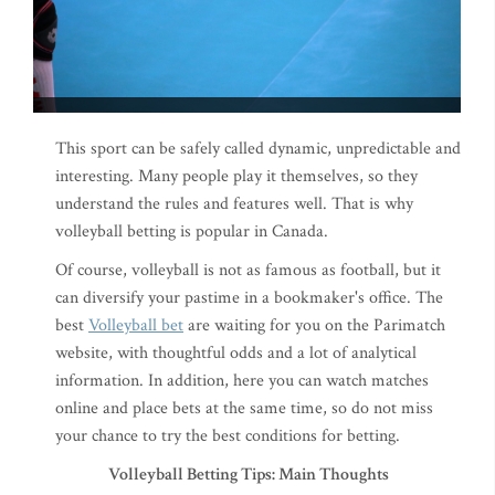
This sport can be safely called dynamic, unpredictable and
interesting. Many people play it themselves, so they
understand the rules and features well. That is why
volleyball betting is popular in Canada.
Of course, volleyball is not as famous as football, but it
can diversify your pastime in a bookmaker's office. The
best
Volleyball bet
are waiting for you on the Parimatch
website, with thoughtful odds and a lot of analytical
information. In addition, here you can watch matches
online and place bets at the same time, so do not miss
your chance to try the best conditions for betting.
Volleyball Betting Tips: Main Thoughts