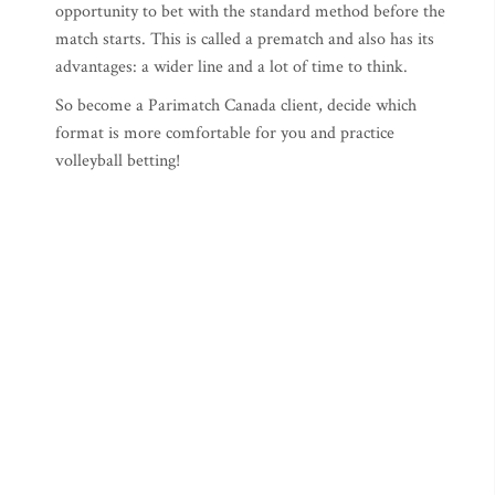
opportunity to bet with the standard method before the
match starts. This is called a prematch and also has its
advantages: a wider line and a lot of time to think.
So become a Parimatch Canada client, decide which
format is more comfortable for you and practice
volleyball betting!