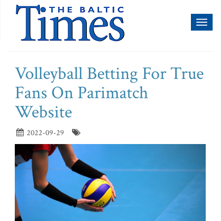
Toggl
naviga
Volleyball Betting For True
Fans On Parimatch
Website
2022-09-29