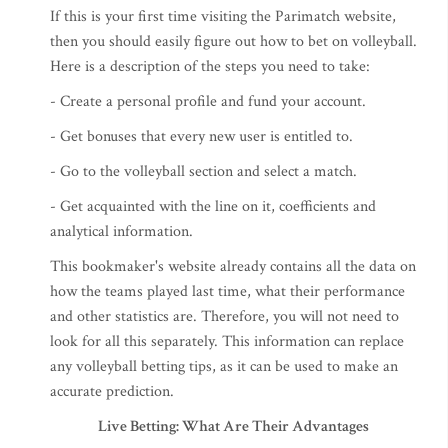
If this is your first time visiting the Parimatch website,
then you should easily figure out how to bet on volleyball.
Here is a description of the steps you need to take:
- Create a personal profile and fund your account.
- Get bonuses that every new user is entitled to.
- Go to the volleyball section and select a match.
- Get acquainted with the line on it, coefficients and
analytical information.
This bookmaker's website already contains all the data on
how the teams played last time, what their performance
and other statistics are. Therefore, you will not need to
look for all this separately. This information can replace
any volleyball betting tips, as it can be used to make an
accurate prediction.
Live Betting: What Are Their Advantages