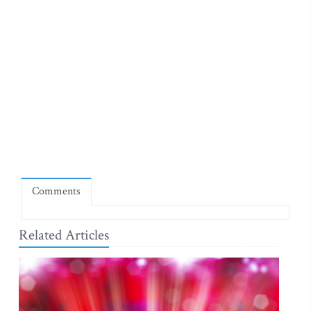
Comments
Related Articles