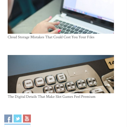
Cloud Storage Mistakes That Could Cost You Your Files
The Digital Details That Make Slot Games Feel Premium