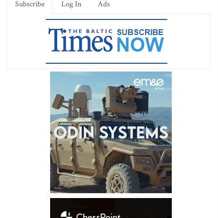
Subscribe
Log In
Ads