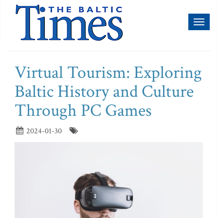
Toggl
naviga
Virtual Tourism: Exploring
Baltic History and Culture
Through PC Games
2024-01-30