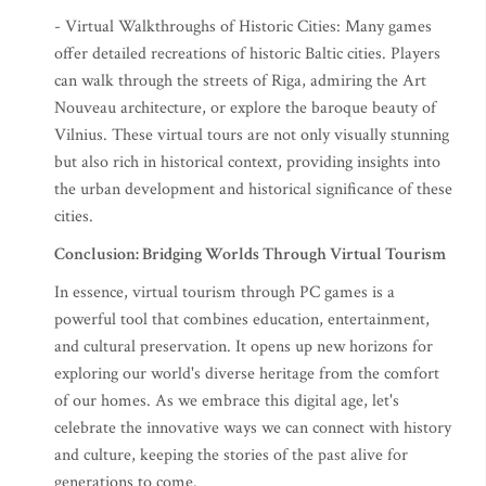
- Virtual Walkthroughs of Historic Cities: Many games
offer detailed recreations of historic Baltic cities. Players
can walk through the streets of Riga, admiring the Art
Nouveau architecture, or explore the baroque beauty of
Vilnius. These virtual tours are not only visually stunning
but also rich in historical context, providing insights into
the urban development and historical significance of these
cities.
Conclusion: Bridging Worlds Through Virtual Tourism
In essence, virtual tourism through PC games is a
powerful tool that combines education, entertainment,
and cultural preservation. It opens up new horizons for
exploring our world's diverse heritage from the comfort
of our homes. As we embrace this digital age, let's
celebrate the innovative ways we can connect with history
and culture, keeping the stories of the past alive for
generations to come.