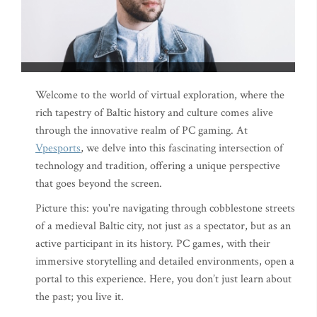
Welcome to the world of virtual exploration, where the
rich tapestry of Baltic history and culture comes alive
through the innovative realm of PC gaming. At
Vpesports
, we delve into this fascinating intersection of
technology and tradition, offering a unique perspective
that goes beyond the screen.
Picture this: you're navigating through cobblestone streets
of a medieval Baltic city, not just as a spectator, but as an
active participant in its history. PC games, with their
immersive storytelling and detailed environments, open a
portal to this experience. Here, you don’t just learn about
the past; you live it.