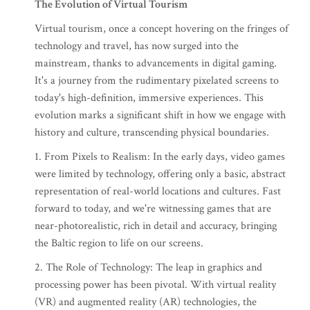
The Evolution of Virtual Tourism
Virtual tourism, once a concept hovering on the fringes of
technology and travel, has now surged into the
mainstream, thanks to advancements in digital gaming.
It's a journey from the rudimentary pixelated screens to
today's high-definition, immersive experiences. This
evolution marks a significant shift in how we engage with
history and culture, transcending physical boundaries.
1. From Pixels to Realism: In the early days, video games
were limited by technology, offering only a basic, abstract
representation of real-world locations and cultures. Fast
forward to today, and we're witnessing games that are
near-photorealistic, rich in detail and accuracy, bringing
the Baltic region to life on our screens.
2. The Role of Technology: The leap in graphics and
processing power has been pivotal. With virtual reality
(VR) and augmented reality (AR) technologies, the