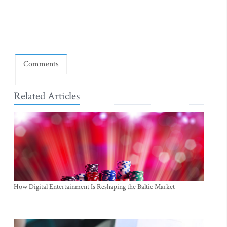
Comments
Related Articles
How Digital Entertainment Is Reshaping the Baltic Market