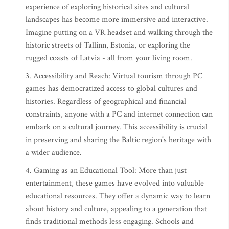
experience of exploring historical sites and cultural
landscapes has become more immersive and interactive.
Imagine putting on a VR headset and walking through the
historic streets of Tallinn, Estonia, or exploring the
rugged coasts of Latvia - all from your living room.
3. Accessibility and Reach: Virtual tourism through PC
games has democratized access to global cultures and
histories. Regardless of geographical and financial
constraints, anyone with a PC and internet connection can
embark on a cultural journey. This accessibility is crucial
in preserving and sharing the Baltic region's heritage with
a wider audience.
4. Gaming as an Educational Tool: More than just
entertainment, these games have evolved into valuable
educational resources. They offer a dynamic way to learn
about history and culture, appealing to a generation that
finds traditional methods less engaging. Schools and