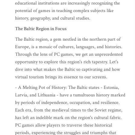
educational institutions are increasingly recognizing the
potential of games in teaching complex subjects like
history, geography, and cultural studies.
The Baltic Region in Focus
The Baltic region, a gem nestled in the northern part of
Europe, is a mosaic of cultures, languages, and histories.
Through the lens of PC games, we get an unprecedented
opportunity to explore this region's rich tapestry. Let's
dive into what makes the Baltic so captivating and how
virtual tourism brings its essence to our screens.
- A Melting Pot of History: The Baltic states - Estonia,
Latvia, and Lithuania - have a tumultuous history marked
by periods of independence, occupation, and resilience.
Each era, from the medieval times to the Soviet regime,
has left an indelible mark on the region's cultural fabric.
PC games allow players to traverse these historical
periods, experiencing the struggles and triumphs that