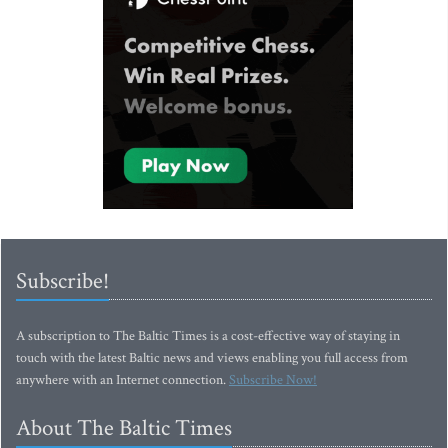
Subscribe!
A subscription to The Baltic Times is a cost-effective way of staying in
touch with the latest Baltic news and views enabling you full access from
anywhere with an Internet connection.
Subscribe Now!
About The Baltic Times