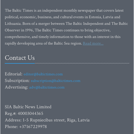
The Baltic Times is an independent monthly newspaper that covers latest
political, economic, business, and cultural events in Estonia, Latvia and
Lithuania. Born of a merger between The Baltic Independent and The Baltic
Observer in 1996, The Baltic Times continues to bring objective,
comprehensive, and timely information to those with an interest in this
rapidly developing area of the Baltic Sea region.
Read more...
Contact Us
Editorial:
editor@baltictimes.com
Subscription:
subscription@baltictimes.com
Advertising:
adv@baltictimes.com
SIA Baltic News Limited
Reg.#: 40003044365
Address: 1-5 Rupniecibas street, Riga, Latvia
Phone: +37167229978