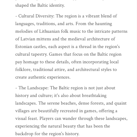
shaped the Baltic identity.
- Cultural Diversity: The region is a vibrant blend of
languages, traditions, and arts. From the haunting
melodies of Lithuanian folk music to the intricate patterns
of Latvian mittens and the medieval architecture of
Estonian castles, each aspect is a thread in the region's
cultural tapestry. Games that focus on the Baltic region
pay homage to these details, often incorporating local
folklore, traditional attire, and architectural styles to
create authentic experiences.
- The Landscape: The Baltic region is not just about
history and culture; it's also about breathtaking
landscapes. The serene beaches, dense forests, and quaint
villages are beautifully recreated in games, offering a
visual feast. Players can wander through these landscapes,
experiencing the natural beauty that has been the
backdrop for the region's history.