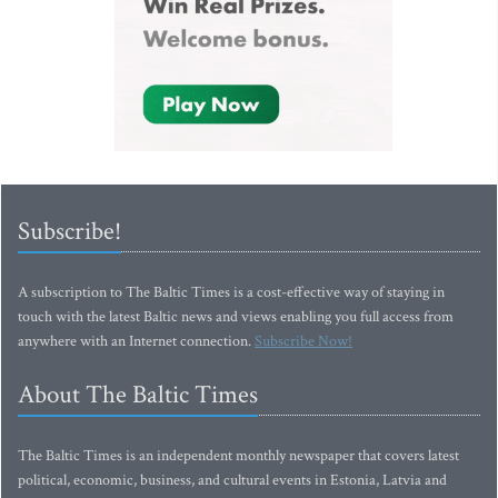
Subscribe!
A subscription to The Baltic Times is a cost-effective way of staying in
touch with the latest Baltic news and views enabling you full access from
anywhere with an Internet connection.
Subscribe Now!
About The Baltic Times
The Baltic Times is an independent monthly newspaper that covers latest
political, economic, business, and cultural events in Estonia, Latvia and