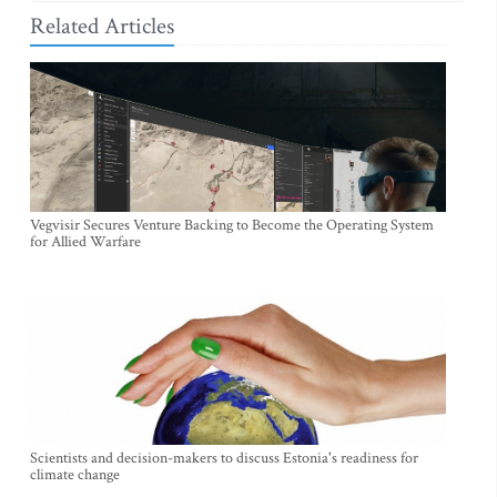
Related Articles
Vegvisir Secures Venture Backing to Become the Operating System
for Allied Warfare
Scientists and decision-makers to discuss Estonia's readiness for
climate change