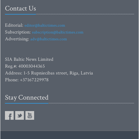
Contact Us
Editorial:
editor@baltictimes.com
Subscription:
subscription@baltictimes.com
Advertising:
adv@baltictimes.com
SIA Baltic News Limited
Reg.#: 40003044365
Address: 1-5 Rupniecibas street, Riga, Latvia
Phone: +37167229978
Stay Connected