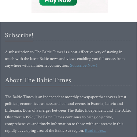
Subscribe!
A subscription to The Baltic Times is a cost-effective way of staying in
touch with the latest Baltic news and views enabling you full access from
anywhere with an Internet connection.
Subscribe Now!
About The Baltic Times
The Baltic Times is an independent monthly newspaper that covers latest
political, economic, business, and cultural events in Estonia, Latvia and
Lithuania. Born of a merger between The Baltic Independent and The Baltic
Observer in 1996, The Baltic Times continues to bring objective,
comprehensive, and timely information to those with an interest in this
rapidly developing area of the Baltic Sea region.
Read more...