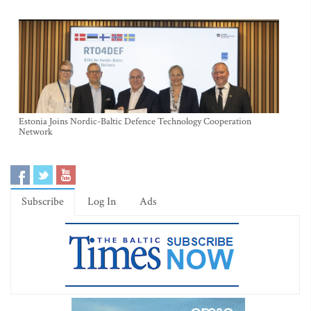
Estonia Joins Nordic-Baltic Defence Technology Cooperation
Network
Subscribe
Log In
Ads