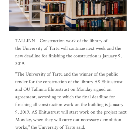
TALLINN – Construction work of the library of
the University of Tartu will continue next week and the
new deadline for finishing the construction is January 9,
2019.
"The University of Tartu and the winner of the public
tender for the construction of the library AS Ehitustrust
and OU Tallinna Ehitustrust on Monday signed an
agreement, according to which the final deadline for
finishing all construction work on the building is January
9, 2019. AS Ehitustrust will start work on the project next
Monday, when they will carry out necessary demolition
works," the University of Tartu said.