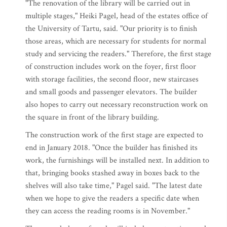
"The renovation of the library will be carried out in
multiple stages," Heiki Pagel, head of the estates office of
the University of Tartu, said. "Our priority is to finish
those areas, which are necessary for students for normal
study and servicing the readers." Therefore, the first stage
of construction includes work on the foyer, first floor
with storage facilities, the second floor, new staircases
and small goods and passenger elevators. The builder
also hopes to carry out necessary reconstruction work on
the square in front of the library building.
The construction work of the first stage are expected to
end in January 2018. "Once the builder has finished its
work, the furnishings will be installed next. In addition to
that, bringing books stashed away in boxes back to the
shelves will also take time," Pagel said. "The latest date
when we hope to give the readers a specific date when
they can access the reading rooms is in November."