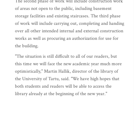
The second phase of work will include construction work
of areas not open to the public, including basement
storage facilities and existing staircases. The third phase
of work will include carrying out, completing and handing
over all other intended internal and external construction
works as well as procuring an authorization for use for
the building.
"The situation is still difficult to all of our readers, but
this time we will face the new academic year much more
optimistically," Martin Hallik, director of the library of
the University of Tartu, said. "We have high hopes that
both students and readers will be able to access the
library already at the beginning of the new year."