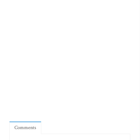
Comments