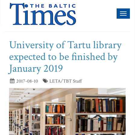
Toggl
naviga
University of Tartu library
expected to be finished by
January 2019
2017-08-10
LETA/TBT Staff