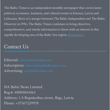
The Baltic Times is an independent monthly newspaper that covers latest
political, economic, business, and cultural events in Estonia, Latvia and
Lithuania. Born of a merger between The Baltic Independent and The Baltic
Observer in 1996, The Baltic Times continues to bring objective,
comprehensive, and timely information to those with an interest in this
rapidly developing area of the Baltic Sea region.
Read more...
Contact Us
Editorial:
editor@baltictimes.com
Subscription:
subscription@baltictimes.com
Advertising:
adv@baltictimes.com
SIA Baltic News Limited
Reg.#: 40003044365
Address: 1-5 Rupniecibas street, Riga, Latvia
Phone: +37167229978