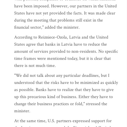
have been imposed. However, our partners in the United
States have not yet provided the facts. It was made clear
during the meeting that problems still exist in the
financial sector," added the minister.
According to Reizniece-Ozola, Latvia and the United
States agree that banks in Latvia have to reduce the
amount of services provided to non-residents. No specific
time frames were mentioned today, but it is clear that
there is not much time.
"We did not talk about any particular deadlines, but I
understood that the risks have to be minimized as quickly
as possible. Banks have to realize that they have to give
up this precarious kind of business. Either they have to
change their business practices or fold," stressed the
minister.
At the same time, U.S. partners expressed support for