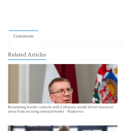
Comments
Related Articles
Reinstating border controls with Lithuania would divert resources
away from securing external border - Rinkevics