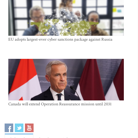
EU adopts largest-ever cyber sanctions package against Russia
Canada will extend Operation Reassurance mission until 2031