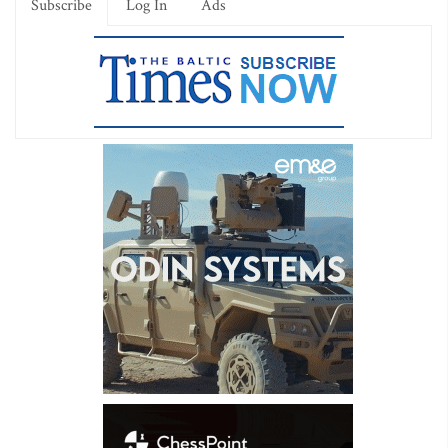
Subscribe
Log In
Ads