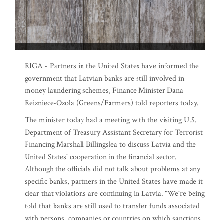
RIGA - Partners in the United States have informed the
government that Latvian banks are still involved in
money laundering schemes, Finance Minister Dana
Reizniece-Ozola (Greens/Farmers) told reporters today.
The minister today had a meeting with the visiting U.S.
Department of Treasury Assistant Secretary for Terrorist
Financing Marshall Billingslea to discuss Latvia and the
United States' cooperation in the financial sector.
Although the officials did not talk about problems at any
specific banks, partners in the United States have made it
clear that violations are continuing in Latvia. "We're being
told that banks are still used to transfer funds associated
with persons, companies or countries on which sanctions