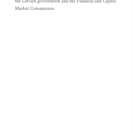
the Latvian government and the Financial and Capital
Market Commission.