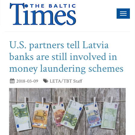
Toggl
naviga
U.S. partners tell Latvia
banks are still involved in
money laundering schemes
2018-03-09
LETA/TBT Staff