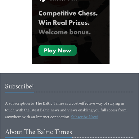
Subscribe!
A subscription to The Baltic Times is a cost-effective way of staying in
touch with the latest Baltic news and views enabling you full access from
anywhere with an Internet connection.
Subscribe Now!
About The Baltic Times