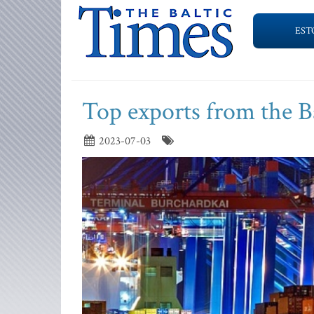
EST
Top exports from the Ba
2023-07-03