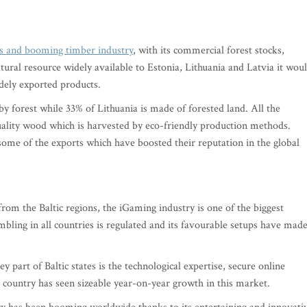
ts and booming timber industry
, with its commercial forest stocks,
ural resource widely available to Estonia, Lithuania and Latvia it wou
idely exported products.
by forest while 33% of Lithuania is made of forested land. All the
quality wood which is harvested by eco-friendly production methods.
ome of the exports which have boosted their reputation in the global
from the Baltic regions, the iGaming industry is one of the biggest
mbling in all countries is regulated and its favourable setups have made
art of Baltic states is the technological expertise, secure online
h country has seen sizeable year-on-year growth in this market.