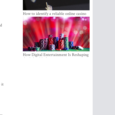
How to identify a reliable online casino
ld
How Digital Entertainment Is Reshaping
the Baltic Market
 it