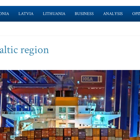
ONIA
LATVIA
LITHUANIA
BUSINESS
ANALYSIS
OPI
ltic region