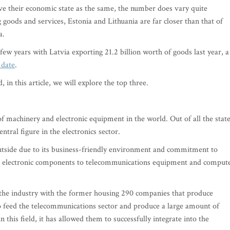
ve their economic state as the same, the number does vary quite
g goods and services, Estonia and Lithuania are far closer than that of
a.
few years with Latvia exporting 21.2 billion worth of goods last year, a
 date
.
 in this article, we will explore the top three.
of machinery and electronic equipment in the world. Out of all the state
entral figure in the electronics sector.
utside due to its business-friendly environment and commitment to
m electronic components to telecommunications equipment and comput
o the industry with the former housing 290 companies that produce
lso feed the telecommunications sector and produce a large amount of
 this field, it has allowed them to successfully integrate into the