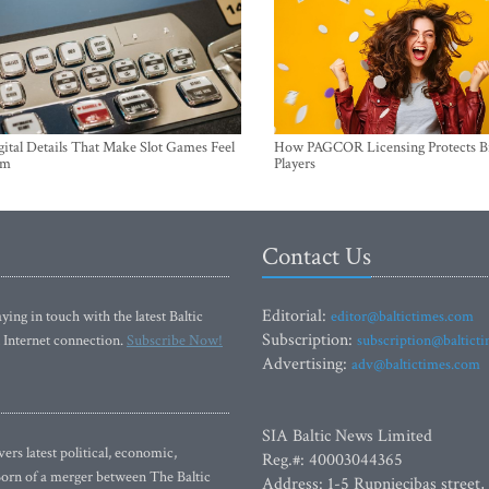
ital Details That Make Slot Games Feel
How PAGCOR Licensing Protects B
um
Players
Contact Us
Editorial:
ying in touch with the latest Baltic
editor@baltictimes.com
Subscription:
 Internet connection.
Subscribe Now!
subscription@baltict
Advertising:
adv@baltictimes.com
SIA Baltic News Limited
rs latest political, economic,
Reg.#: 40003044365
 Born of a merger between The Baltic
Address: 1-5 Rupniecibas street,