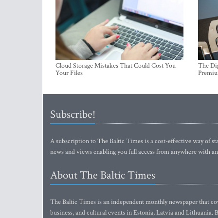
Cloud Storage Mistakes That Could Cost You
The Dig
Your Files
Premi
Subscribe!
A subscription to The Baltic Times is a cost-effective way of sta
news and views enabling you full access from anywhere with an
About The Baltic Times
The Baltic Times is an independent monthly newspaper that cove
business, and cultural events in Estonia, Latvia and Lithuania.