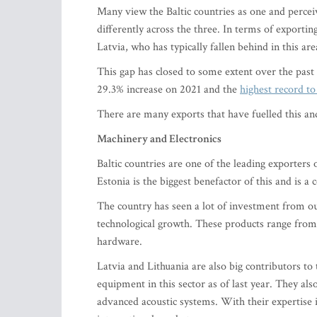
Many view the Baltic countries as one and percei
differently across the three. In terms of exportin
Latvia, who has typically fallen behind in this are
This gap has closed to some extent over the past 
29.3% increase on 2021 and the
highest record to
There are many exports that have fuelled this and,
Machinery and Electronics
Baltic countries are one of the leading exporters 
Estonia is the biggest benefactor of this and is a c
The country has seen a lot of investment from o
technological growth. These products range fro
hardware.
Latvia and Lithuania are also big contributors t
equipment in this sector as of last year. They a
advanced acoustic systems. With their expertise in