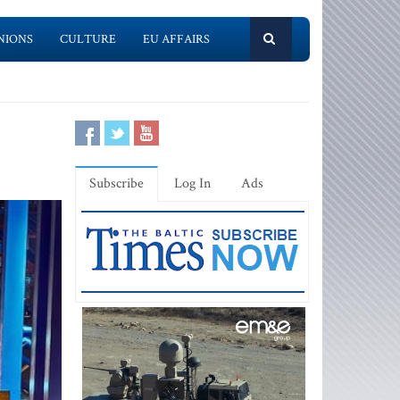
NIONS
CULTURE
EU AFFAIRS
Subscribe
Log In
Ads