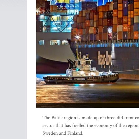
The Baltic region is made up of three different co
sector that has fuelled the economy of the regio
Sweden and Finland.