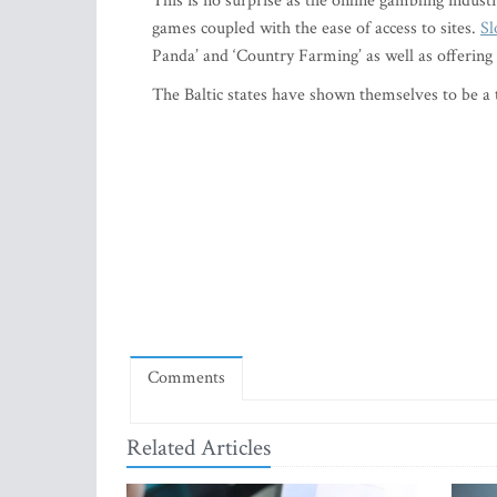
This is no surprise as the online gambling indus
games coupled with the ease of access to sites.
Sl
Panda’ and ‘Country Farming’ as well as offering
The Baltic states have shown themselves to be a t
Comments
Related Articles