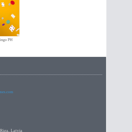
ingo PH
imes.com
 Riga, Latvia