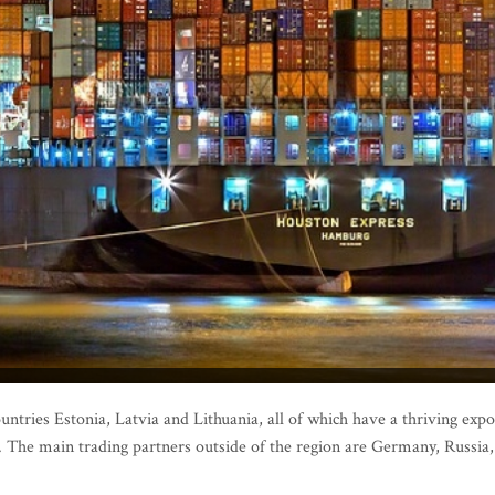
untries Estonia, Latvia and Lithuania, all of which have a thriving expo
n. The main trading partners outside of the region are Germany, Russia,