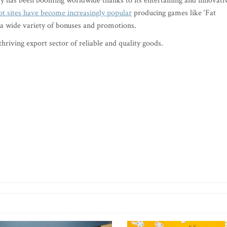
try has been booming worldwide thanks to its entertaining and innovati
ot sites have become increasingly popular
producing games like ‘Fat
 a wide variety of bonuses and promotions.
hriving export sector of reliable and quality goods.