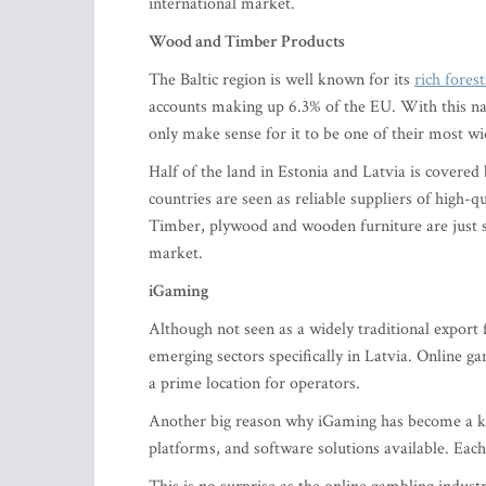
international market.
Wood and Timber Products
The Baltic region is well known for its
rich fores
accounts making up 6.3% of the EU. With this nat
only make sense for it to be one of their most w
Half of the land in Estonia and Latvia is covered 
countries are seen as reliable suppliers of high-
Timber, plywood and wooden furniture are just s
market.
iGaming
Although not seen as a widely traditional export 
emerging sectors specifically in Latvia. Online ga
a prime location for operators.
Another big reason why iGaming has become a key p
platforms, and software solutions available. Eac