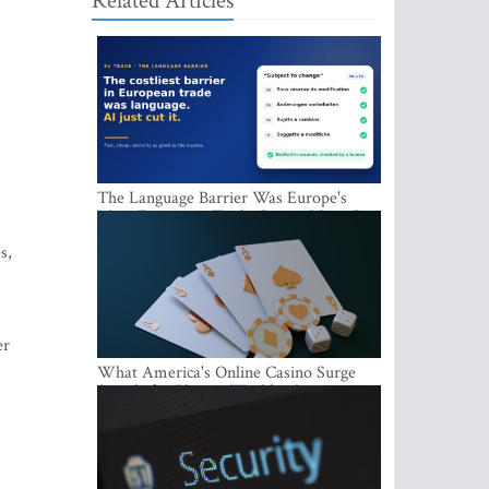
Related Articles
The Language Barrier Was Europe's
Most Expensive Trade Cost. AI Just Cut
It.
s,
er
What America's Online Casino Surge
Signals for Players Worldwide