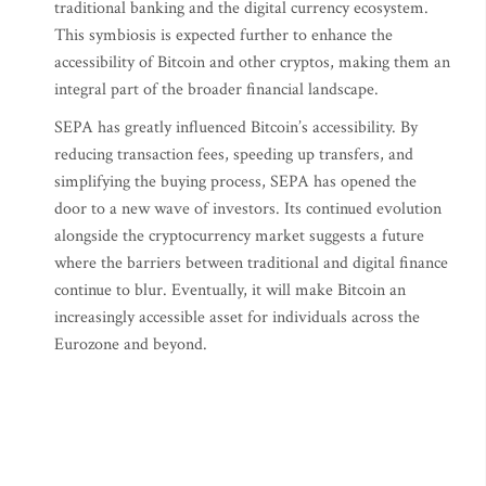
traditional banking and the digital currency ecosystem.
This symbiosis is expected further to enhance the
accessibility of Bitcoin and other cryptos, making them an
integral part of the broader financial landscape.
SEPA has greatly influenced Bitcoin’s accessibility. By
reducing transaction fees, speeding up transfers, and
simplifying the buying process, SEPA has opened the
door to a new wave of investors. Its continued evolution
alongside the cryptocurrency market suggests a future
where the barriers between traditional and digital finance
continue to blur. Eventually, it will make Bitcoin an
increasingly accessible asset for individuals across the
Eurozone and beyond.