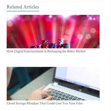
Related Articles
How Digital Entertainment Is Reshaping the Baltic Market
Cloud Storage Mistakes That Could Cost You Your Files