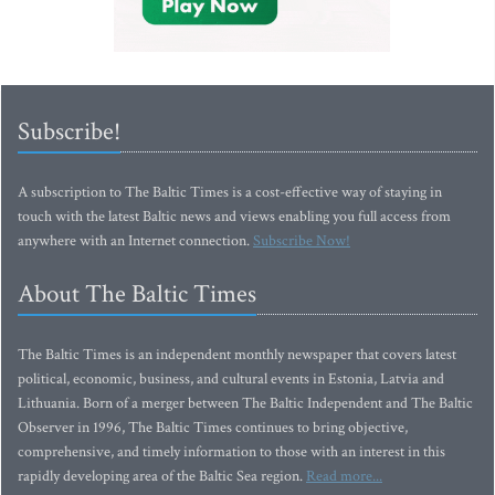
Subscribe!
A subscription to The Baltic Times is a cost-effective way of staying in
touch with the latest Baltic news and views enabling you full access from
anywhere with an Internet connection.
Subscribe Now!
About The Baltic Times
The Baltic Times is an independent monthly newspaper that covers latest
political, economic, business, and cultural events in Estonia, Latvia and
Lithuania. Born of a merger between The Baltic Independent and The Baltic
Observer in 1996, The Baltic Times continues to bring objective,
comprehensive, and timely information to those with an interest in this
rapidly developing area of the Baltic Sea region.
Read more...