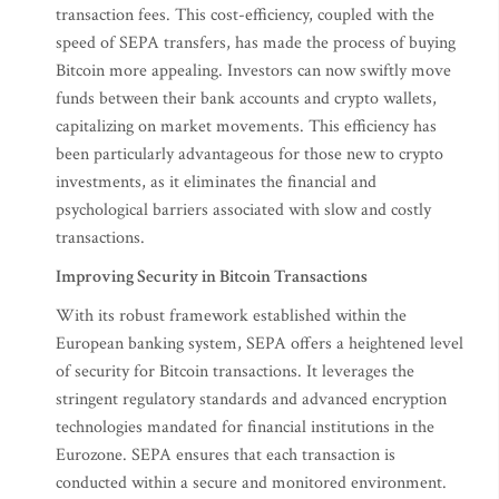
transaction fees. This cost-efficiency, coupled with the
speed of SEPA transfers, has made the process of buying
Bitcoin more appealing. Investors can now swiftly move
funds between their bank accounts and crypto wallets,
capitalizing on market movements. This efficiency has
been particularly advantageous for those new to crypto
investments, as it eliminates the financial and
psychological barriers associated with slow and costly
transactions.
Improving Security in Bitcoin Transactions
With its robust framework established within the
European banking system, SEPA offers a heightened level
of security for Bitcoin transactions. It leverages the
stringent regulatory standards and advanced encryption
technologies mandated for financial institutions in the
Eurozone. SEPA ensures that each transaction is
conducted within a secure and monitored environment.