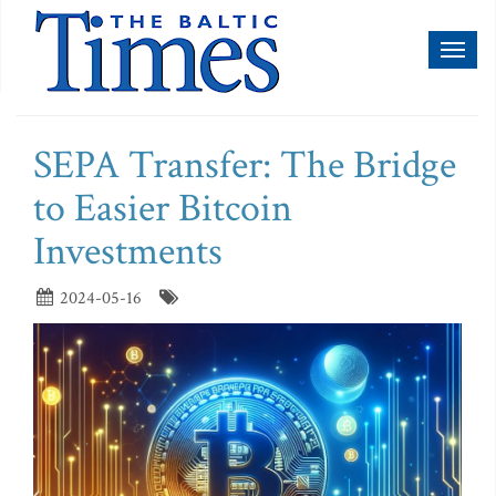
Toggl
naviga
SEPA Transfer: The Bridge
to Easier Bitcoin
Investments
2024-05-16