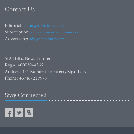
Contact Us
Editorial:
editor@baltictimes.com
Subscription:
subscription@baltictimes.com
Advertising:
adv@baltictimes.com
SIA Baltic News Limited
Reg.#: 40003044365
Address: 1-5 Rupniecibas street, Riga, Latvia
Phone: +37167229978
Stay Connected