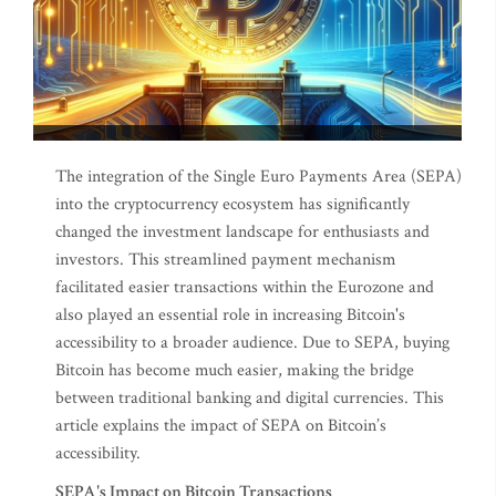
The integration of the Single Euro Payments Area (SEPA)
into the cryptocurrency ecosystem has significantly
changed the investment landscape for enthusiasts and
investors. This streamlined payment mechanism
facilitated easier transactions within the Eurozone and
also played an essential role in increasing Bitcoin's
accessibility to a broader audience. Due to SEPA, buying
Bitcoin has become much easier, making the bridge
between traditional banking and digital currencies. This
article explains the impact of SEPA on Bitcoin’s
accessibility.
SEPA's Impact on Bitcoin Transactions