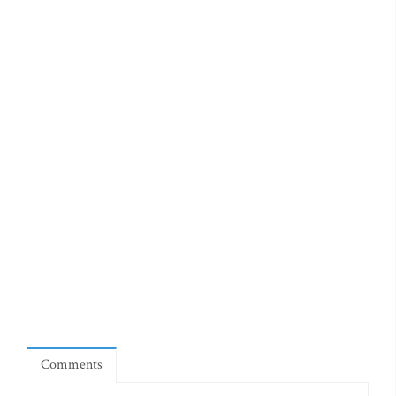
Comments