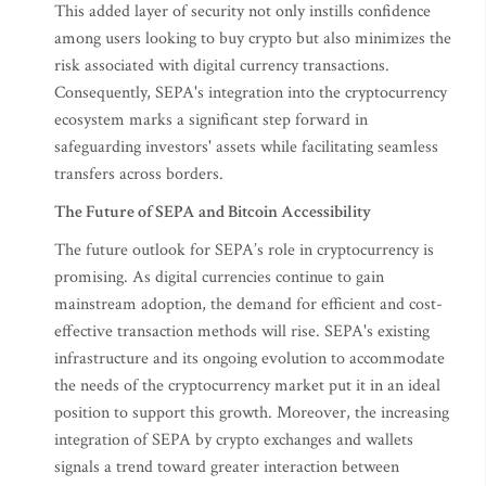
This added layer of security not only instills confidence
among users looking to buy crypto but also minimizes the
risk associated with digital currency transactions.
Consequently, SEPA's integration into the cryptocurrency
ecosystem marks a significant step forward in
safeguarding investors' assets while facilitating seamless
transfers across borders.
The Future of SEPA and Bitcoin Accessibility
The future outlook for SEPA’s role in cryptocurrency is
promising. As digital currencies continue to gain
mainstream adoption, the demand for efficient and cost-
effective transaction methods will rise. SEPA's existing
infrastructure and its ongoing evolution to accommodate
the needs of the cryptocurrency market put it in an ideal
position to support this growth. Moreover, the increasing
integration of SEPA by crypto exchanges and wallets
signals a trend toward greater interaction between