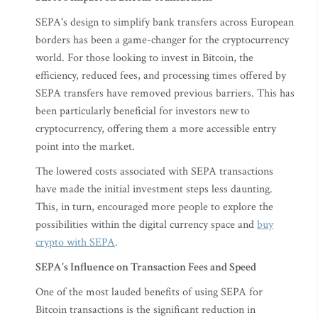
SEPA's design to simplify bank transfers across European
borders has been a game-changer for the cryptocurrency
world. For those looking to invest in Bitcoin, the
efficiency, reduced fees, and processing times offered by
SEPA transfers have removed previous barriers. This has
been particularly beneficial for investors new to
cryptocurrency, offering them a more accessible entry
point into the market.
The lowered costs associated with SEPA transactions
have made the initial investment steps less daunting.
This, in turn, encouraged more people to explore the
possibilities within the digital currency space and
buy
crypto with SEPA
.
SEPA's Influence on Transaction Fees and Speed
One of the most lauded benefits of using SEPA for
Bitcoin transactions is the significant reduction in