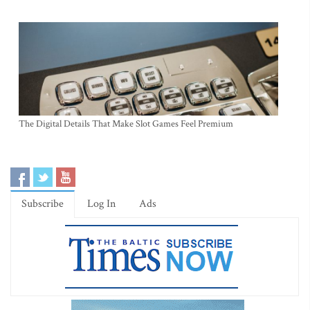
The Digital Details That Make Slot Games Feel Premium
Subscribe
Log In
Ads